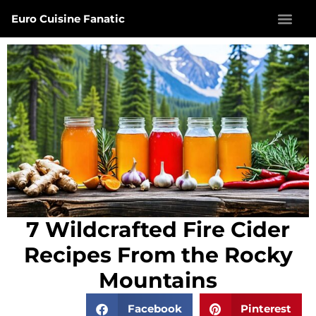
Euro Cuisine Fanatic
7 Wildcrafted Fire Cider
Recipes From the Rocky
Mountains
Facebook
Pinterest