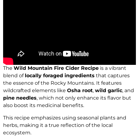
The
Wild Mountain Fire Cider Recipe
is a vibrant
blend of
locally foraged ingredients
that captures
the essence of the Rocky Mountains. It features
wildcrafted elements like
Osha root
,
wild garlic
, and
pine needles
, which not only enhance its flavor but
also boost its medicinal benefits.
This recipe emphasizes using seasonal plants and
herbs, making it a true reflection of the local
ecosystem.