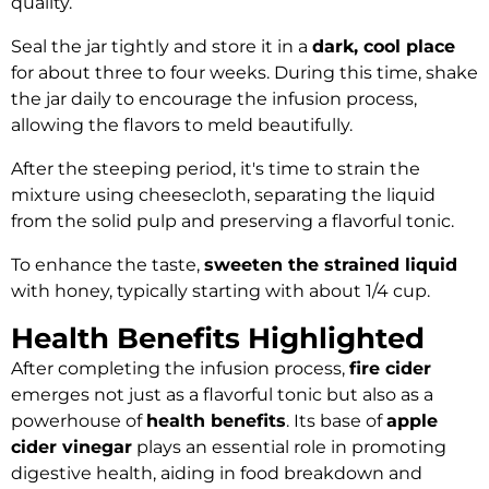
quality.
Seal the jar tightly and store it in a
dark, cool place
for about three to four weeks. During this time, shake
the jar daily to encourage the infusion process,
allowing the flavors to meld beautifully.
After the steeping period, it's time to strain the
mixture using cheesecloth, separating the liquid
from the solid pulp and preserving a flavorful tonic.
To enhance the taste,
sweeten the strained liquid
with honey, typically starting with about 1/4 cup.
Health Benefits Highlighted
After completing the infusion process,
fire cider
emerges not just as a flavorful tonic but also as a
powerhouse of
health benefits
. Its base of
apple
cider vinegar
plays an essential role in promoting
digestive health, aiding in food breakdown and