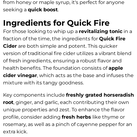
from honey or maple syrup, it's perfect for anyone
seeking a
quick boost
.
Ingredients for Quick Fire
For those looking to whip up a
revitalizing tonic
in a
fraction of the time, the ingredients for
Quick Fire
Cider
are both simple and potent. This quicker
version of traditional fire cider utilizes a vibrant blend
of fresh ingredients, ensuring a robust flavor and
health benefits. The foundation consists of
apple
cider vinegar
, which acts as the base and infuses the
mixture with its tangy goodness.
Key components include
freshly grated horseradish
root
, ginger, and garlic, each contributing their own
unique properties and zest. To enhance the flavor
profile, consider adding
fresh herbs
like thyme or
rosemary, as well as a pinch of cayenne pepper for an
extra kick.