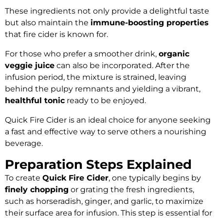
These ingredients not only provide a delightful taste
but also maintain the
immune-boosting properties
that fire cider is known for.
For those who prefer a smoother drink,
organic
veggie juice
can also be incorporated. After the
infusion period, the mixture is strained, leaving
behind the pulpy remnants and yielding a vibrant,
healthful tonic
ready to be enjoyed.
Quick Fire Cider is an ideal choice for anyone seeking
a fast and effective way to serve others a nourishing
beverage.
Preparation Steps Explained
To create
Quick Fire Cider
, one typically begins by
finely chopping
or grating the fresh ingredients,
such as horseradish, ginger, and garlic, to maximize
their surface area for infusion. This step is essential for