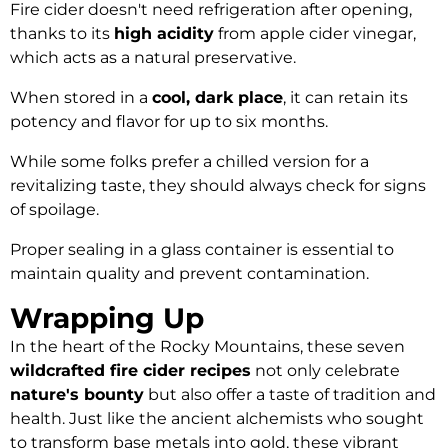
Fire cider doesn't need refrigeration after opening,
thanks to its
high acidity
from apple cider vinegar,
which acts as a natural preservative.
When stored in a
cool, dark place
, it can retain its
potency and flavor for up to six months.
While some folks prefer a chilled version for a
revitalizing taste, they should always check for signs
of spoilage.
Proper sealing in a glass container is essential to
maintain quality and prevent contamination.
Wrapping Up
In the heart of the Rocky Mountains, these seven
wildcrafted fire cider recipes
not only celebrate
nature's bounty
but also offer a taste of tradition and
health. Just like the ancient alchemists who sought
to transform base metals into gold, these vibrant