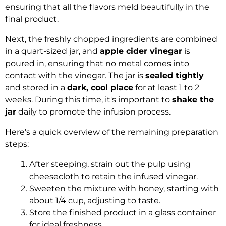
ensuring that all the flavors meld beautifully in the
final product.
Next, the freshly chopped ingredients are combined
in a quart-sized jar, and
apple cider vinegar
is
poured in, ensuring that no metal comes into
contact with the vinegar. The jar is
sealed tightly
and stored in a
dark, cool place
for at least 1 to 2
weeks. During this time, it's important to
shake the
jar
daily to promote the infusion process.
Here's a quick overview of the remaining preparation
steps:
After steeping, strain out the pulp using
cheesecloth to retain the infused vinegar.
Sweeten the mixture with honey, starting with
about 1/4 cup, adjusting to taste.
Store the finished product in a glass container
for ideal freshness.