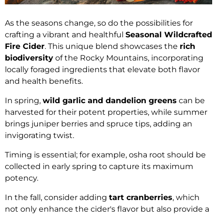
As the seasons change, so do the possibilities for
crafting a vibrant and healthful
Seasonal Wildcrafted
Fire Cider
. This unique blend showcases the
rich
biodiversity
of the Rocky Mountains, incorporating
locally foraged ingredients that elevate both flavor
and health benefits.
In spring,
wild garlic and dandelion greens
can be
harvested for their potent properties, while summer
brings juniper berries and spruce tips, adding an
invigorating twist.
Timing is essential; for example, osha root should be
collected in early spring to capture its maximum
potency.
In the fall, consider adding
tart cranberries
, which
not only enhance the cider's flavor but also provide a