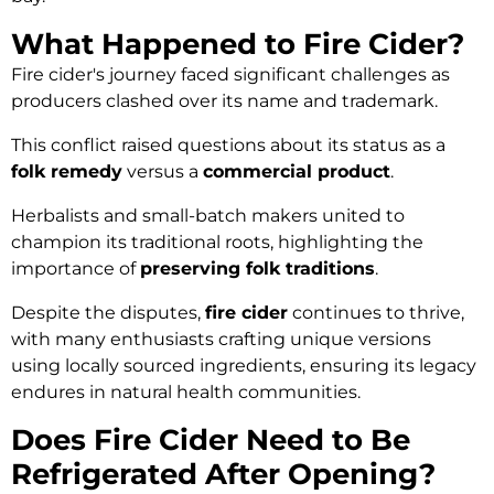
What Happened to Fire Cider?
Fire cider's journey faced significant challenges as
producers clashed over its name and trademark.
This conflict raised questions about its status as a
folk remedy
versus a
commercial product
.
Herbalists and small-batch makers united to
champion its traditional roots, highlighting the
importance of
preserving folk traditions
.
Despite the disputes,
fire cider
continues to thrive,
with many enthusiasts crafting unique versions
using locally sourced ingredients, ensuring its legacy
endures in natural health communities.
Does Fire Cider Need to Be
Refrigerated After Opening?