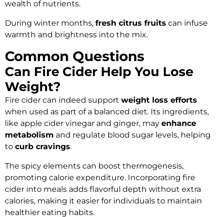
wealth of nutrients.
During winter months,
fresh citrus fruits
can infuse
warmth and brightness into the mix.
Common Questions
Can Fire Cider Help You Lose
Weight?
Fire cider can indeed support
weight loss efforts
when used as part of a balanced diet. Its ingredients,
like apple cider vinegar and ginger, may
enhance
metabolism
and regulate blood sugar levels, helping
to
curb cravings
.
The spicy elements can boost thermogenesis,
promoting calorie expenditure. Incorporating fire
cider into meals adds flavorful depth without extra
calories, making it easier for individuals to maintain
healthier eating habits.