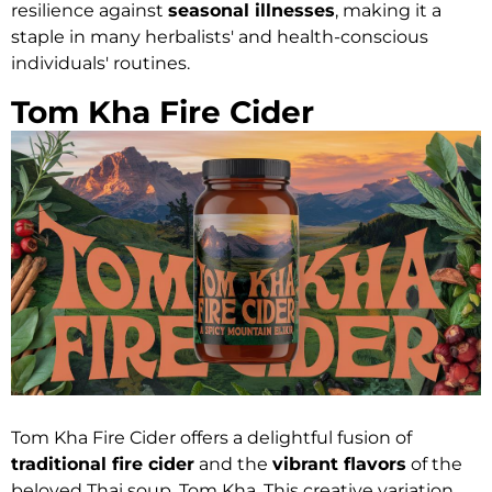
resilience against
seasonal illnesses
, making it a
staple in many herbalists' and health-conscious
individuals' routines.
Tom Kha Fire Cider
Tom Kha Fire Cider offers a delightful fusion of
traditional fire cider
and the
vibrant flavors
of the
beloved Thai soup, Tom Kha. This creative variation