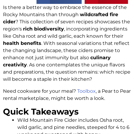
Is there a better way to embrace the essence of the
Rocky Mountains than through
wildcrafted fire
cider
? This collection of seven recipes showcases the
region's
rich biodiversity
, incorporating ingredients
like Osha root and wild garlic, each known for their
health benefits
. With seasonal variations that reflect
the changing landscape, these ciders promise to
enhance not just immunity but also
culinary
creativity
. As one contemplates the unique flavors
and preparations, the question remains: which recipe
will become a staple in their kitchen?
Need cookware for your meal?
Toolbox
, a Pear to Pear
rental marketplace, might be worth a look.
Quick Takeaways
Wild Mountain Fire Cider includes Osha root,
wild garlic, and pine needles, steeped for 4 to 6