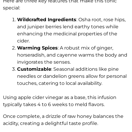
Here are three key features that make this tonic
special:
Wildcrafted Ingredients
: Osha root, rose hips,
and juniper berries lend earthy tones while
enhancing the medicinal properties of the
cider.
Warming Spices
: A robust mix of ginger,
horseradish, and cayenne warms the body and
invigorates the senses.
Customizable
: Seasonal additions like pine
needles or dandelion greens allow for personal
touches, catering to local availability.
Using apple cider vinegar as a base, this infusion
typically takes 4 to 6 weeks to meld flavors.
Once complete, a drizzle of raw honey balances the
acidity, creating a delightful taste profile.