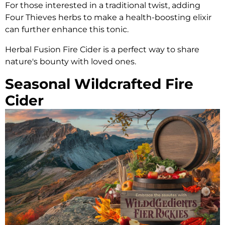
For those interested in a traditional twist, adding
Four Thieves herbs to make a health-boosting elixir
can further enhance this tonic.
Herbal Fusion Fire Cider is a perfect way to share
nature's bounty with loved ones.
Seasonal Wildcrafted Fire
Cider