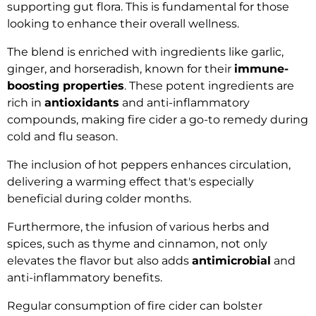
supporting gut flora. This is fundamental for those
looking to enhance their overall wellness.
The blend is enriched with ingredients like garlic,
ginger, and horseradish, known for their
immune-
boosting properties
. These potent ingredients are
rich in
antioxidants
and anti-inflammatory
compounds, making fire cider a go-to remedy during
cold and flu season.
The inclusion of hot peppers enhances circulation,
delivering a warming effect that's especially
beneficial during colder months.
Furthermore, the infusion of various herbs and
spices, such as thyme and cinnamon, not only
elevates the flavor but also adds
antimicrobial
and
anti-inflammatory benefits.
Regular consumption of fire cider can bolster