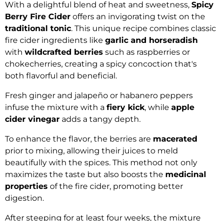
With a delightful blend of heat and sweetness,
Spicy
Berry Fire Cider
offers an invigorating twist on the
traditional tonic
. This unique recipe combines classic
fire cider ingredients like
garlic and horseradish
with
wildcrafted berries
such as raspberries or
chokecherries, creating a spicy concoction that's
both flavorful and beneficial.
Fresh ginger and jalapeño or habanero peppers
infuse the mixture with a
fiery kick
, while
apple
cider vinegar
adds a tangy depth.
To enhance the flavor, the berries are
macerated
prior to mixing, allowing their juices to meld
beautifully with the spices. This method not only
maximizes the taste but also boosts the
medicinal
properties
of the fire cider, promoting better
digestion.
After steeping for at least four weeks, the mixture