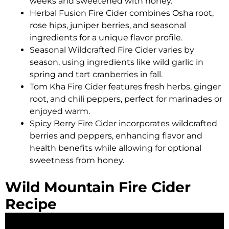
weeks and sweetened with honey.
Herbal Fusion Fire Cider combines Osha root,
rose hips, juniper berries, and seasonal
ingredients for a unique flavor profile.
Seasonal Wildcrafted Fire Cider varies by
season, using ingredients like wild garlic in
spring and tart cranberries in fall.
Tom Kha Fire Cider features fresh herbs, ginger
root, and chili peppers, perfect for marinades or
enjoyed warm.
Spicy Berry Fire Cider incorporates wildcrafted
berries and peppers, enhancing flavor and
health benefits while allowing for optional
sweetness from honey.
Wild Mountain Fire Cider
Recipe