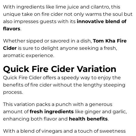
With ingredients like lime juice and cilantro, this
unique take on fire cider not only warms the soul but
also impresses guests with its
innovative blend of
flavors
.
Whether sipped or savored in a dish,
Tom Kha Fire
Cider
is sure to delight anyone seeking a fresh,
aromatic experience.
Quick Fire Cider Variation
Quick Fire Cider offers a speedy way to enjoy the
benefits of fire cider without the lengthy steeping
process.
This variation packs a punch with a generous
amount of
fresh ingredients
like ginger and garlic,
enhancing both flavor and
health benefits
.
With a blend of vinegars and a touch of sweetness