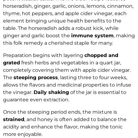
horseradish, ginger, garlic, onions, lemons, cinnamon,
thyme, hot peppers, and apple cider vinegar, each
element bringing unique health benefits to the
table. The horseradish adds a robust kick, while
ginger and garlic boost the
immune system
, making
this folk remedy a cherished staple for many.
Preparation begins with layering
chopped and
grated
fresh herbs and vegetables in a quart jar,
completely covering them with apple cider vinegar.
The
steeping process
, lasting three to four weeks,
allows the flavors and medicinal properties to infuse
the vinegar.
Daily shaking
of the jar is essential to
guarantee even extraction.
Once the steeping period ends, the mixture is
strained
, and honey is often added to balance the
acidity and enhance the flavor, making the tonic
more enjoyable.