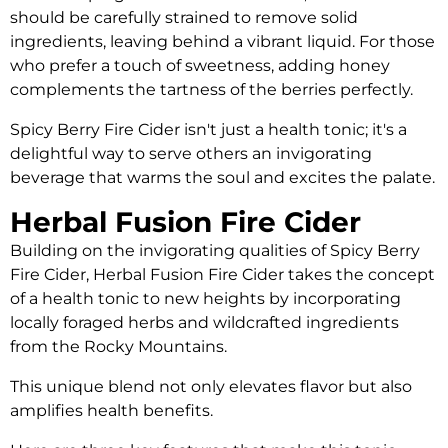
should be carefully strained to remove solid
ingredients, leaving behind a vibrant liquid. For those
who prefer a touch of sweetness, adding honey
complements the tartness of the berries perfectly.
Spicy Berry Fire Cider isn't just a health tonic; it's a
delightful way to serve others an invigorating
beverage that warms the soul and excites the palate.
Herbal Fusion Fire Cider
Building on the invigorating qualities of Spicy Berry
Fire Cider, Herbal Fusion Fire Cider takes the concept
of a health tonic to new heights by incorporating
locally foraged herbs and wildcrafted ingredients
from the Rocky Mountains.
This unique blend not only elevates flavor but also
amplifies health benefits.