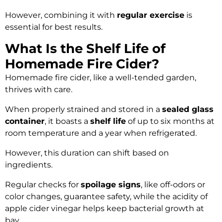
However, combining it with
regular exercise
is
essential for best results.
What Is the Shelf Life of
Homemade Fire Cider?
Homemade fire cider, like a well-tended garden,
thrives with care.
When properly strained and stored in a
sealed glass
container
, it boasts a
shelf life
of up to six months at
room temperature and a year when refrigerated.
However, this duration can shift based on
ingredients.
Regular checks for
spoilage signs
, like off-odors or
color changes, guarantee safety, while the acidity of
apple cider vinegar helps keep bacterial growth at
bay.