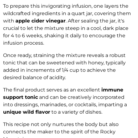
To prepare this invigorating infusion, one layers the
wildcrafted ingredients in a quart jar, covering them
with
apple cider vinegar
. After sealing the jar, it's
crucial to let the mixture steep in a cool, dark place
for 4 to 6 weeks, shaking it daily to encourage the
infusion process.
Once ready, straining the mixture reveals a robust
tonic that can be sweetened with honey, typically
added in increments of 1/4 cup to achieve the
desired balance of acidity.
The final product serves as an excellent
immune
support tonic
and can be creatively incorporated
into dressings, marinades, or cocktails, imparting a
unique wild flavor
to a variety of dishes.
This recipe not only nurtures the body but also
connects the maker to the spirit of the Rocky