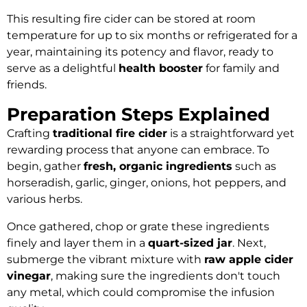
This resulting fire cider can be stored at room
temperature for up to six months or refrigerated for a
year, maintaining its potency and flavor, ready to
serve as a delightful
health booster
for family and
friends.
Preparation Steps Explained
Crafting
traditional fire cider
is a straightforward yet
rewarding process that anyone can embrace. To
begin, gather
fresh, organic ingredients
such as
horseradish, garlic, ginger, onions, hot peppers, and
various herbs.
Once gathered, chop or grate these ingredients
finely and layer them in a
quart-sized jar
. Next,
submerge the vibrant mixture with
raw apple cider
vinegar
, making sure the ingredients don't touch
any metal, which could compromise the infusion