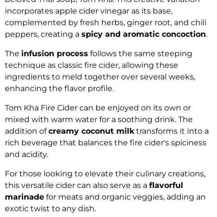
incorporates apple cider vinegar as its base,
complemented by fresh herbs, ginger root, and chili
peppers, creating a
spicy and aromatic concoction
.
The
infusion process
follows the same steeping
technique as classic fire cider, allowing these
ingredients to meld together over several weeks,
enhancing the flavor profile.
Tom Kha Fire Cider can be enjoyed on its own or
mixed with warm water for a soothing drink. The
addition of
creamy coconut milk
transforms it into a
rich beverage that balances the fire cider's spiciness
and acidity.
For those looking to elevate their culinary creations,
this versatile cider can also serve as a
flavorful
marinade
for meats and organic veggies, adding an
exotic twist to any dish.