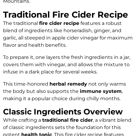
Mountains.
Traditional Fire Cider Recipe
The traditional
fire cider recipe
features a robust
blend of ingredients like horseradish, ginger, and
garlic, all steeped in apple cider vinegar for maximum
flavor and health benefits.
To prepare it, one layers the fresh ingredients in a jar,
covers them with vinegar, and allows the mixture to
infuse in a dark place for several weeks.
This time-honored
herbal remedy
not only warms
the body but also supports the
immune system
,
making it a popular choice during chilly months.
Classic Ingredients Overview
While crafting a
traditional fire cider
, a vibrant blend
of classic ingredients sets the foundation for this
potent
health tonic
. This fire cider recipe features