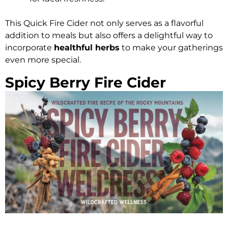
This Quick Fire Cider not only serves as a flavorful
addition to meals but also offers a delightful way to
incorporate
healthful herbs
to make your gatherings
even more special.
Spicy Berry Fire Cider