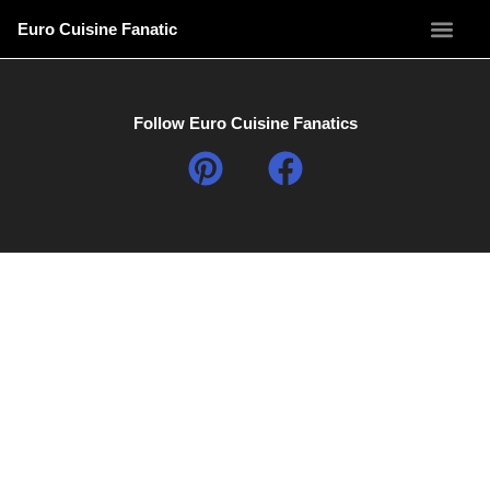
Euro Cuisine Fanatic
Follow Euro Cuisine Fanatics