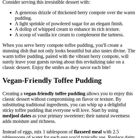
Consider serving this irresistible dessert with:
A generous drizzle of thickened berry compote over the warm
pudding.
A light sprinkle of powdered sugar for an elegant finish.
A dollop of whipped cream to enhance its rich texture.
A scoop of vanilla ice cream to complement the tartness.
When you serve berry compote toffee pudding, you'll create a
stunning dish that not only looks beautiful but also tastes divine. The
warm toffee pudding, paired with the vibrant berry compote, will
surely leave your guests raving about this revitalizing take on a
classic dessert. Enjoy the smiles as they savor each bite!
Vegan-Friendly Toffee Pudding
Creating a
vegan-friendly toffee pudding
allows you to enjoy this
classic dessert without compromising on flavor or texture. By
substituting traditional ingredients, you can whip up a delightful
sticky toffee pudding that everyone will love. Start by using
medjool dates
as your primary sweetener; their natural sweetness
adds moisture and richness.
Instead of eggs, mix 1 tablespoon of
flaxseed meal
with 2.5
tablespoons of water for each egg you'd typically use. Replace dairy