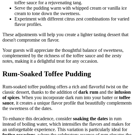
toffee sauce for a rejuvenating tang.
Serve the pudding warm with whipped cream or vanilla ice
cream to tone down the sweetness.
Experiment with different citrus zest combinations for varied
flavor profiles.
These adjustments will help you create a lighter tasting dessert that
doesn't compromise on flavor.
Your guests will appreciate the thoughtful balance of sweetness,
complemented by the richness of the toffee sauce and the zesty
notes, making it a delightful treat for any occasion.
Rum-Soaked Toffee Pudding
Rum-soaked toffee pudding offers a rich and flavorful twist on the
classic dessert, thanks to the addition of
dark rum
and the
infusion
of spices
. When you incorporate dark rum into your batter or
toffee
sauce
, it creates a unique flavor profile that beautifully complements
the sweetness of the dates.
To enhance this decadence, consider
soaking the dates
in rum
instead of boiling water, which intensifies the flavors and makes for
an unforgettable experience. This variation is particularly ideal for
festive occasions
, where the celebratory essence of rum elevates the