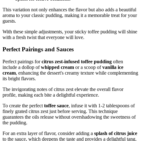
This variation not only enhances the flavor but also adds a beautiful
aroma to your classic pudding, making it a memorable treat for your
guests.
With these simple adjustments, your sticky toffee pudding will shine
with a fresh twist that everyone will love.
Perfect Pairings and Sauces
Perfect pairings for
citrus zest-infused toffee pudding
often
include a dollop of
whipped cream
or a scoop of
vanilla ice
cream
, enhancing the dessert's creamy texture while complementing
its bright flavors.
The invigorating notes of citrus zest elevate the overall flavor
profile, making each bite a delightful experience.
To create the perfect
toffee sauce
, infuse it with 1-2 tablespoons of
finely grated citrus zest just before serving. This technique
guarantees the oils release without overshadowing the sweetness of
the pudding.
For an extra layer of flavor, consider adding a
splash of citrus juice
to the sauce, which deepens the taste and provides a delightful tang.