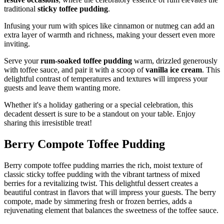
traditional
sticky toffee pudding
.
Infusing your rum with spices like cinnamon or nutmeg can add an
extra layer of warmth and richness, making your dessert even more
inviting.
Serve your
rum-soaked toffee pudding
warm, drizzled generously
with toffee sauce, and pair it with a scoop of
vanilla ice cream
. This
delightful contrast of temperatures and textures will impress your
guests and leave them wanting more.
Whether it's a holiday gathering or a special celebration, this
decadent dessert is sure to be a standout on your table. Enjoy
sharing this irresistible treat!
Berry Compote Toffee Pudding
Berry compote toffee pudding marries the rich, moist texture of
classic sticky toffee pudding with the vibrant tartness of mixed
berries for a revitalizing twist. This delightful dessert creates a
beautiful contrast in flavors that will impress your guests. The berry
compote, made by simmering fresh or frozen berries, adds a
rejuvenating element that balances the sweetness of the toffee sauce.