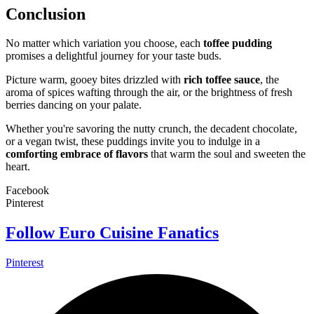
Conclusion
No matter which variation you choose, each
toffee pudding
promises a delightful journey for your taste buds.
Picture warm, gooey bites drizzled with
rich toffee sauce
, the
aroma of spices wafting through the air, or the brightness of fresh
berries dancing on your palate.
Whether you're savoring the nutty crunch, the decadent chocolate,
or a vegan twist, these puddings invite you to indulge in a
comforting embrace of flavors
that warm the soul and sweeten the
heart.
Facebook
Pinterest
Follow Euro Cuisine Fanatics
Pinterest