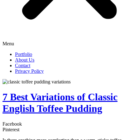
Menu
Portfolio
About Us
Contact
Privacy Policy
7 Best Variations of Classic
English Toffee Pudding
Facebook
Pinterest