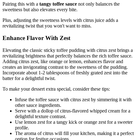
Pairing this with a
tangy toffee sauce
not only balances the
sweetness but also elevates every bite.
Plus, adjusting the sweetness levels with citrus juice adds a
revitalizing twist that you won't want to miss.
Enhance Flavor With Zest
Elevating the classic sticky toffee pudding with citrus zest brings a
revitalizing brightness that perfectly balances the rich toffee sauce.
Adding citrus zest, like orange or lemon, enhances flavor and
creates an invigorating contrast to the sweetness of the pudding.
Incorporate about 1-2 tablespoons of freshly grated zest into the
batter for a delightful twist.
To make your dessert extra special, consider these tips:
Infuse the toffee sauce with citrus zest by simmering it with
other sauce ingredients.
Serve with a dollop of citrus-flavored whipped cream for a
delightful texture contrast.
Use lemon zest for a tangy kick or orange zest for a sweeter
profile.
The aroma of citrus will fill your kitchen, making it a perfect
option for festive occasions.