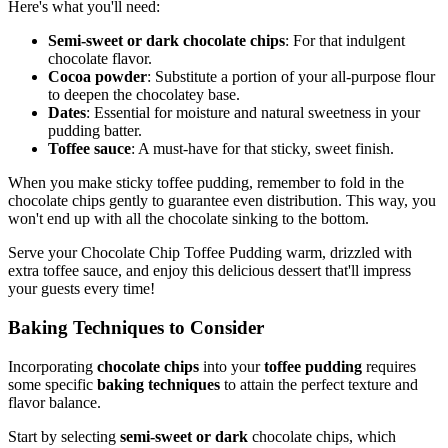
Here's what you'll need:
Semi-sweet or dark chocolate chips
: For that indulgent
chocolate flavor.
Cocoa powder
: Substitute a portion of your all-purpose flour
to deepen the chocolatey base.
Dates
: Essential for moisture and natural sweetness in your
pudding batter.
Toffee sauce
: A must-have for that sticky, sweet finish.
When you make sticky toffee pudding, remember to fold in the
chocolate chips gently to guarantee even distribution. This way, you
won't end up with all the chocolate sinking to the bottom.
Serve your Chocolate Chip Toffee Pudding warm, drizzled with
extra toffee sauce, and enjoy this delicious dessert that'll impress
your guests every time!
Baking Techniques to Consider
Incorporating
chocolate chips
into your
toffee pudding
requires
some specific
baking techniques
to attain the perfect texture and
flavor balance.
Start by selecting
semi-sweet or dark
chocolate chips, which