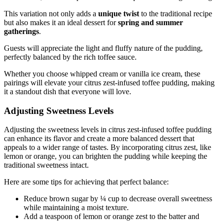
This variation not only adds a
unique twist
to the traditional recipe
but also makes it an ideal dessert for
spring and summer
gatherings
.
Guests will appreciate the light and fluffy nature of the pudding,
perfectly balanced by the rich toffee sauce.
Whether you choose whipped cream or vanilla ice cream, these
pairings will elevate your citrus zest-infused toffee pudding, making
it a standout dish that everyone will love.
Adjusting Sweetness Levels
Adjusting the sweetness levels in citrus zest-infused toffee pudding
can enhance its flavor and create a more balanced dessert that
appeals to a wider range of tastes. By incorporating citrus zest, like
lemon or orange, you can brighten the pudding while keeping the
traditional sweetness intact.
Here are some tips for achieving that perfect balance:
Reduce brown sugar by ¼ cup to decrease overall sweetness
while maintaining a moist texture.
Add a teaspoon of lemon or orange zest to the batter and