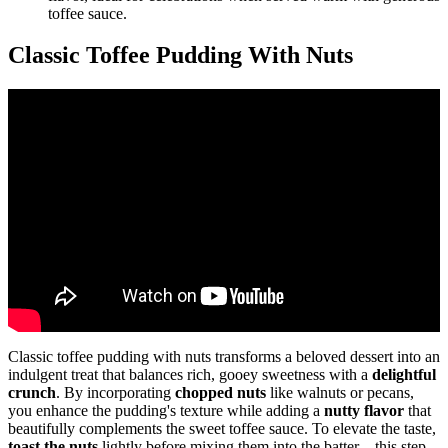
toffee sauce.
Classic Toffee Pudding With Nuts
Classic toffee pudding with nuts transforms a beloved dessert into an
indulgent treat that balances rich, gooey sweetness with a
delightful
crunch
. By incorporating
chopped nuts
like walnuts or pecans,
you enhance the pudding's texture while adding a
nutty flavor
that
beautifully complements the sweet toffee sauce. To elevate the taste,
toast the nuts
lightly before mixing them into the batter—this step