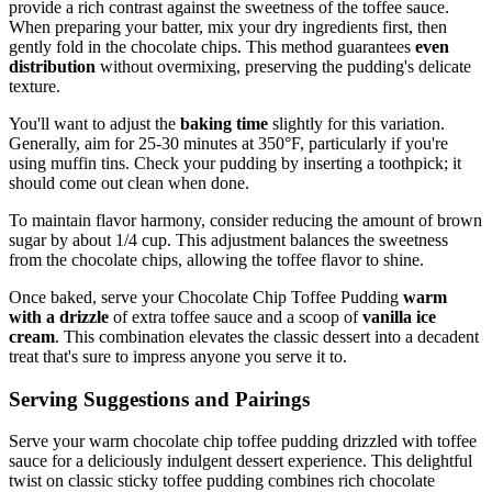
provide a rich contrast against the sweetness of the toffee sauce.
When preparing your batter, mix your dry ingredients first, then
gently fold in the chocolate chips. This method guarantees
even
distribution
without overmixing, preserving the pudding's delicate
texture.
You'll want to adjust the
baking time
slightly for this variation.
Generally, aim for 25-30 minutes at 350°F, particularly if you're
using muffin tins. Check your pudding by inserting a toothpick; it
should come out clean when done.
To maintain flavor harmony, consider reducing the amount of brown
sugar by about 1/4 cup. This adjustment balances the sweetness
from the chocolate chips, allowing the toffee flavor to shine.
Once baked, serve your Chocolate Chip Toffee Pudding
warm
with a drizzle
of extra toffee sauce and a scoop of
vanilla ice
cream
. This combination elevates the classic dessert into a decadent
treat that's sure to impress anyone you serve it to.
Serving Suggestions and Pairings
Serve your warm chocolate chip toffee pudding drizzled with toffee
sauce for a deliciously indulgent dessert experience. This delightful
twist on classic sticky toffee pudding combines rich chocolate