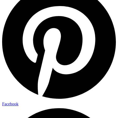
Facebook