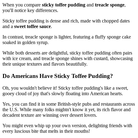
When you compare
sticky toffee pudding
and
treacle sponge
,
you'll notice key differences.
Sticky toffee pudding is dense and rich, made with chopped dates
and a
sweet toffee sauce
.
In contrast, treacle sponge is lighter, featuring a fluffy sponge cake
soaked in golden syrup.
While both desserts are delightful, sticky toffee pudding often pairs
with ice cream, and treacle sponge shines with custard, showcasing
their unique textures and flavors beautifully.
Do Americans Have Sticky Toffee Pudding?
Oh, you wouldn't believe it! Sticky toffee pudding's like a sweet,
gooey cloud of joy that's slowly floating into American hearts.
Yes, you can find it in some British-style pubs and restaurants across
the U.S. While many folks mightn't know it yet, its rich flavor and
decadent texture are winning over dessert lovers.
You might even whip up your own version, delighting friends with
every luscious bite that melts in their mouths!