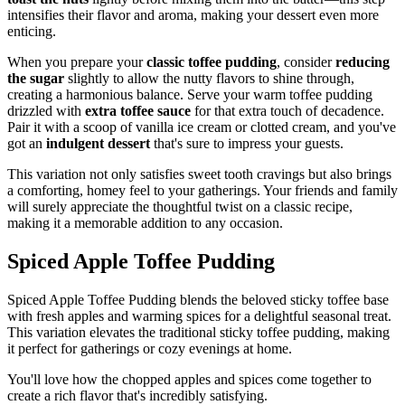
intensifies their flavor and aroma, making your dessert even more
enticing.
When you prepare your
classic toffee pudding
, consider
reducing
the sugar
slightly to allow the nutty flavors to shine through,
creating a harmonious balance. Serve your warm toffee pudding
drizzled with
extra toffee sauce
for that extra touch of decadence.
Pair it with a scoop of vanilla ice cream or clotted cream, and you've
got an
indulgent dessert
that's sure to impress your guests.
This variation not only satisfies sweet tooth cravings but also brings
a comforting, homey feel to your gatherings. Your friends and family
will surely appreciate the thoughtful twist on a classic recipe,
making it a memorable addition to any occasion.
Spiced Apple Toffee Pudding
Spiced Apple Toffee Pudding blends the beloved sticky toffee base
with fresh apples and warming spices for a delightful seasonal treat.
This variation elevates the traditional sticky toffee pudding, making
it perfect for gatherings or cozy evenings at home.
You'll love how the chopped apples and spices come together to
create a rich flavor that's incredibly satisfying.