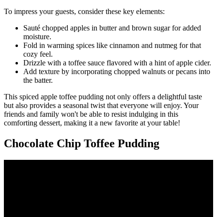
To impress your guests, consider these key elements:
Sauté chopped apples in butter and brown sugar for added
moisture.
Fold in warming spices like cinnamon and nutmeg for that
cozy feel.
Drizzle with a toffee sauce flavored with a hint of apple cider.
Add texture by incorporating chopped walnuts or pecans into
the batter.
This spiced apple toffee pudding not only offers a delightful taste
but also provides a seasonal twist that everyone will enjoy. Your
friends and family won't be able to resist indulging in this
comforting dessert, making it a new favorite at your table!
Chocolate Chip Toffee Pudding