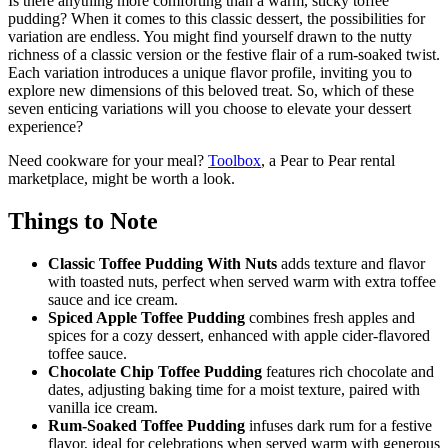
Is there anything more comforting than a warm, sticky toffee
pudding? When it comes to this classic dessert, the possibilities for
variation are endless. You might find yourself drawn to the nutty
richness of a classic version or the festive flair of a rum-soaked twist.
Each variation introduces a unique flavor profile, inviting you to
explore new dimensions of this beloved treat. So, which of these
seven enticing variations will you choose to elevate your dessert
experience?
Need cookware for your meal?
Toolbox
, a Pear to Pear rental
marketplace, might be worth a look.
Things to Note
Classic Toffee Pudding With Nuts
adds texture and flavor
with toasted nuts, perfect when served warm with extra toffee
sauce and ice cream.
Spiced Apple Toffee Pudding
combines fresh apples and
spices for a cozy dessert, enhanced with apple cider-flavored
toffee sauce.
Chocolate Chip Toffee Pudding
features rich chocolate and
dates, adjusting baking time for a moist texture, paired with
vanilla ice cream.
Rum-Soaked Toffee Pudding
infuses dark rum for a festive
flavor, ideal for celebrations when served warm with generous