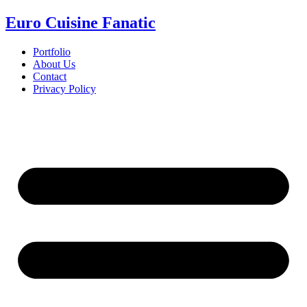
Euro Cuisine Fanatic
Portfolio
About Us
Contact
Privacy Policy