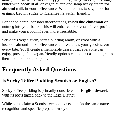
butter with
coconut oil
or vegan butter, and swap heavy cream for
almond milk
in your toffee sauce. When it comes to sugar, opt for
organic brown sugar
to guarantee it's vegan-friendly.
For added depth, consider incorporating
spices like cinnamon
or
nutmeg into your batter. This will enhance the overall flavor profile
and make your pudding even more irresistible.
Serve this vegan sticky toffee pudding warm, drizzled with a
luscious almond milk toffee sauce, and watch as your guests savor
every bite. You'll create a memorable dessert that everyone can
enjoy, proving that vegan-friendly options can be just as indulgent as
their traditional counterparts.
Frequently Asked Questions
Is Sticky Toffee Pudding Scottish or English?
Sticky toffee pudding is primarily considered an
English dessert
,
with its roots traced back to the Lake District.
While some claim a Scottish version exists, it lacks the same name
recognition and specific preparation style.