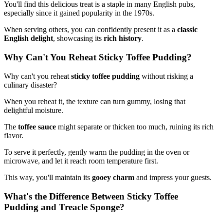
You'll find this delicious treat is a staple in many English pubs,
especially since it gained popularity in the 1970s.
When serving others, you can confidently present it as a
classic
English delight
, showcasing its
rich history
.
Why Can't You Reheat Sticky Toffee Pudding?
Why can't you reheat
sticky toffee pudding
without risking a
culinary disaster?
When you reheat it, the texture can turn gummy, losing that
delightful moisture.
The
toffee sauce
might separate or thicken too much, ruining its rich
flavor.
To serve it perfectly, gently warm the pudding in the oven or
microwave, and let it reach room temperature first.
This way, you'll maintain its
gooey charm
and impress your guests.
What's the Difference Between Sticky Toffee
Pudding and Treacle Sponge?