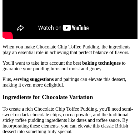
When you make Chocolate Chip Toffee Pudding, the ingredients
play an essential role in achieving that perfect balance of flavors.
You'll want to take into account the best
baking techniques
to
guarantee your pudding turns out moist and gooey.
Plus,
serving suggestions
and pairings can elevate this dessert,
making it even more delightful.
Ingredients for Chocolate Variation
To create a rich Chocolate Chip Toffee Pudding, you'll need semi-
sweet or dark chocolate chips, cocoa powder, and the traditional
sticky toffee pudding ingredients like dates and toffee sauce. By
incorporating these elements, you can elevate this classic British
dessert into something truly special.