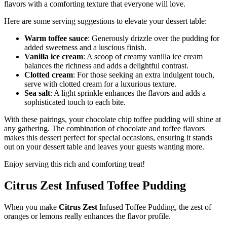
flavors with a comforting texture that everyone will love.
Here are some serving suggestions to elevate your dessert table:
Warm toffee sauce
: Generously drizzle over the pudding for
added sweetness and a luscious finish.
Vanilla ice cream
: A scoop of creamy vanilla ice cream
balances the richness and adds a delightful contrast.
Clotted cream
: For those seeking an extra indulgent touch,
serve with clotted cream for a luxurious texture.
Sea salt
: A light sprinkle enhances the flavors and adds a
sophisticated touch to each bite.
With these pairings, your chocolate chip toffee pudding will shine at
any gathering. The combination of chocolate and toffee flavors
makes this dessert perfect for special occasions, ensuring it stands
out on your dessert table and leaves your guests wanting more.
Enjoy serving this rich and comforting treat!
Citrus Zest Infused Toffee Pudding
When you make
Citrus Zest
Infused Toffee Pudding, the zest of
oranges or lemons really enhances the flavor profile.