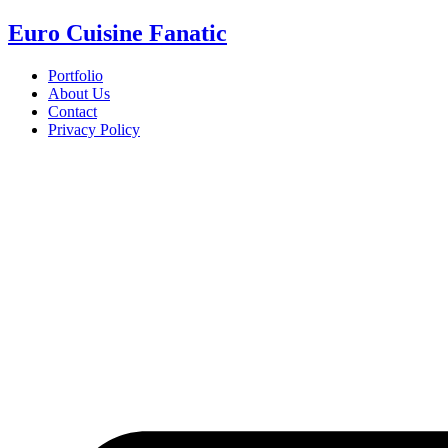
Euro Cuisine Fanatic
Portfolio
About Us
Contact
Privacy Policy