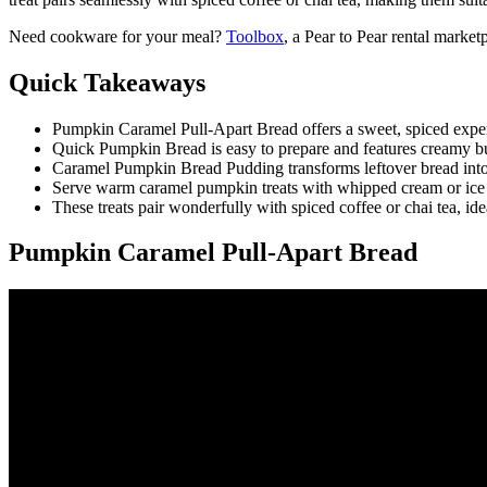
Need cookware for your meal?
Toolbox
, a Pear to Pear rental marke
Quick Takeaways
Pumpkin Caramel Pull-Apart Bread offers a sweet, spiced experi
Quick Pumpkin Bread is easy to prepare and features creamy burn
Caramel Pumpkin Bread Pudding transforms leftover bread into 
Serve warm caramel pumpkin treats with whipped cream or ice cr
These treats pair wonderfully with spiced coffee or chai tea, id
Pumpkin Caramel Pull-Apart Bread