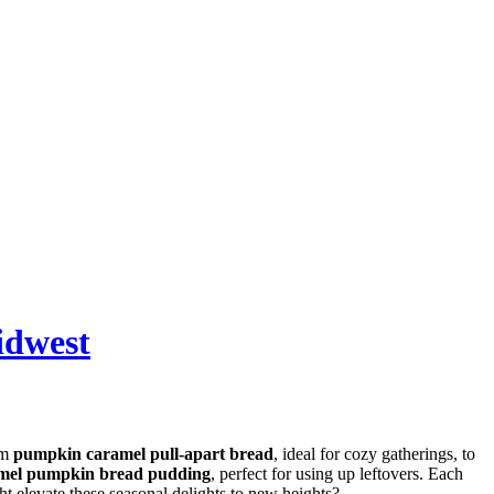
idwest
om
pumpkin caramel pull-apart bread
, ideal for cozy gatherings, to
mel pumpkin bread pudding
, perfect for using up leftovers. Each
ht elevate these seasonal delights to new heights?