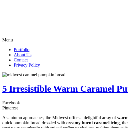
Menu
Portfolio
About Us
Contact
Privacy Policy
5 Irresistible Warm Caramel P
Facebook
Pinterest
As autumn approaches, the Midwest offers a delightful array of
warm
quick pumpkin bread drizzled with
creamy burnt caramel icing
, th
treat pairs seamlessly with spiced coffee or chai tea, making them sui