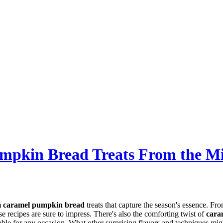
umpkin Bread Treats From the M
 caramel pumpkin bread
treats that capture the season's essence. Fr
ese recipes are sure to impress. There's also the comforting twist of
cara
table for any occasion. What other surprising flavors and techniques mig