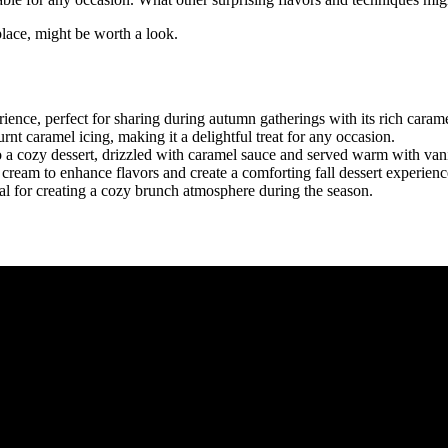
tplace, might be worth a look.
ence, perfect for sharing during autumn gatherings with its rich carame
t caramel icing, making it a delightful treat for any occasion.
a cozy dessert, drizzled with caramel sauce and served warm with vani
eam to enhance flavors and create a comforting fall dessert experienc
eal for creating a cozy brunch atmosphere during the season.