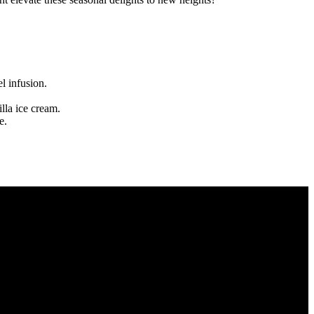
l infusion.
lla ice cream.
e.