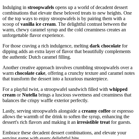
Indulging in
stroopwafels
opens up a world of decadent dessert
combinations that elevate these beloved treats to new heights. One
of the top ways to enjoy stroopwafels is by pairing them with a
scoop of
vanilla ice cream
. The delightful contrast between the
warm, chewy caramel syrup and the cold creaminess creates an
unforgettable flavor experience.
For those craving a rich indulgence, melting
dark chocolate
for
dipping adds an extra layer of flavor that beautifully complements
the authentic Dutch caramel filling.
Another creative approach involves crumbling stroopwafels over a
warm
chocolate cake
, offering a crunchy texture and caramel notes
that transform the dessert into a luxurious masterpiece.
For a playful twist, a stroopwafel sandwich filled with
whipped
cream
or
Nutella
brings a luscious sweetness and creaminess that
balances the crispy waffle exterior perfectly.
Lastly, serving stroopwafels alongside a
creamy coffee
or espresso
allows the warmth of the drink to soften the syrup, enhancing the
dessert's rich flavors and making it an
irresistible treat
for guests.
Embrace these decadent dessert combinations, and elevate your
serving game with every delightful bite.