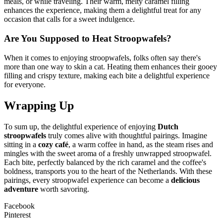
meals, or while traveling. Their warm, melty caramel filling
enhances the experience, making them a delightful treat for any
occasion that calls for a sweet indulgence.
Are You Supposed to Heat Stroopwafels?
When it comes to enjoying stroopwafels, folks often say there's
more than one way to skin a cat. Heating them enhances their gooey
filling and crispy texture, making each bite a delightful experience
for everyone.
Wrapping Up
To sum up, the delightful experience of enjoying
Dutch
stroopwafels
truly comes alive with thoughtful pairings. Imagine
sitting in a
cozy café
, a warm coffee in hand, as the steam rises and
mingles with the sweet aroma of a freshly unwrapped stroopwafel.
Each bite, perfectly balanced by the rich caramel and the coffee's
boldness, transports you to the heart of the Netherlands. With these
pairings, every stroopwafel experience can become a
delicious
adventure
worth savoring.
Facebook
Pinterest