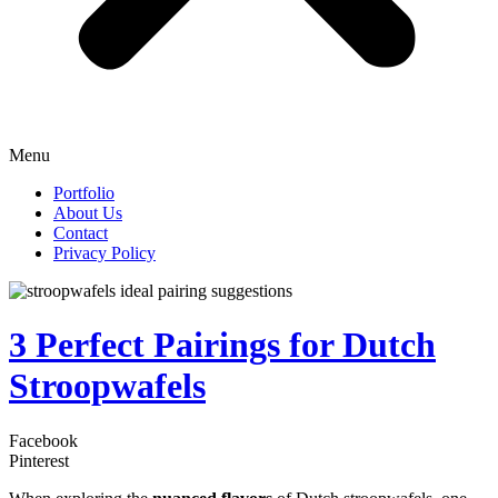
Menu
Portfolio
About Us
Contact
Privacy Policy
3 Perfect Pairings for Dutch
Stroopwafels
Facebook
Pinterest