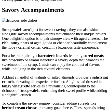
Savory Accompaniments
Stroopwafels aren't just for sweet cravings; they can also shine
alongside savory accompaniments that enhance their unique flavors.
One delightful option is to pair stroopwafels with
aged cheeses
. The
rich, nutty notes
of aged gouda or cheddar beautifully complement
the gooey caramel center, creating a luxurious taste experience.
For a heartier pairing,
charcuterie boards
featuring
cured meats
like prosciutto or salami introduce a savory depth that balances the
sweetness of the syrup. Guests can enjoy the contrast of flavors
while indulging in the rich textural elements.
Adding a handful of walnuts or salted almonds provides a
satisfying
crunch
, elevating the experience further. A light salad dressed in a
tangy vinaigrette
serves as a revitalizing counterpoint to the
richness of stroopwafels, enhancing their sweet profile while adding
a delightful crunch.
To complete the savory journey, consider adding spreads like
herbed cream cheese
or creamy goat cheese. These spreads bring a