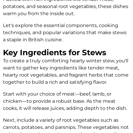
potatoes, and seasonal root vegetables, these dishes
warm you from the inside out.
Let's explore the essential components, cooking
techniques, and popular variations that make stews
a staple in British cuisine.
Key Ingredients for Stews
To create a truly comforting hearty winter stew, you'll
want to gather key ingredients like tender meat,
hearty root vegetables, and fragrant herbs that come
together to build a rich and satisfying flavor.
Start with your choice of meat—beef, lamb, or
chicken—to provide a robust base. As the meat
cooks, it will release juices, adding depth to the dish.
Next, include a variety of root vegetables such as
carrots, potatoes, and parsnips. These vegetables not