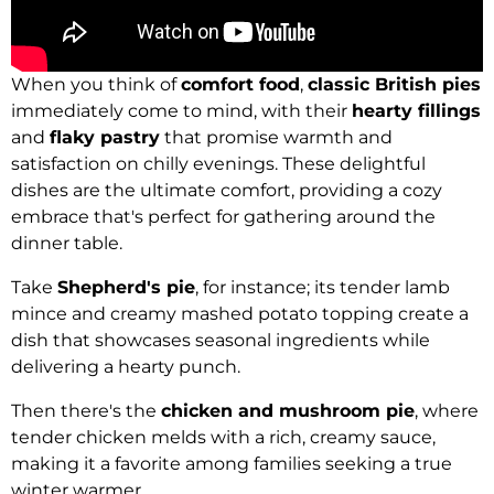
When you think of
comfort food
,
classic British pies
immediately come to mind, with their
hearty fillings
and
flaky pastry
that promise warmth and
satisfaction on chilly evenings. These delightful
dishes are the ultimate comfort, providing a cozy
embrace that's perfect for gathering around the
dinner table.
Take
Shepherd's pie
, for instance; its tender lamb
mince and creamy mashed potato topping create a
dish that showcases seasonal ingredients while
delivering a hearty punch.
Then there's the
chicken and mushroom pie
, where
tender chicken melds with a rich, creamy sauce,
making it a favorite among families seeking a true
winter warmer.