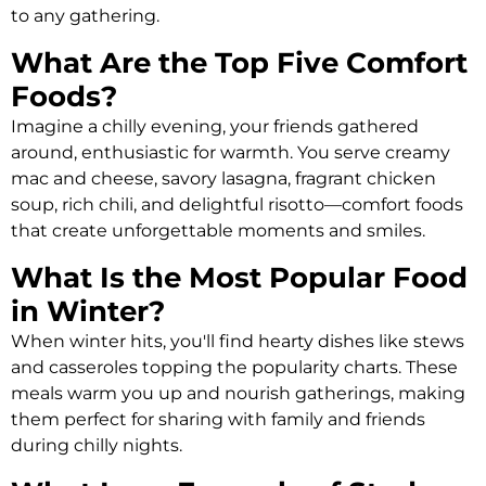
to any gathering.
What Are the Top Five Comfort
Foods?
Imagine a chilly evening, your friends gathered
around, enthusiastic for warmth. You serve creamy
mac and cheese, savory lasagna, fragrant chicken
soup, rich chili, and delightful risotto—comfort foods
that create unforgettable moments and smiles.
What Is the Most Popular Food
in Winter?
When winter hits, you'll find hearty dishes like stews
and casseroles topping the popularity charts. These
meals warm you up and nourish gatherings, making
them perfect for sharing with family and friends
during chilly nights.