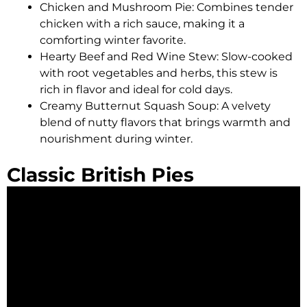
Chicken and Mushroom Pie: Combines tender
chicken with a rich sauce, making it a
comforting winter favorite.
Hearty Beef and Red Wine Stew: Slow-cooked
with root vegetables and herbs, this stew is
rich in flavor and ideal for cold days.
Creamy Butternut Squash Soup: A velvety
blend of nutty flavors that brings warmth and
nourishment during winter.
Classic British Pies