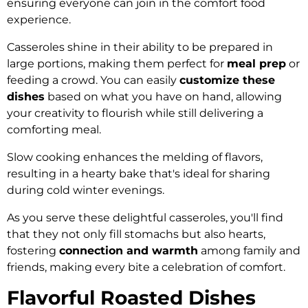
ensuring everyone can join in the comfort food
experience.
Casseroles shine in their ability to be prepared in
large portions, making them perfect for
meal prep
or
feeding a crowd. You can easily
customize these
dishes
based on what you have on hand, allowing
your creativity to flourish while still delivering a
comforting meal.
Slow cooking enhances the melding of flavors,
resulting in a hearty bake that's ideal for sharing
during cold winter evenings.
As you serve these delightful casseroles, you'll find
that they not only fill stomachs but also hearts,
fostering
connection and warmth
among family and
friends, making every bite a celebration of comfort.
Flavorful Roasted Dishes