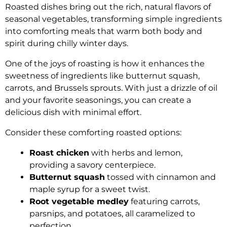
Roasted dishes bring out the rich, natural flavors of
seasonal vegetables, transforming simple ingredients
into comforting meals that warm both body and
spirit during chilly winter days.
One of the joys of roasting is how it enhances the
sweetness of ingredients like butternut squash,
carrots, and Brussels sprouts. With just a drizzle of oil
and your favorite seasonings, you can create a
delicious dish with minimal effort.
Consider these comforting roasted options:
Roast chicken
with herbs and lemon,
providing a savory centerpiece.
Butternut squash
tossed with cinnamon and
maple syrup for a sweet twist.
Root vegetable medley
featuring carrots,
parsnips, and potatoes, all caramelized to
perfection.