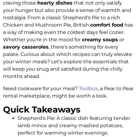
craving those
hearty dishes
that not only satisfy
your hunger but also provide a sense of warmth and
nostalgia. From a classic Shepherd's Pie to a rich
Chicken and Mushroom Pie, British
comfort food
has
a way of making even the coldest days feel cozier.
Whether you're in the mood for
creamy soups
or
savory casseroles
, there's something for every
palate. Curious about which recipes can truly elevate
your winter meals? Let's explore the essentials that
will keep you snug and satisfied during the chilly
months ahead.
Need cookware for your meal?
Toolbox
, a Pear to Pear
rental marketplace, might be worth a look.
Quick Takeaways
Shepherd's Pie: A classic dish featuring tender
lamb mince and creamy mashed potatoes,
perfect for warming winter evenings.