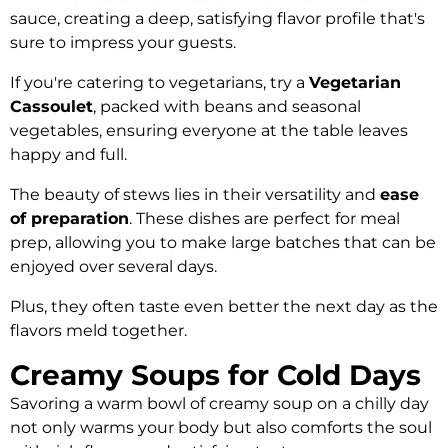
sauce, creating a deep, satisfying flavor profile that's
sure to impress your guests.
If you're catering to vegetarians, try a
Vegetarian
Cassoulet
, packed with beans and seasonal
vegetables, ensuring everyone at the table leaves
happy and full.
The beauty of stews lies in their versatility and
ease
of preparation
. These dishes are perfect for meal
prep, allowing you to make large batches that can be
enjoyed over several days.
Plus, they often taste even better the next day as the
flavors meld together.
Creamy Soups for Cold Days
Savoring a warm bowl of creamy soup on a chilly day
not only warms your body but also comforts the soul