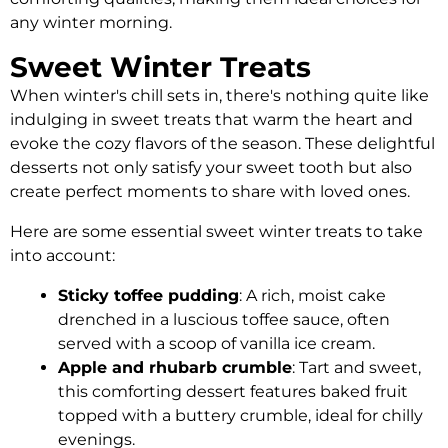
any winter morning.
Sweet Winter Treats
When winter's chill sets in, there's nothing quite like
indulging in sweet treats that warm the heart and
evoke the cozy flavors of the season. These delightful
desserts not only satisfy your sweet tooth but also
create perfect moments to share with loved ones.
Here are some essential sweet winter treats to take
into account:
Sticky toffee pudding
: A rich, moist cake
drenched in a luscious toffee sauce, often
served with a scoop of vanilla ice cream.
Apple and rhubarb crumble
: Tart and sweet,
this comforting dessert features baked fruit
topped with a buttery crumble, ideal for chilly
evenings.