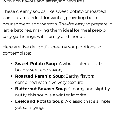
with rich flavors and satisfying textures.
These creamy soups, like sweet potato or roasted
parsnip, are perfect for winter, providing both
nourishment and warmth. They're easy to prepare in
large batches, making them ideal for meal prep or
cozy gatherings with family and friends.
Here are five delightful creamy soup options to
contemplate:
Sweet Potato Soup
: A vibrant blend that's
both sweet and savory.
Roasted Parsnip Soup
: Earthy flavors
combined with a velvety texture.
Butternut Squash Soup
: Creamy and slightly
nutty, this soup is a winter favorite.
Leek and Potato Soup
: A classic that's simple
yet satisfying.