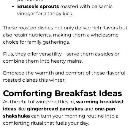
Brussels sprouts
roasted with balsamic
vinegar for a tangy kick.
These roasted dishes not only deliver rich flavors but
also retain nutrients, making them a wholesome
choice for family gatherings.
Plus, they offer versatility—serve them as sides or
combine them into hearty mains.
Embrace the warmth and comfort of these flavorful
roasted dishes this winter!
Comforting Breakfast Ideas
As the chill of winter settles in,
warming breakfast
ideas
like
gingerbread pancakes
and
one-pan
shakshuka
can turn your morning routine into a
comforting ritual that fuels your day.