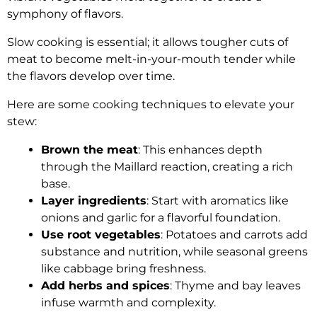
symphony of flavors.
Slow cooking is essential; it allows tougher cuts of
meat to become melt-in-your-mouth tender while
the flavors develop over time.
Here are some cooking techniques to elevate your
stew:
Brown the meat
: This enhances depth
through the Maillard reaction, creating a rich
base.
Layer ingredients
: Start with aromatics like
onions and garlic for a flavorful foundation.
Use root vegetables
: Potatoes and carrots add
substance and nutrition, while seasonal greens
like cabbage bring freshness.
Add herbs and spices
: Thyme and bay leaves
infuse warmth and complexity.