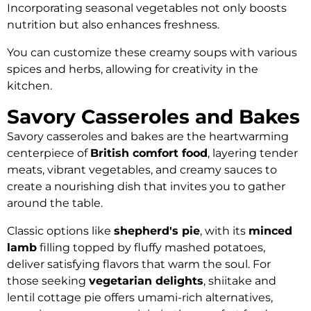
Incorporating seasonal vegetables not only boosts
nutrition but also enhances freshness.
You can customize these creamy soups with various
spices and herbs, allowing for creativity in the
kitchen.
Savory Casseroles and Bakes
Savory casseroles and bakes are the heartwarming
centerpiece of
British comfort food
, layering tender
meats, vibrant vegetables, and creamy sauces to
create a nourishing dish that invites you to gather
around the table.
Classic options like
shepherd's pie
, with its
minced
lamb
filling topped by fluffy mashed potatoes,
deliver satisfying flavors that warm the soul. For
those seeking
vegetarian delights
, shiitake and
lentil cottage pie offers umami-rich alternatives,