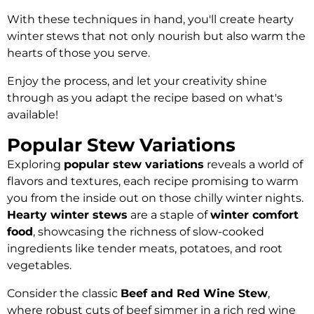
With these techniques in hand, you'll create hearty
winter stews that not only nourish but also warm the
hearts of those you serve.
Enjoy the process, and let your creativity shine
through as you adapt the recipe based on what's
available!
Popular Stew Variations
Exploring
popular stew variations
reveals a world of
flavors and textures, each recipe promising to warm
you from the inside out on those chilly winter nights.
Hearty winter stews
are a staple of
winter comfort
food
, showcasing the richness of slow-cooked
ingredients like tender meats, potatoes, and root
vegetables.
Consider the classic
Beef and Red Wine Stew
,
where robust cuts of beef simmer in a rich red wine