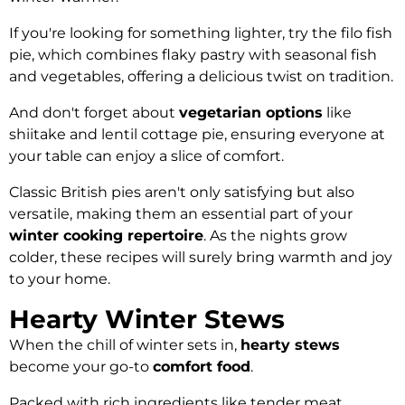
If you're looking for something lighter, try the filo fish
pie, which combines flaky pastry with seasonal fish
and vegetables, offering a delicious twist on tradition.
And don't forget about
vegetarian options
like
shiitake and lentil cottage pie, ensuring everyone at
your table can enjoy a slice of comfort.
Classic British pies aren't only satisfying but also
versatile, making them an essential part of your
winter cooking repertoire
. As the nights grow
colder, these recipes will surely bring warmth and joy
to your home.
Hearty Winter Stews
When the chill of winter sets in,
hearty stews
become your go-to
comfort food
.
Packed with rich ingredients like tender meat,