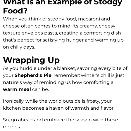
What Is an Example of Stodgy
Food?
When you think of stodgy food, macaroni and
cheese often comes to mind. Its creamy, cheesy
texture envelops pasta, creating a comforting dish
that's perfect for satisfying hunger and warming up
on chilly days.
Wrapping Up
As you huddle under a blanket, savoring every bite of
your
Shepherd's Pie
, remember: winter's chill is just
nature's way of reminding us how comforting a
warm meal
can be.
Ironically, while the world outside is frosty, your
kitchen becomes a haven of warmth and flavor.
So, go ahead and embrace the season with these
recipes.