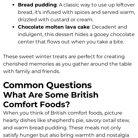
Bread pudding
: A classic way to use up leftover
bread, it's infused with spices and served warm,
drizzled with custard or cream.
Chocolate molten lava cake
: Decadent and
indulgent, this dessert hides a gooey chocolate
center that flows out when you take a bite.
These sweet winter treats are perfect for creating
cherished memories as you gather around the table
with family and friends.
Common Questions
What Are Some British
Comfort Foods?
When you think of British comfort foods, picture
hearty dishes like shepherd's pie, savory oxtail stew,
and warm bread pudding. These meals not only
satisfy hunger but also bring warmth and nostalgia