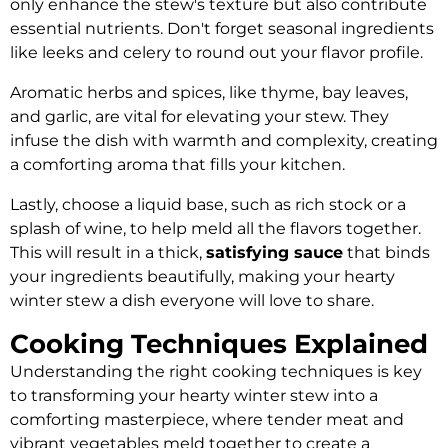
only enhance the stew's texture but also contribute
essential nutrients. Don't forget seasonal ingredients
like leeks and celery to round out your flavor profile.
Aromatic herbs and spices, like thyme, bay leaves,
and garlic, are vital for elevating your stew. They
infuse the dish with warmth and complexity, creating
a comforting aroma that fills your kitchen.
Lastly, choose a liquid base, such as rich stock or a
splash of wine, to help meld all the flavors together.
This will result in a thick,
satisfying sauce
that binds
your ingredients beautifully, making your hearty
winter stew a dish everyone will love to share.
Cooking Techniques Explained
Understanding the right cooking techniques is key
to transforming your hearty winter stew into a
comforting masterpiece, where tender meat and
vibrant vegetables meld together to create a