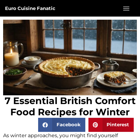
Euro Cuisine Fanatic
7 Essential British Comfort
Food Recipes for Winter
Facebook
Pinterest
As winter approaches, you might find yourself