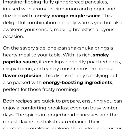
Imagine flipping fluffy gingerbread pancakes,
infused with aromatic cinnamon and ginger, and
drizzled with a
zesty orange maple sauce
. This
delightful combination not only warms you but also
awakens your senses, making breakfast a joyous
occasion.
On the savory side, one-pan shakshuka brings a
hearty meal to your table. With its rich,
smoky
paprika sauce
, it envelops perfectly poached eggs,
crispy bacon, and earthy mushrooms, creating a
flavor explosion
. This dish isn't only satisfying but
also packed with
energy-boosting ingredients
,
perfect for those frosty mornings.
Both recipes are quick to prepare, ensuring you can
enjoy a comforting breakfast even on busy winter
days. The spices in gingerbread pancakes and the
robust flavors in shakshuka enhance their
comforting qualities, making them ideal choices for