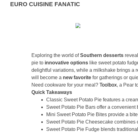
EURO CUISINE FANATIC
Exploring the world of
Southern desserts
reveal
pie to
innovative options
like sweet potato fudge
delightful variations, while a milkshake brings a 
will become a
new favorite
for gatherings or qu
Need cookware for your meal?
Toolbox
, a Pear 
Quick Takeaways
Classic Sweet Potato Pie features a creamy 
Sweet Potato Pie Bars offer a convenient bar
Mini Sweet Potato Pie Bites provide a bite-
Sweet Potato Pie Cheesecake combines ch
Sweet Potato Pie Fudge blends traditional