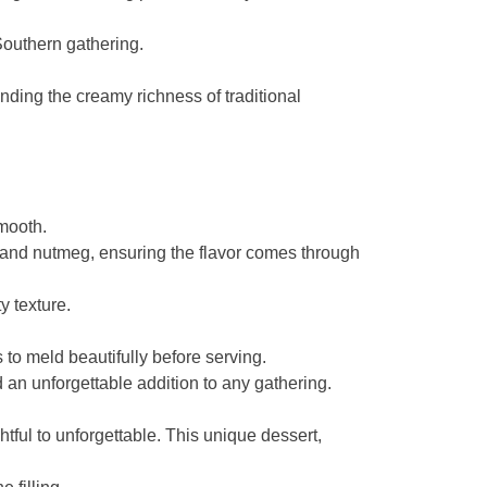
 Southern gathering.
ding the creamy richness of traditional
smooth.
, and nutmeg, ensuring the flavor comes through
y texture.
 to meld beautifully before serving.
an unforgettable addition to any gathering.
tful to unforgettable. This unique dessert,