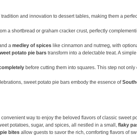
f tradition and innovation to dessert tables, making them a perfe
om a shortbread or graham cracker crust, perfectly complement
 and a
medley of spices
like cinnamon and nutmeg, with option
weet potato pie bars
transform into a delectable treat. A simple 
completely
before cutting them into squares. This step not only
elebrations, sweet potato pie bars embody the essence of
South
convenient way to enjoy the beloved flavors of classic sweet pot
et potatoes, sugar, and spices, all nestled in a small,
flaky pa
pie bites
allow guests to savor the rich, comforting flavors of sw