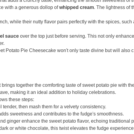
hat adds a crunchy base, enhancing the smooth sweetness of the
ice with a generous dollop of
whipped cream
. The lightness of
nch, while their nutty flavor pairs perfectly with the spices, such
mel sauce
over the top just before serving. This not only enhance
er.
et Potato Pie Cheesecake won't only taste divine but will also 
 brings together the comforting taste of sweet potato pie with t
ve, making it an ideal addition to holiday celebrations.
lows these steps:
l tender, then mash them for a velvety consistency.
dds sweetness and contributes to the fudge's smoothness.
d ginger enhance the sweet potato flavor, echoing traditional p
rk or white chocolate, this twist elevates the fudge experience