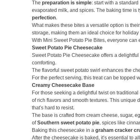
The
preparation is simple
: start with a standar
evaporated milk, and spices. The baking time is ty
perfection
.
What makes these bites a versatile option is their
storage, making them an ideal choice for holiday 
With Mini Sweet Potato Pie Bites, everyone can 
Sweet Potato Pie Cheesecake
Sweet Potato Pie Cheesecake offers a delightful 
comforting.
The flavorful sweet potato swirl enhances the c
For the perfect serving, this treat can be topped 
Creamy Cheesecake Base
For those seeking a delightful twist on tradition
of rich flavors and smooth textures. This unique 
that's hard to resist.
The base is crafted from cream cheese, sugar, egg
of
Southern sweet potato pie
, spices like cinn
Baking this cheesecake in a
graham cracker cr
After the cheesecake is baked, it's essential to al