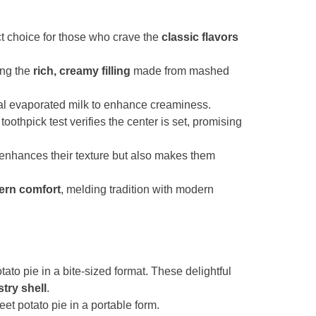
ct choice for those who crave the
classic flavors
ing the
rich, creamy filling
made from mashed
al evaporated milk to enhance creaminess.
toothpick test verifies the center is set, promising
 enhances their texture but also makes them
ern comfort
, melding tradition with modern
ato pie in a bite-sized format. These delightful
stry shell
.
eet potato pie in a portable form.