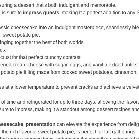
ensuring a dessert that's both indulgent and memorable.
is sure to
impress guests
, making it a perfect addition to any
assic cheesecake into an indulgent masterpiece, seamlessly blen
 sweet potato pie.
ringing together the best of both worlds.
eps:
rust for that perfect crunchy contrast.
ftened cream cheese with sugar, eggs, and vanilla extract until 
t potato pie filling made from cooked sweet potatoes, cinnamon
es at a lower temperature to prevent cracks and achieve a velvet
 time and refrigerated for up to three days, allowing the flavors
ure to impress, making it a standout among dessert recipes and 
heesecake
,
presentation
can elevate the experience from deligh
 rich flavor of sweet potato pie, is perfect for fall gatherings.