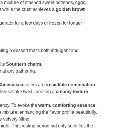
ith a mixture of mashed sweet potatoes, eggs,
et while the crust achieves a
golden brown
gerator for a few days or frozen for longer
ating a dessert that's both indulgent and
its
Southern charm
.
 at any gathering.
 Cheesecake
offers an
irresistible combination
cheesecake twist, creating a
creamy texture
stency. To evoke the
warm, comforting essence
ixture, enhancing the flavor profile beautifully.
 velvety filling.
night. This resting period not only solidifies the