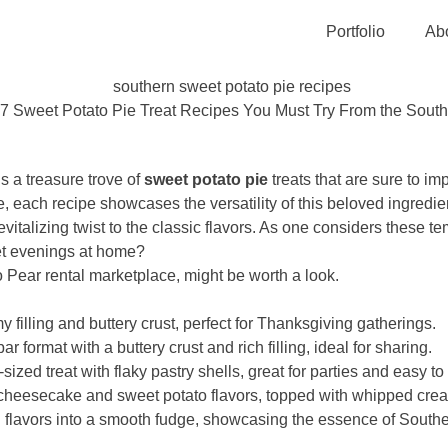
Portfolio
Ab
7 Sweet Potato Pie Treat Recipes You Must Try From the South
s a treasure trove of
sweet potato pie
treats that are sure to i
, each recipe showcases the versatility of this beloved ingredien
revitalizing twist to the classic flavors. As one considers these 
iet evenings at home?
to Pear rental marketplace, might be worth a look.
filling and buttery crust, perfect for Thanksgiving gatherings.
 format with a buttery crust and rich filling, ideal for sharing.
sized treat with flaky pastry shells, great for parties and easy t
eesecake and sweet potato flavors, topped with whipped cream
 flavors into a smooth fudge, showcasing the essence of Southe