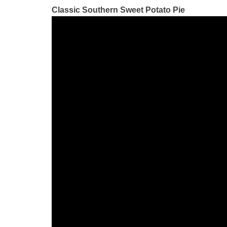
Classic Southern Sweet Potato Pie