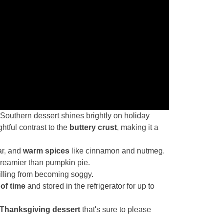
 Southern dessert shines brightly on holiday
ghtful contrast to the
buttery crust
, making it a
ar, and
warm spices
like cinnamon and nutmeg.
 creamier than pumpkin pie.
filling from becoming soggy.
of time
and stored in the refrigerator for up to
Thanksgiving dessert
that's sure to please