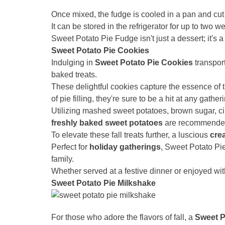
Once mixed, the fudge is cooled in a pan and cut 
It can be stored in the refrigerator for up to two w
Sweet Potato Pie Fudge isn't just a dessert; it's a 
Sweet Potato Pie Cookies
Indulging in
Sweet Potato Pie Cookies
transport
baked treats.
These delightful cookies capture the essence of tr
of pie filling, they're sure to be a hit at any gather
Utilizing mashed sweet potatoes, brown sugar, 
freshly baked sweet potatoes
are recommended, 
To elevate these fall treats further, a luscious
cre
Perfect for
holiday gatherings
, Sweet Potato Pi
family.
Whether served at a festive dinner or enjoyed with
Sweet Potato Pie Milkshake
For those who adore the flavors of fall, a
Sweet P