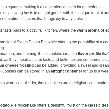
into squares, making it a convenient dessert for gatherings.
eeks, allowing hosts to delight guests with this unique treat at an
celebration of flavors that brings joy to any table.
s taste buds to a cozy fall kitchen, where the
warm aroma of s
aditional Sweet Potato Pie while offering the portability of a co
ing.
cinnamon, and nutmeg, these cookies create a
flavor profile
that
as they impart a richer taste and better texture compared to ca
am cheese frosting
can be added, providing a sweet and creamy
e Cookies can be stored in an
airtight container
for up to a wee
 a warm cup of cider, these cookies are a delightful celebration 
otato Pie Milkshake
offers a delightful twist on the
classic des