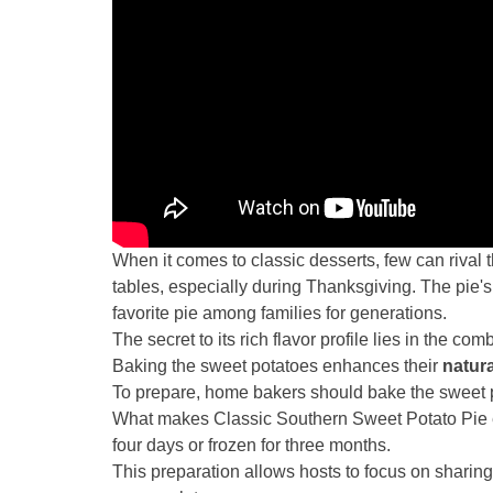
When it comes to classic desserts, few can rival t
tables, especially during Thanksgiving. The pie'
favorite pie among families for generations.
The secret to its rich flavor profile lies in the c
Baking the sweet potatoes enhances their
natur
To prepare, home bakers should bake the sweet pot
What makes Classic Southern Sweet Potato Pie e
four days or frozen for three months.
This preparation allows hosts to focus on sharin