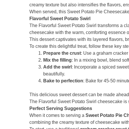
creamy texture but also intensifies the flavors, 
When served, this Sweet Potato Pie Cheesecake 
Flavorful Sweet Potato Swirl
The Flavorful Sweet Potato Swirl transforms a cl
cheesecake with the warm, comforting essence of
This dessert captivates with its layered flavors, b
To create this delightful treat, follow these key st
Prepare the crust
: Use a graham cracker c
Mix the filling
: In a mixing bowl, blend so
Add the swirl
: Incorporate a spiced swee
beautifully.
Bake to perfection
: Bake for 45-50 minut
This delicious sweet dessert can be made ahead of
The Flavorful Sweet Potato Swirl cheesecake is s
Perfect Serving Suggestions
When it comes to serving a
Sweet Potato Pie C
combining the creamy texture of cheesecake with the