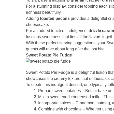
To start, use a traditional
graham cracker crust
t
For a stunning display, consider topping each sl
richness beautifully.
Adding
toasted pecans
provides a delightful cru
cheesecake.
For an added touch of indulgence,
drizzle cara
luscious sweetness that ties all the flavors togeth
With these perfect serving suggestions, your Swe
guests will rave about long after the last bite.
Sweet Potato Pie Fudge
Sweet Potato Pie Fudge is a delightful fusion that
showcases the creamy texture that enthusiasts cra
To create this indulgent dessert, one typically fol
Prepare sweet potatoes – Boil or bake unti
Mix in sweetened condensed milk – This a
Incorporate spices – Cinnamon, nutmeg, an
Combine with chocolate – Whether using da