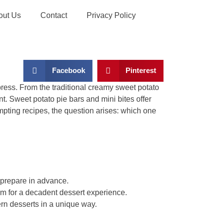
out Us
Contact
Privacy Policy
Facebook
Pinterest
mpress. From the traditional creamy sweet potato
t. Sweet potato pie bars and mini bites offer
tempting recipes, the question arises: which one
o prepare in advance.
 for a decadent dessert experience.
rn desserts in a unique way.