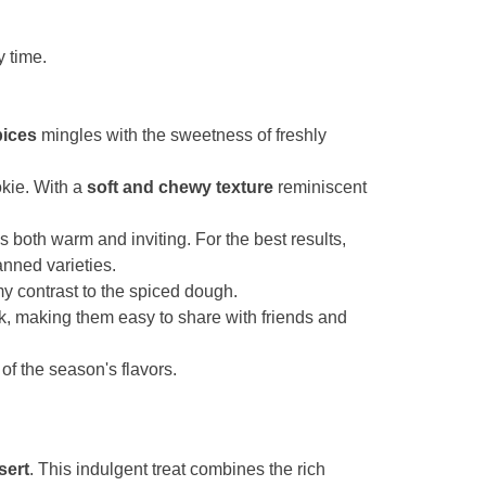
y time.
pices
mingles with the sweetness of freshly
okie. With a
soft and chewy texture
reminiscent
's both warm and inviting. For the best results,
nned varieties.
 contrast to the spiced dough.
k, making them easy to share with friends and
of the season's flavors.
sert
. This indulgent treat combines the rich