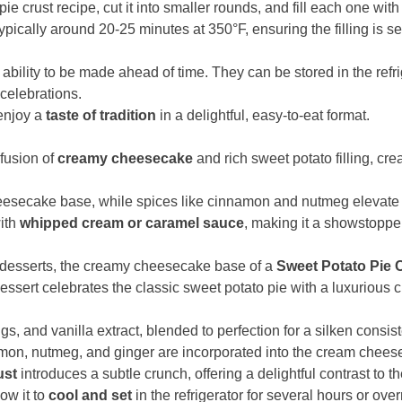
d pie crust recipe, cut it into smaller rounds, and fill each one w
pically around 20-25 minutes at 350°F, ensuring the filling is s
 ability to be made ahead of time. They can be stored in the refri
celebrations.
enjoy a
taste of tradition
in a delightful, easy-to-eat format.
fusion of
creamy cheesecake
and rich sweet potato filling, cre
heesecake base, while spices like cinnamon and nutmeg elevate 
with
whipped cream or caramel sauce
, making it a showstopper
al desserts, the creamy cheesecake base of a
Sweet Potato Pie
dessert celebrates the classic sweet potato pie with a luxurious 
s, and vanilla extract, blended to perfection for a silken consi
amon, nutmeg, and ginger are incorporated into the cream cheese m
ust
introduces a subtle crunch, offering a delightful contrast to the
low it to
cool and set
in the refrigerator for several hours or over