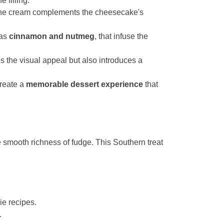
 filling.
 the cream complements the cheesecake's
 as
cinnamon and nutmeg
, that infuse the
s the visual appeal but also introduces a
create a
memorable dessert experience
that
he smooth richness of fudge. This Southern treat
ie recipes.
.