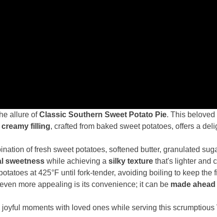
he allure of
Classic Southern Sweet Potato Pie
. This beloved
s
creamy filling
, crafted from baked sweet potatoes, offers a deli
ombination of fresh sweet potatoes, softened butter, granulated sug
al sweetness
while achieving a
silky texture
that's lighter and
atoes at 425°F until fork-tender, avoiding boiling to keep the 
ven more appealing is its convenience; it can be
made ahead 
g joyful moments with loved ones while serving this scrumptious