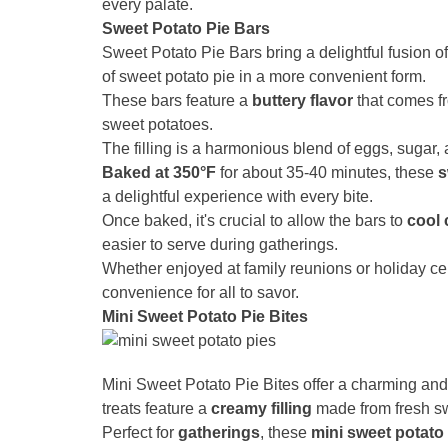
every palate.
Sweet Potato Pie Bars
Sweet Potato Pie Bars bring a delightful fusion o
of sweet potato pie in a more convenient form.
These bars feature a
buttery flavor
that comes fr
sweet potatoes.
The filling is a harmonious blend of eggs, sugar,
Baked at 350°F
for about 35-40 minutes, these
s
a delightful experience with every bite.
Once baked, it's crucial to allow the bars to
cool 
easier to serve during gatherings.
Whether enjoyed at family reunions or holiday c
convenience for all to savor.
Mini Sweet Potato Pie Bites
Mini Sweet Potato Pie Bites offer a charming and 
treats feature a
creamy filling
made from fresh swe
Perfect for
gatherings
, these
mini sweet potato 