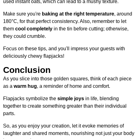
used instant oats, which can lead to a mushy texture.
Make sure you're
baking at the right temperature
, around
180°C, for that perfect consistency. Also, remember to let
them
cool completely
in the tin before cutting; otherwise,
they could crumble.
Focus on these tips, and you'll impress your guests with
deliciously chewy flapjacks!
Conclusion
As you slice into those golden squares, think of each piece
as a
warm hug
, a reminder of home and comfort.
Flapjacks symbolize the
simple joys
in life, blending
together to create something greater than their individual
parts.
So, as you enjoy your creation, let it evoke memories of
laughter and shared moments, nourishing not just your body