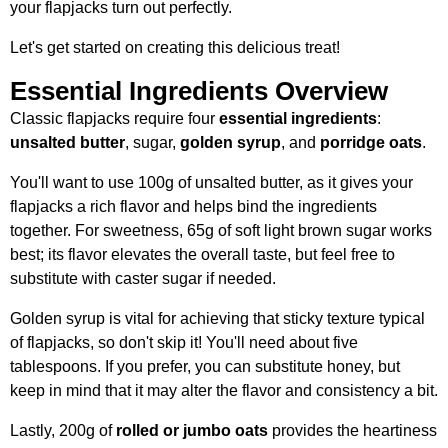
your flapjacks turn out perfectly.
Let's get started on creating this delicious treat!
Essential Ingredients Overview
Classic flapjacks require four
essential ingredients
:
unsalted butter
, sugar,
golden syrup
, and
porridge oats
.
You'll want to use 100g of unsalted butter, as it gives your
flapjacks a rich flavor and helps bind the ingredients
together. For sweetness, 65g of soft light brown sugar works
best; its flavor elevates the overall taste, but feel free to
substitute with caster sugar if needed.
Golden syrup is vital for achieving that sticky texture typical
of flapjacks, so don't skip it! You'll need about five
tablespoons. If you prefer, you can substitute honey, but
keep in mind that it may alter the flavor and consistency a bit.
Lastly, 200g of
rolled or jumbo oats
provides the heartiness