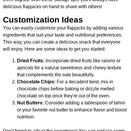
delicious flapjacks on hand to share with others!
Customization Ideas
You can easily customize your flapjacks by adding various
ingredients that suit your taste and nutritional preferences.
This way, you can create a delicious snack that everyone
will enjoy. Here are some ideas to get you started:
Dried Fruits:
Incorporate dried fruits like raisins or
apricots for a natural sweetness and chewy texture
that complements the oats beautifully.
Chocolate Chips:
For a decadent twist, mix in
chocolate chips before baking or drizzle melted
chocolate on top once they're out of the oven.
Nut Butters:
Consider adding a tablespoon of tahini
or your favorite nut butter to enhance flavor and boost
nutrition.
Don't forget to adjust the sweetness! You can replace some