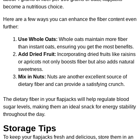
become a nutritious choice.
Here are a few ways you can enhance the fiber content even
further:
Use Whole Oats:
Whole oats maintain more fiber
than instant oats, ensuring you get the most benefits.
Add Dried Fruit:
Incorporating dried fruits like raisins
or apricots not only boosts fiber but also adds natural
sweetness.
Mix in Nuts:
Nuts are another excellent source of
dietary fiber and can provide a satisfying crunch.
The dietary fiber in your flapjacks will help regulate blood
sugar levels, making them an ideal snack for energy stability
throughout the day.
Storage Tips
To keep your flapjacks fresh and delicious, store them in an