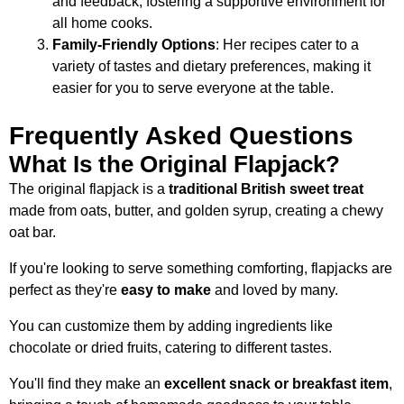
and feedback, fostering a supportive environment for
all home cooks.
Family-Friendly Options
: Her recipes cater to a
variety of tastes and dietary preferences, making it
easier for you to serve everyone at the table.
Frequently Asked Questions
What Is the Original Flapjack?
The original flapjack is a
traditional British sweet treat
made from oats, butter, and golden syrup, creating a chewy
oat bar.
If you're looking to serve something comforting, flapjacks are
perfect as they're
easy to make
and loved by many.
You can customize them by adding ingredients like
chocolate or dried fruits, catering to different tastes.
You'll find they make an
excellent snack or breakfast item
,