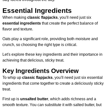
Essential Ingredients
When making
classic flapjacks
, you'll need just six
essential ingredients
that create the perfect balance of
flavor and texture.
Oats play a significant role, providing both moisture and
crunch, so choosing the right type is critical.
Let's explore these key ingredients and their importance in
achieving that delicious, sticky treat.
Key Ingredients Overview
To whip up
classic flapjacks
, you'll need just six essential
ingredients that come together to create a deliciously sticky
treat.
First up is
unsalted butter
, which adds richness and a
smooth texture. You can substitute it with salted butter, but