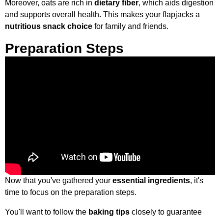
Moreover, oats are rich in
dietary fiber
, which aids digestion
and supports overall health. This makes your flapjacks a
nutritious snack choice
for family and friends.
Preparation Steps
Now that you've gathered your
essential ingredients
, it's
time to focus on the preparation steps.
You'll want to follow the
baking tips
closely to guarantee