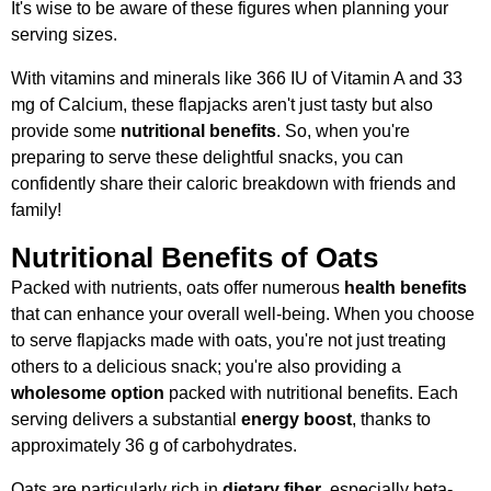
It's wise to be aware of these figures when planning your
serving sizes.
With vitamins and minerals like 366 IU of Vitamin A and 33
mg of Calcium, these flapjacks aren't just tasty but also
provide some
nutritional benefits
. So, when you're
preparing to serve these delightful snacks, you can
confidently share their caloric breakdown with friends and
family!
Nutritional Benefits of Oats
Packed with nutrients, oats offer numerous
health benefits
that can enhance your overall well-being. When you choose
to serve flapjacks made with oats, you're not just treating
others to a delicious snack; you're also providing a
wholesome option
packed with nutritional benefits. Each
serving delivers a substantial
energy boost
, thanks to
approximately 36 g of carbohydrates.
Oats are particularly rich in
dietary fiber
, especially beta-