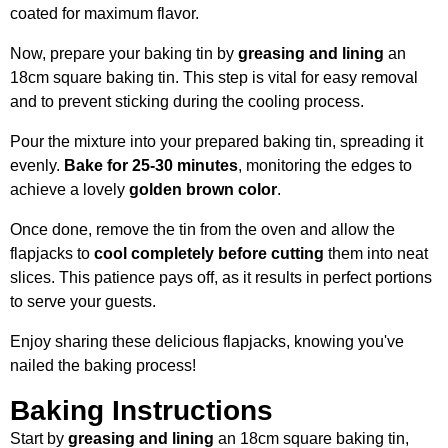
coated for maximum flavor.
Now, prepare your baking tin by
greasing and lining
an
18cm square baking tin. This step is vital for easy removal
and to prevent sticking during the cooling process.
Pour the mixture into your prepared baking tin, spreading it
evenly.
Bake for 25-30 minutes
, monitoring the edges to
achieve a lovely
golden brown color
.
Once done, remove the tin from the oven and allow the
flapjacks to
cool completely before cutting
them into neat
slices. This patience pays off, as it results in perfect portions
to serve your guests.
Enjoy sharing these delicious flapjacks, knowing you've
nailed the baking process!
Baking Instructions
Start by
greasing and lining
an 18cm square baking tin,