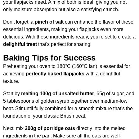
your flapjacks need. A mix of both is ideal, giving you not
only moisture absorption but also a satisfying crunch.
Don't forget, a
pinch of salt
can enhance the flavor of these
essential ingredients, making your flapjacks even more
delicious. With these ingredients ready, you're set to create a
delightful treat
that's perfect for sharing!
Baking Tips for Success
Preheating your oven to 180°C (160°C fan) is essential for
achieving
perfectly baked flapjacks
with a delightful
texture.
Start by
melting 100g of unsalted butter
, 65g of sugar, and
5 tablespoons of golden syrup together over medium-low
heat. Stir until fully combined for a smooth mixture that's the
foundation of your classic British treat.
Next, mix
200g of porridge oats
directly into the melted
ingredients in the pan. Make sure all the oats are well-