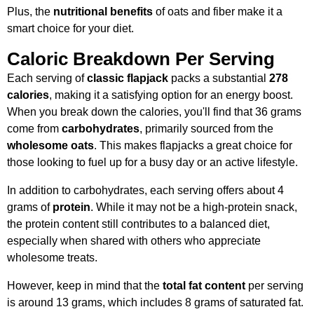
Plus, the
nutritional benefits
of oats and fiber make it a
smart choice for your diet.
Caloric Breakdown Per Serving
Each serving of
classic flapjack
packs a substantial
278
calories
, making it a satisfying option for an energy boost.
When you break down the calories, you'll find that 36 grams
come from
carbohydrates
, primarily sourced from the
wholesome oats
. This makes flapjacks a great choice for
those looking to fuel up for a busy day or an active lifestyle.
In addition to carbohydrates, each serving offers about 4
grams of
protein
. While it may not be a high-protein snack,
the protein content still contributes to a balanced diet,
especially when shared with others who appreciate
wholesome treats.
However, keep in mind that the
total fat content
per serving
is around 13 grams, which includes 8 grams of saturated fat.