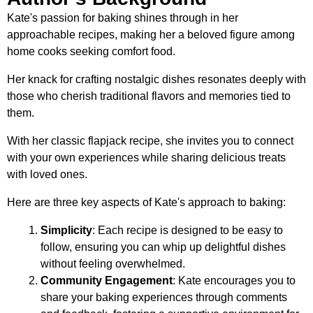
Kate's passion for baking shines through in her
approachable recipes, making her a beloved figure among
home cooks seeking comfort food.
Her knack for crafting nostalgic dishes resonates deeply with
those who cherish traditional flavors and memories tied to
them.
With her classic flapjack recipe, she invites you to connect
with your own experiences while sharing delicious treats
with loved ones.
Here are three key aspects of Kate's approach to baking:
Simplicity
: Each recipe is designed to be easy to
follow, ensuring you can whip up delightful dishes
without feeling overwhelmed.
Community Engagement
: Kate encourages you to
share your baking experiences through comments