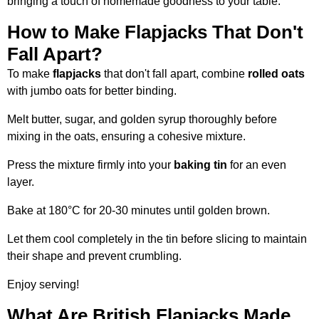
bringing a touch of homemade goodness to your table.
How to Make Flapjacks That Don't
Fall Apart?
To make
flapjacks
that don't fall apart, combine
rolled oats
with jumbo oats for better binding.
Melt butter, sugar, and golden syrup thoroughly before
mixing in the oats, ensuring a cohesive mixture.
Press the mixture firmly into your
baking tin
for an even
layer.
Bake at 180°C for 20-30 minutes until golden brown.
Let them cool completely in the tin before slicing to maintain
their shape and prevent crumbling.
Enjoy serving!
What Are British Flapjacks Made