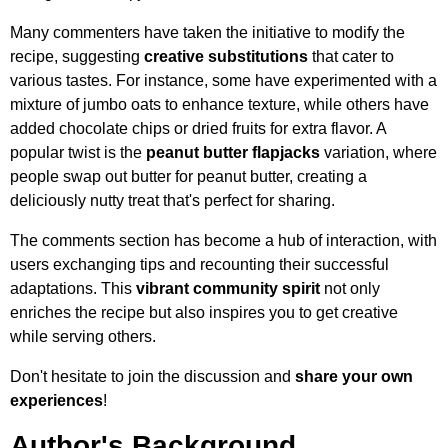
Many commenters have taken the initiative to modify the
recipe, suggesting
creative substitutions
that cater to
various tastes. For instance, some have experimented with a
mixture of jumbo oats to enhance texture, while others have
added chocolate chips or dried fruits for extra flavor. A
popular twist is the
peanut butter flapjacks
variation, where
people swap out butter for peanut butter, creating a
deliciously nutty treat that's perfect for sharing.
The comments section has become a hub of interaction, with
users exchanging tips and recounting their successful
adaptations. This
vibrant community spirit
not only
enriches the recipe but also inspires you to get creative
while serving others.
Don't hesitate to join the discussion and
share your own
experiences
!
Author's Background