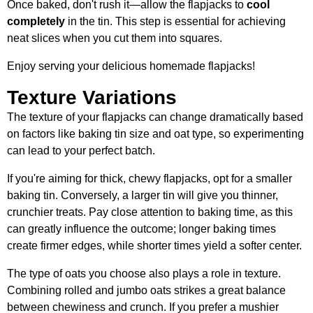
Once baked, don't rush it—allow the flapjacks to
cool
completely
in the tin. This step is essential for achieving
neat slices when you cut them into squares.
Enjoy serving your delicious homemade flapjacks!
Texture Variations
The texture of your flapjacks can change dramatically based
on factors like baking tin size and oat type, so experimenting
can lead to your perfect batch.
If you're aiming for thick, chewy flapjacks, opt for a smaller
baking tin. Conversely, a larger tin will give you thinner,
crunchier treats. Pay close attention to baking time, as this
can greatly influence the outcome; longer baking times
create firmer edges, while shorter times yield a softer center.
The type of oats you choose also plays a role in texture.
Combining rolled and jumbo oats strikes a great balance
between chewiness and crunch. If you prefer a mushier