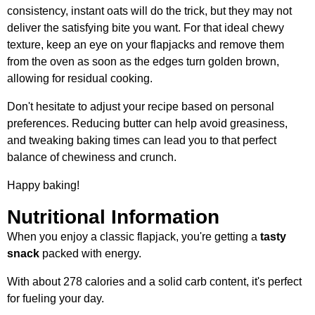
consistency, instant oats will do the trick, but they may not
deliver the satisfying bite you want. For that ideal chewy
texture, keep an eye on your flapjacks and remove them
from the oven as soon as the edges turn golden brown,
allowing for residual cooking.
Don't hesitate to adjust your recipe based on personal
preferences. Reducing butter can help avoid greasiness,
and tweaking baking times can lead you to that perfect
balance of chewiness and crunch.
Happy baking!
Nutritional Information
When you enjoy a classic flapjack, you're getting a
tasty
snack
packed with energy.
With about 278 calories and a solid carb content, it's perfect
for fueling your day.