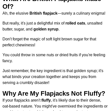
Of?
Ah, the elusive
British flapjack
—surely a culinary enigma!
But really, it's just a delightful mix of
rolled oats
, unsalted
butter, sugar, and
golden syrup
.
Don't forget the magic of soft light brown sugar for that
perfect chewiness!
You could throw in some nuts or dried fruits if you're feeling
fancy.
Just remember, the key ingredient is that golden syrup; it's
what binds your creation together and keeps you from
serving a crumbly disaster!
Why Are My Flapjacks Not Fluffy?
If your flapjacks aren't
fluffy
, it's likely due to their dense,
oat-based nature. You might've overmixed the ingredients or