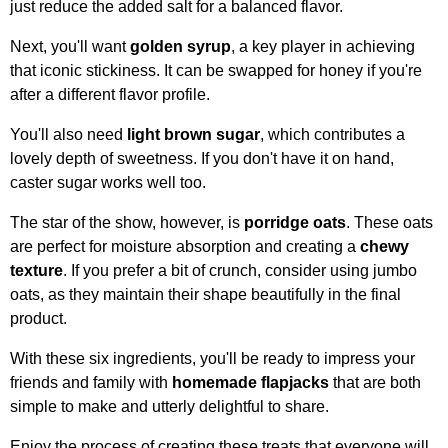
just reduce the added salt for a balanced flavor.
Next, you'll want
golden syrup
, a key player in achieving
that iconic stickiness. It can be swapped for honey if you're
after a different flavor profile.
You'll also need
light brown sugar
, which contributes a
lovely depth of sweetness. If you don't have it on hand,
caster sugar works well too.
The star of the show, however, is
porridge oats
. These oats
are perfect for moisture absorption and creating a
chewy
texture
. If you prefer a bit of crunch, consider using jumbo
oats, as they maintain their shape beautifully in the final
product.
With these six ingredients, you'll be ready to impress your
friends and family with
homemade flapjacks
that are both
simple to make and utterly delightful to share.
Enjoy the process of creating these treats that everyone will