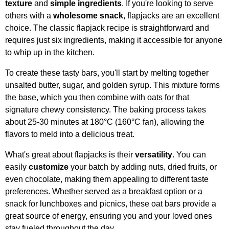
texture
and
simple ingredients
. If you're looking to serve
others with a
wholesome snack
, flapjacks are an excellent
choice. The classic flapjack recipe is straightforward and
requires just six ingredients, making it accessible for anyone
to whip up in the kitchen.
To create these tasty bars, you'll start by melting together
unsalted butter, sugar, and golden syrup. This mixture forms
the base, which you then combine with oats for that
signature chewy consistency. The baking process takes
about 25-30 minutes at 180°C (160°C fan), allowing the
flavors to meld into a delicious treat.
What's great about flapjacks is their
versatility
. You can
easily
customize
your batch by adding nuts, dried fruits, or
even chocolate, making them appealing to different taste
preferences. Whether served as a breakfast option or a
snack for lunchboxes and picnics, these oat bars provide a
great source of energy, ensuring you and your loved ones
stay fueled throughout the day.