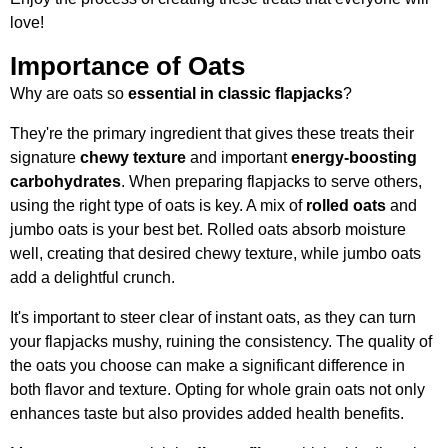
love!
Importance of Oats
Why are oats so
essential in classic flapjacks
?
They're the primary ingredient that gives these treats their
signature
chewy texture
and important
energy-boosting
carbohydrates
. When preparing flapjacks to serve others,
using the right type of oats is key. A mix of
rolled oats
and
jumbo oats is your best bet. Rolled oats absorb moisture
well, creating that desired chewy texture, while jumbo oats
add a delightful crunch.
It's important to steer clear of instant oats, as they can turn
your flapjacks mushy, ruining the consistency. The quality of
the oats you choose can make a significant difference in
both flavor and texture. Opting for whole grain oats not only
enhances taste but also provides added health benefits.