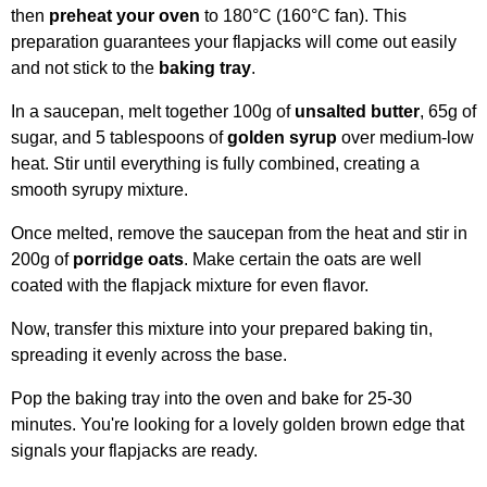
then
preheat your oven
to 180°C (160°C fan). This
preparation guarantees your flapjacks will come out easily
and not stick to the
baking tray
.
In a saucepan, melt together 100g of
unsalted butter
, 65g of
sugar, and 5 tablespoons of
golden syrup
over medium-low
heat. Stir until everything is fully combined, creating a
smooth syrupy mixture.
Once melted, remove the saucepan from the heat and stir in
200g of
porridge oats
. Make certain the oats are well
coated with the flapjack mixture for even flavor.
Now, transfer this mixture into your prepared baking tin,
spreading it evenly across the base.
Pop the baking tray into the oven and bake for 25-30
minutes. You're looking for a lovely golden brown edge that
signals your flapjacks are ready.