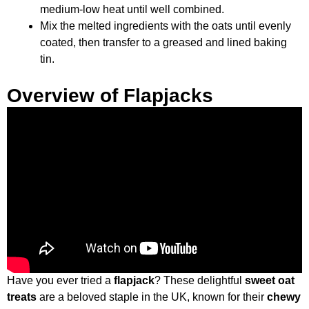
medium-low heat until well combined.
Mix the melted ingredients with the oats until evenly
coated, then transfer to a greased and lined baking
tin.
Overview of Flapjacks
Have you ever tried a
flapjack
? These delightful
sweet oat
treats
are a beloved staple in the UK, known for their
chewy