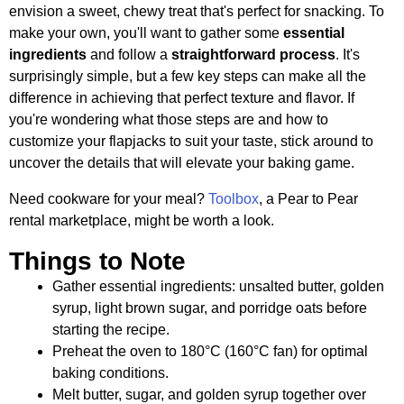
envision a sweet, chewy treat that's perfect for snacking. To
make your own, you'll want to gather some
essential
ingredients
and follow a
straightforward process
. It's
surprisingly simple, but a few key steps can make all the
difference in achieving that perfect texture and flavor. If
you're wondering what those steps are and how to
customize your flapjacks to suit your taste, stick around to
uncover the details that will elevate your baking game.
Need cookware for your meal?
Toolbox
, a Pear to Pear
rental marketplace, might be worth a look.
Things to Note
Gather essential ingredients: unsalted butter, golden
syrup, light brown sugar, and porridge oats before
starting the recipe.
Preheat the oven to 180°C (160°C fan) for optimal
baking conditions.
Melt butter, sugar, and golden syrup together over