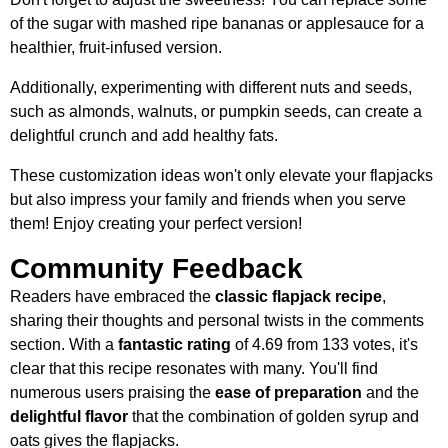
of the sugar with mashed ripe bananas or applesauce for a
healthier, fruit-infused version.
Additionally, experimenting with different nuts and seeds,
such as almonds, walnuts, or pumpkin seeds, can create a
delightful crunch and add healthy fats.
These customization ideas won't only elevate your flapjacks
but also impress your family and friends when you serve
them! Enjoy creating your perfect version!
Community Feedback
Readers have embraced the
classic flapjack recipe
,
sharing their thoughts and personal twists in the comments
section. With a
fantastic rating
of 4.69 from 133 votes, it's
clear that this recipe resonates with many. You'll find
numerous users praising the
ease of preparation
and the
delightful flavor
that the combination of golden syrup and
oats gives the flapjacks.