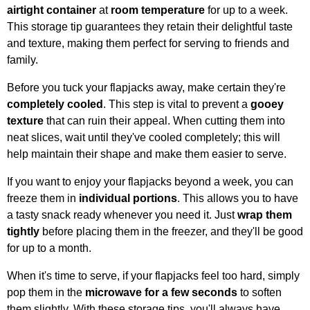
airtight container
at
room temperature
for up to a week.
This storage tip guarantees they retain their delightful taste
and texture, making them perfect for serving to friends and
family.
Before you tuck your flapjacks away, make certain they're
completely cooled
. This step is vital to prevent a
gooey
texture
that can ruin their appeal. When cutting them into
neat slices, wait until they've cooled completely; this will
help maintain their shape and make them easier to serve.
If you want to enjoy your flapjacks beyond a week, you can
freeze them in
individual portions
. This allows you to have
a tasty snack ready whenever you need it. Just
wrap them
tightly
before placing them in the freezer, and they'll be good
for up to a month.
When it's time to serve, if your flapjacks feel too hard, simply
pop them in the
microwave for a few seconds
to soften
them slightly. With these storage tips, you'll always have