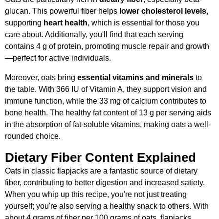
glucan. This powerful fiber helps
lower cholesterol levels
,
supporting
heart health
, which is essential for those you
care about. Additionally, you'll find that each serving
contains 4 g of protein, promoting muscle repair and growth
—perfect for active individuals.
Moreover, oats bring
essential vitamins and minerals
to
the table. With 366 IU of Vitamin A, they support vision and
immune function, while the 33 mg of calcium contributes to
bone health. The healthy fat content of 13 g per serving aids
in the absorption of fat-soluble vitamins, making oats a well-
rounded choice.
Dietary Fiber Content Explained
Oats in classic flapjacks are a fantastic source of dietary
fiber, contributing to better digestion and increased satiety.
When you whip up this recipe, you're not just treating
yourself; you're also serving a healthy snack to others. With
about 4 grams of fiber per 100 grams of oats, flapjacks