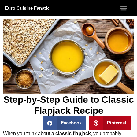
Euro Cuisine Fanatic
Step-by-Step Guide to Classic
Flapjack Recipe
Facebook
Pinterest
When you think about a
classic flapjack
, you probably