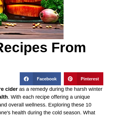
Recipes From
Facebook
Pinterest
ire cider
as a remedy during the harsh winter
alth
. With each recipe offering a unique
nd overall wellness. Exploring these 10
e one's health during the cold season. What