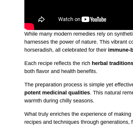
While many modern remedies rely on syntheti
harnesses the power of nature. This vibrant 
horseradish, all celebrated for their
immune-b
Each recipe reflects the rich
herbal tradition
both flavor and health benefits.
The preparation process is simple yet effective
potent medicinal qualities
. This natural reme
warmth during chilly seasons.
What truly enriches the experience of making 
recipes and techniques through generations, f