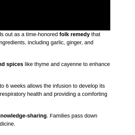
s out as a time-honored
folk remedy
that
ingredients, including garlic, ginger, and
nd spices
like thyme and cayenne to enhance
to 6 weeks allows the infusion to develop its
respiratory health and providing a comforting
nowledge-sharing
. Families pass down
dicine.