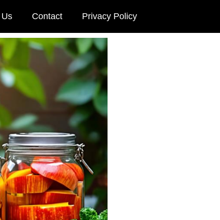
 Us
Contact
Privacy Policy