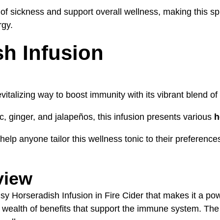
sickness and support overall wellness, making this spicy
rgy.
sh Infusion
evitalizing way to boost immunity with its vibrant blend of 
, ginger, and jalapeños, this infusion presents various
h
elp anyone tailor this wellness tonic to their preferences,
view
sy Horseradish Infusion in Fire Cider that makes it a pow
 a wealth of benefits that support the immune system. The