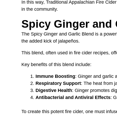
In this way, Traditional Appalachian Fire Cide
in the community.
Spicy Ginger and 
The Spicy Ginger and Garlic Blend is a powerfu
the added kick of jalapeños.
This blend, often used in fire cider recipes, o
Key benefits of this blend include:
Immune Boosting
: Ginger and garlic 
Respiratory Support
: The heat from j
Digestive Health
: Ginger promotes dige
Antibacterial and Antiviral Effects
: G
To create this potent fire cider, one must inf