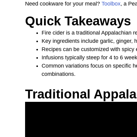
Need cookware for your meal?
Toolbox
, a Pe
Quick Takeaways
Fire cider is a traditional Appalachia
Key ingredients include garlic, ginger, h
Recipes can be customized with spicy e
Infusions typically steep for 4 to 6 wee
Common variations focus on specific hea
combinations.
Traditional Appala