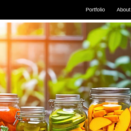
Portfolio
About