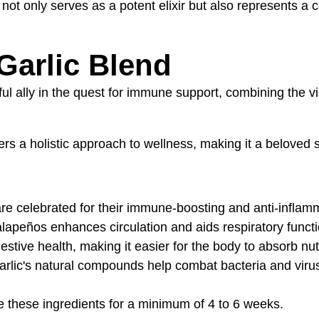
r not only serves as a potent elixir but also represents a
Garlic Blend
l ally in the quest for immune support, combining the vib
ffers a holistic approach to wellness, making it a beloved
are celebrated for their immune-boosting and anti-inflam
alapeños enhances circulation and aids respiratory functi
stive health, making it easier for the body to absorb nut
arlic's natural compounds help combat bacteria and virus
use these ingredients for a minimum of 4 to 6 weeks.