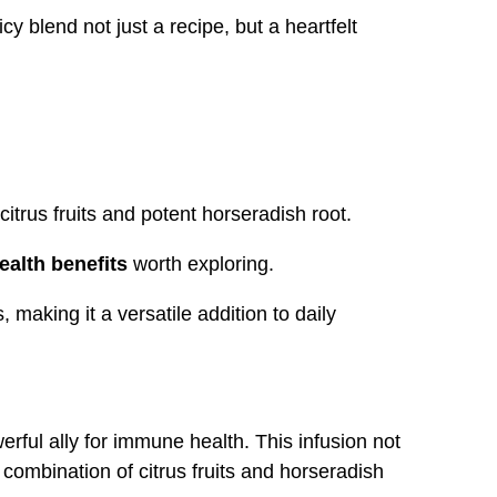
 blend not just a recipe, but a heartfelt
citrus fruits and potent horseradish root.
ealth benefits
worth exploring.
 making it a versatile addition to daily
erful ally for immune health. This infusion not
 combination of citrus fruits and horseradish