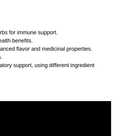
erbs for immune support.
ealth benefits.
anced flavor and medicinal properties.
s.
tory support, using different ingredient