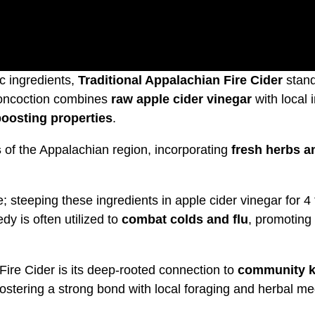
c ingredients,
Traditional Appalachian Fire Cider
stand
concoction combines
raw apple cider vinegar
with local 
oosting properties
.
s
of the Appalachian region, incorporating
fresh herbs a
; steeping these ingredients in apple cider vinegar for 4 
dy is often utilized to
combat colds and flu
, promoting 
Fire Cider is its deep-rooted connection to
community k
ostering a strong bond with local foraging and herbal me