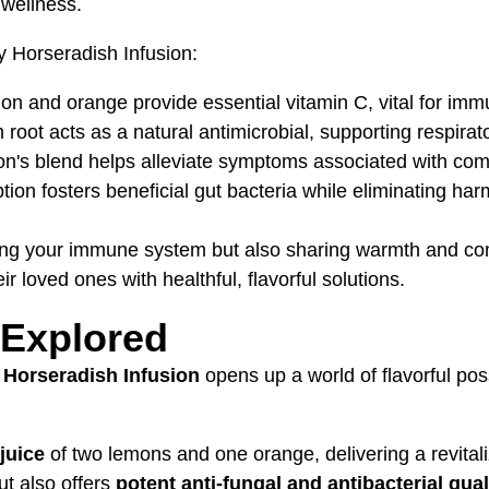
 wellness.
sy Horseradish Infusion:
emon and orange provide essential vitamin C, vital for imm
 root acts as a natural antimicrobial, supporting respirat
ion's blend helps alleviate symptoms associated with com
ion fosters beneficial gut bacteria while eliminating ha
ing your immune system but also sharing warmth and comfo
ir loved ones with healthful, flavorful solutions.
 Explored
 Horseradish Infusion
opens up a world of flavorful poss
juice
of two lemons and one orange, delivering a revitali
ut also offers
potent anti-fungal and antibacterial qual