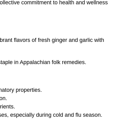
 collective commitment to health and wellness
rant flavors of fresh ginger and garlic with
 staple in Appalachian folk remedies.
matory properties.
on.
rients.
es, especially during cold and flu season.