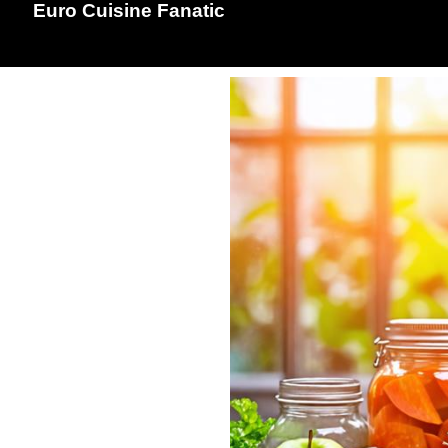
Euro Cuisine Fanatic