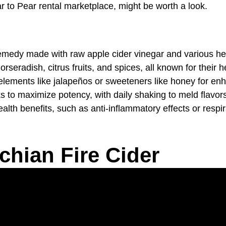
ar to Pear rental marketplace, might be worth a look.
n remedy made with raw apple cider vinegar and various h
orseradish, citrus fruits, and spices, all known for their h
lements like jalapeños or sweeteners like honey for enh
ks to maximize potency, with daily shaking to meld flavor
lth benefits, such as anti-inflammatory effects or respira
chian Fire Cider