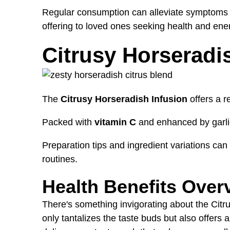
Regular consumption can alleviate symptoms of 
offering to loved ones seeking health and ene
Citrusy Horseradi
The
Citrusy Horseradish Infusion
offers a r
Packed with
vitamin C
and enhanced by garlic
Preparation tips and ingredient variations can h
routines.
Health Benefits Over
There's something invigorating about the Citru
only tantalizes the taste buds but also offers