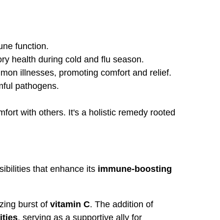
une function.
ory health during cold and flu season.
mon illnesses, promoting comfort and relief.
rmful pathogens.
rt with others. It's a holistic remedy rooted
ibilities that enhance its
immune-boosting
zing burst of
vitamin C
. The addition of
ities
, serving as a supportive ally for