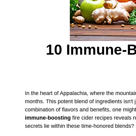
10 Immune-B
In the heart of Appalachia, where the mountai
months. This potent blend of ingredients isn't j
combination of flavors and benefits, one mig
immune-boosting
fire cider recipes reveals n
secrets lie within these time-honored blends?