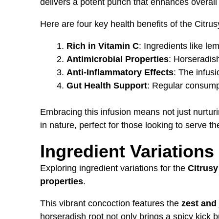
delivers a potent punch that enhances overall
Here are four key health benefits of the Citru
Rich in Vitamin C
: Ingredients like l
Antimicrobial Properties
: Horseradish
Anti-Inflammatory Effects
: The infus
Gut Health Support
: Regular consumpt
Embracing this infusion means not just nurtur
in nature, perfect for those looking to serve the
Ingredient Variations
Exploring ingredient variations for the
Citrusy
properties
.
This vibrant concoction features the
zest and 
horseradish root not only brings a spicy kick b