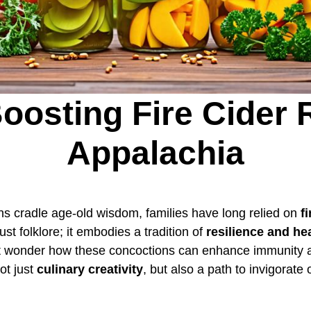
oosting Fire Cider 
Appalachia
ns cradle age-old wisdom, families have long relied on
f
ust folklore; it embodies a tradition of
resilience and he
ht wonder how these concoctions can enhance immunity a
ot just
culinary creativity
, but also a path to invigorat