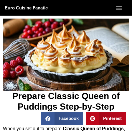
Euro Cuisine Fanatic
Prepare Classic Queen of
Puddings Step-by-Step
Facebook
Pinterest
When you set out to prepare
Classic Queen of Puddings
,