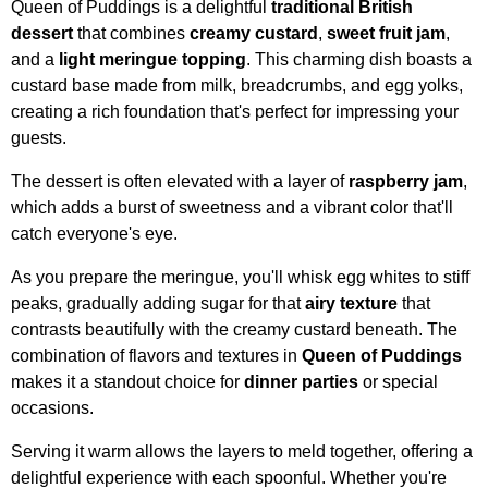
Queen of Puddings is a delightful
traditional British
dessert
that combines
creamy custard
,
sweet fruit jam
,
and a
light meringue topping
. This charming dish boasts a
custard base made from milk, breadcrumbs, and egg yolks,
creating a rich foundation that's perfect for impressing your
guests.
The dessert is often elevated with a layer of
raspberry jam
,
which adds a burst of sweetness and a vibrant color that'll
catch everyone's eye.
As you prepare the meringue, you'll whisk egg whites to stiff
peaks, gradually adding sugar for that
airy texture
that
contrasts beautifully with the creamy custard beneath. The
combination of flavors and textures in
Queen of Puddings
makes it a standout choice for
dinner parties
or special
occasions.
Serving it warm allows the layers to meld together, offering a
delightful experience with each spoonful. Whether you're