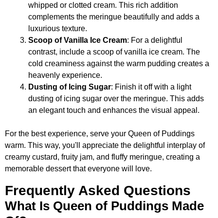
whipped or clotted cream. This rich addition
complements the meringue beautifully and adds a
luxurious texture.
Scoop of Vanilla Ice Cream
: For a delightful
contrast, include a scoop of vanilla ice cream. The
cold creaminess against the warm pudding creates a
heavenly experience.
Dusting of Icing Sugar
: Finish it off with a light
dusting of icing sugar over the meringue. This adds
an elegant touch and enhances the visual appeal.
For the best experience, serve your Queen of Puddings
warm. This way, you'll appreciate the delightful interplay of
creamy custard, fruity jam, and fluffy meringue, creating a
memorable dessert that everyone will love.
Frequently Asked Questions
What Is Queen of Puddings Made