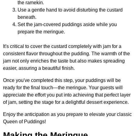
the ramekin.
Use a gentle hand to avoid disturbing the custard
beneath.
Set the jam-covered puddings aside while you
prepare the meringue.
It's critical to cover the custard completely with jam for a
consistent flavor throughout the pudding. The warmth of the
jam not only enriches the taste but also makes spreading
easier, assuring a beautiful finish.
Once you've completed this step, your puddings will be
ready for the final touch—the meringue. Your guests will
appreciate the effort you put into achieving that perfect layer
of jam, setting the stage for a delightful dessert experience.
Enjoy the anticipation as you prepare to elevate your classic
Queen of Puddings!
Making the Meringue