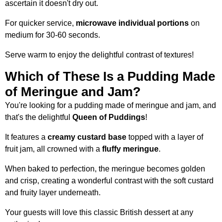
ascertain it doesn't dry out.
For quicker service,
microwave individual portions
on
medium for 30-60 seconds.
Serve warm to enjoy the delightful contrast of textures!
Which of These Is a Pudding Made
of Meringue and Jam?
You're looking for a pudding made of meringue and jam, and
that's the delightful
Queen of Puddings
!
It features a
creamy custard base
topped with a layer of
fruit jam, all crowned with a
fluffy meringue
.
When baked to perfection, the meringue becomes golden
and crisp, creating a wonderful contrast with the soft custard
and fruity layer underneath.
Your guests will love this classic British dessert at any