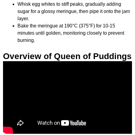
Whisk egg whites to stiff peaks, gradually adding
sugar for a glossy meringue, then pipe it onto the jam
layer.
Bake the meringue at 190°C (375°F) for 10-15
minutes until golden, monitoring closely to prevent
burning.
Overview of Queen of Puddings