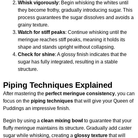
Whisk vigorously
: Begin whisking the whites until
they become frothy, gradually introducing sugar. This
process guarantees the sugar dissolves and avoids a
grainy texture.
Watch for stiff peaks
: Continue whisking until the
meringue reaches stiff peaks, meaning it holds its
shape and stands upright without collapsing.
Check for shine
: A glossy finish indicates that the
sugar has fully integrated, resulting in a stable
structure.
Piping Techniques Explained
After mastering the
perfect meringue consistency
, you can
focus on the
piping techniques
that will give your Queen of
Puddings an impressive finish.
Begin by using a
clean mixing bowl
to guarantee that your
fluffy meringue maintains its structure. Gradually add caster
sugar while whisking, creating a
glossy texture
that will