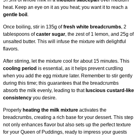
heat. Keep an eye on it as you heat; you want it to reach a
gentle boil
.
Once boiling, stir in 135g of
fresh white breadcrumbs
, 2
tablespoons of
caster sugar
, the zest of 1 lemon, and 25g of
unsalted butter. This will infuse the mixture with delightful
flavors.
After stirring, let the mixture cool for about 15 minutes. This
cooling period
is essential, as it helps prevent curdling
when you add the egg mixture later. Remember to stir gently
during this time; this guarantees that the breadcrumbs
absorb the milk evenly, leading to that
luscious custard-like
consistency
you desire.
Properly
heating the milk mixture
activates the
breadcrumbs, creating a rich base for your dessert. This step
not only enhances flavor but also sets up the perfect texture
for your Queen of Puddings, ready to impress your guests