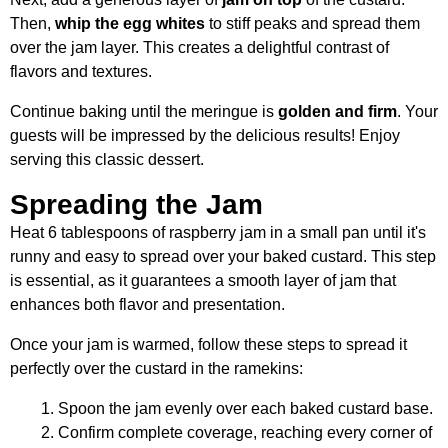
Then,
whip the egg whites
to stiff peaks and spread them
over the jam layer. This creates a delightful contrast of
flavors and textures.
Continue baking until the meringue is
golden and firm
. Your
guests will be impressed by the delicious results! Enjoy
serving this classic dessert.
Spreading the Jam
Heat 6 tablespoons of raspberry jam in a small pan until it's
runny and easy to spread over your baked custard. This step
is essential, as it guarantees a smooth layer of jam that
enhances both flavor and presentation.
Once your jam is warmed, follow these steps to spread it
perfectly over the custard in the ramekins:
Spoon the jam evenly over each baked custard base.
Confirm complete coverage, reaching every corner of