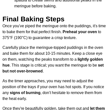
spatula to create swirls and additional peaks in the
meringue before baking.
Final Baking Steps
Once you've piped the meringue onto the puddings, it's time
to bake them for that perfect finish.
Preheat your oven
to
375°F (190°C) to guarantee a crisp texture.
Carefully place the meringue-topped puddings in the oven
and bake them for about 10-15 minutes. Keep a close eye
on them, watching the peaks transform to a
lightly golden
hue
. This stage is critical; you want the meringue to be
set
but not over-browned
.
As the timer approaches, you may need to adjust the
position of the trays if your oven has hot spots. If you notice
any
signs of burning
, don't hesitate to remove them from
the heat early.
Once they're beautifully golden, take them out and
let them