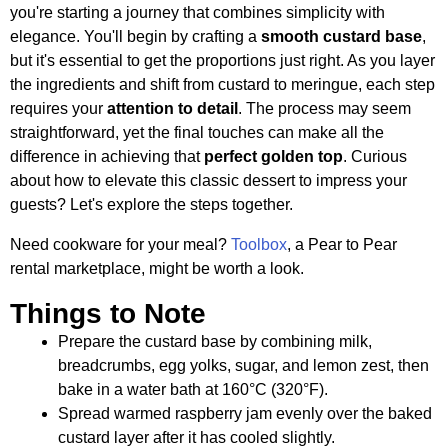
you're starting a journey that combines simplicity with
elegance. You'll begin by crafting a
smooth custard base
,
but it's essential to get the proportions just right. As you layer
the ingredients and shift from custard to meringue, each step
requires your
attention to detail
. The process may seem
straightforward, yet the final touches can make all the
difference in achieving that
perfect golden top
. Curious
about how to elevate this classic dessert to impress your
guests? Let's explore the steps together.
Need cookware for your meal?
Toolbox
, a Pear to Pear
rental marketplace, might be worth a look.
Things to Note
Prepare the custard base by combining milk,
breadcrumbs, egg yolks, sugar, and lemon zest, then
bake in a water bath at 160°C (320°F).
Spread warmed raspberry jam evenly over the baked
custard layer after it has cooled slightly.