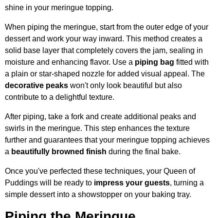
shine in your meringue topping.
When piping the meringue, start from the outer edge of your
dessert and work your way inward. This method creates a
solid base layer that completely covers the jam, sealing in
moisture and enhancing flavor. Use a
piping bag
fitted with
a plain or star-shaped nozzle for added visual appeal. The
decorative peaks
won't only look beautiful but also
contribute to a delightful texture.
After piping, take a fork and create additional peaks and
swirls in the meringue. This step enhances the texture
further and guarantees that your meringue topping achieves
a
beautifully browned finish
during the final bake.
Once you've perfected these techniques, your Queen of
Puddings will be ready to
impress your guests
, turning a
simple dessert into a showstopper on your baking tray.
Piping the Meringue