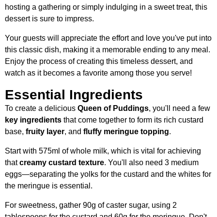
hosting a gathering or simply indulging in a sweet treat, this
dessert is sure to impress.
Your guests will appreciate the effort and love you've put into
this classic dish, making it a memorable ending to any meal.
Enjoy the process of creating this timeless dessert, and
watch as it becomes a favorite among those you serve!
Essential Ingredients
To create a delicious
Queen of Puddings
, you'll need a few
key ingredients
that come together to form its rich custard
base,
fruity layer
, and
fluffy meringue topping
.
Start with 575ml of whole milk, which is vital for achieving
that
creamy custard texture
. You'll also need 3 medium
eggs—separating the yolks for the custard and the whites for
the meringue is essential.
For sweetness, gather 90g of caster sugar, using 2
tablespoons for the custard and 60g for the meringue. Don't