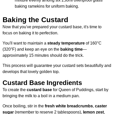
mixture evenly among six 250ml ovenproof glass
baking ramekins for uniform baking.
Baking the Custard
Now that you've prepared your custard base, it's time to
focus on baking it to perfection.
You'll want to maintain a
steady temperature
of 160°C
(320°F) and keep an eye on the
baking time
—
approximately 15 minutes should do the trick.
This process will guarantee your custard sets beautifully and
develops that lovely golden top.
Custard Base Ingredients
To create the
custard base
for Queen of Puddings, start by
bringing the milk to a boil in a medium pan.
Once boiling, stir in the
fresh white breadcrumbs
,
caster
sugar
(remember to reserve 2 tablespoons),
lemon zest
,