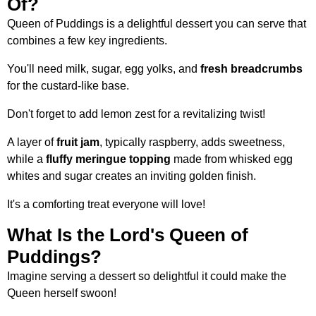
Of?
Queen of Puddings is a delightful dessert you can serve that
combines a few key ingredients.
You'll need milk, sugar, egg yolks, and
fresh breadcrumbs
for the custard-like base.
Don't forget to add lemon zest for a revitalizing twist!
A layer of
fruit jam
, typically raspberry, adds sweetness,
while a
fluffy meringue topping
made from whisked egg
whites and sugar creates an inviting golden finish.
It's a comforting treat everyone will love!
What Is the Lord's Queen of
Puddings?
Imagine serving a dessert so delightful it could make the
Queen herself swoon!