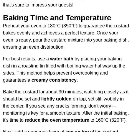
that's sure to impress your guests!
Baking Time and Temperature
Preheat your oven to 180°C (350°F) to guarantee the custard
bakes evenly and achieves a perfect texture. Once your
oven is ready, pour the custard mixture into your baking dish,
ensuring an even distribution.
For best results, use a
water bath
by placing your baking
dish in a roasting tin filled with boiling water halfway up the
sides. This method helps prevent overcooking and
guarantees a
creamy consistency
.
Bake the custard for about 30 minutes, watching closely as it
should be set and
lightly golden
on top, yet still wobbly in
the center. If you see any cracks forming, don't worry—
monitoring is key for a smooth texture. After the initial baking,
it's time to
reduce the oven temperature
to 160°C (320°F).
Next, add a generous layer of
jam on top
of the custard.