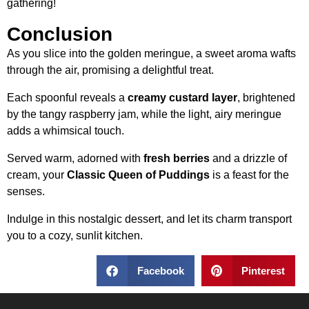
gathering!
Conclusion
As you slice into the golden meringue, a sweet aroma wafts
through the air, promising a delightful treat.
Each spoonful reveals a
creamy custard layer
, brightened
by the tangy raspberry jam, while the light, airy meringue
adds a whimsical touch.
Served warm, adorned with
fresh berries
and a drizzle of
cream, your
Classic Queen of Puddings
is a feast for the
senses.
Indulge in this nostalgic dessert, and let its charm transport
you to a cozy, sunlit kitchen.
Facebook
Pinterest