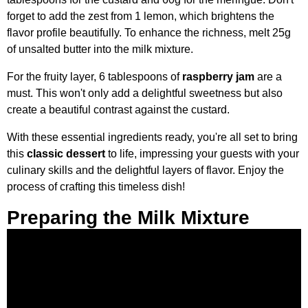
forget to add the zest from 1 lemon, which brightens the
flavor profile beautifully. To enhance the richness, melt 25g
of unsalted butter into the milk mixture.
For the fruity layer, 6 tablespoons of
raspberry jam
are a
must. This won't only add a delightful sweetness but also
create a beautiful contrast against the custard.
With these essential ingredients ready, you're all set to bring
this
classic dessert
to life, impressing your guests with your
culinary skills and the delightful layers of flavor. Enjoy the
process of crafting this timeless dish!
Preparing the Milk Mixture