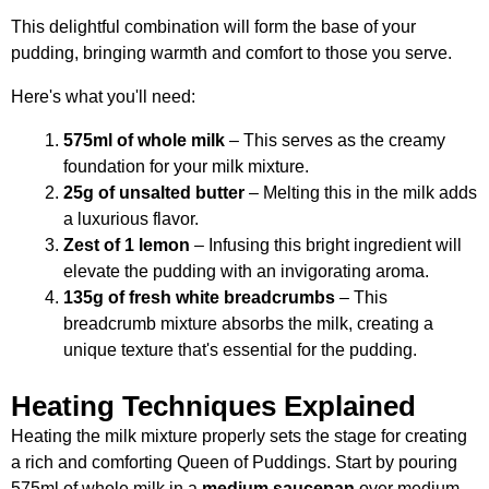
This delightful combination will form the base of your
pudding, bringing warmth and comfort to those you serve.
Here's what you'll need:
575ml of whole milk
– This serves as the creamy
foundation for your milk mixture.
25g of unsalted butter
– Melting this in the milk adds
a luxurious flavor.
Zest of 1 lemon
– Infusing this bright ingredient will
elevate the pudding with an invigorating aroma.
135g of fresh white breadcrumbs
– This
breadcrumb mixture absorbs the milk, creating a
unique texture that's essential for the pudding.
Heating Techniques Explained
Heating the milk mixture properly sets the stage for creating
a rich and comforting Queen of Puddings. Start by pouring
575ml of whole milk in a
medium saucepan
over medium