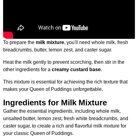
To prepare the
milk mixture
, you'll need whole milk, fresh
breadcrumbs, butter, lemon zest, and caster sugar.
Heat the milk gently to prevent scorching, then stir in the
other ingredients for a
creamy custard base
.
This mixture is essential for achieving the rich texture that
makes your Queen of Puddings unforgettable.
Ingredients for Milk Mixture
Gather the essential ingredients, including whole milk,
unsalted butter, lemon zest, fresh white breadcrumbs, and
caster sugar, to create a rich and flavorful milk mixture for
your classic Queen of Puddings.