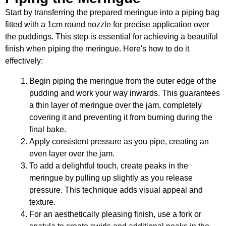
Start by transferring the prepared meringue into a piping bag
fitted with a 1cm round nozzle for precise application over
the puddings. This step is essential for achieving a beautiful
finish when piping the meringue. Here's how to do it
effectively:
Begin piping the meringue from the outer edge of the
pudding and work your way inwards. This guarantees
a thin layer of meringue over the jam, completely
covering it and preventing it from burning during the
final bake.
Apply consistent pressure as you pipe, creating an
even layer over the jam.
To add a delightful touch, create peaks in the
meringue by pulling up slightly as you release
pressure. This technique adds visual appeal and
texture.
For an aesthetically pleasing finish, use a fork or