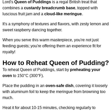
Lord's
Queen of Puddings
is a regal British treat that
combines a
custardy breadcrumb base
, topped with
luscious fruit jam and a
cloud-like meringue
.
It's a symphony of textures and flavors, with zesty lemon and
sweet raspberry dancing together.
When you serve this warm masterpiece, you're not just
feeding guests; you're offering them an experience fit for
royalty!
How to Reheat Queen of Pudding?
To reheat Queen of Puddings, start by
preheating your
oven
to 150°C (300°F).
Place the pudding in an
oven-safe dish
, covering it loosely
with aluminum foil to keep the meringue from browning too
much.
Heat it for about 10-15 minutes, checking regularly to