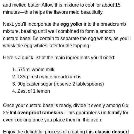
and melted butter. Allow this mixture to cool for about 15
minutes—this helps the flavors meld beautifully.
Next, you'll incorporate the
egg yolks
into the breadcrumb
mixture, beating until well combined to form a smooth
custard base. Be certain to separate the egg whites, as you'll
whisk the egg whites later for the topping.
Here's a quick list of the main ingredients you'll need:
575ml whole milk
135g fresh white breadcrumbs
90g caster sugar (reserve 2 tablespoons)
Zest of 1 lemon
Once your custard base is ready, divide it evenly among 6 x
250ml
ovenproof ramekins
. This guarantees uniformity for
even cooking once you place them in the oven.
Enjoy the delightful process of creating this
classic dessert