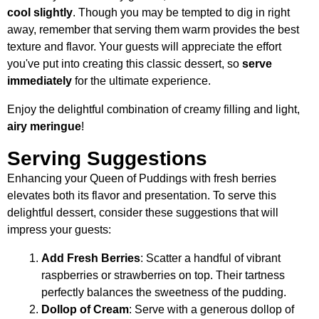
cool slightly
. Though you may be tempted to dig in right
away, remember that serving them warm provides the best
texture and flavor. Your guests will appreciate the effort
you've put into creating this classic dessert, so
serve
immediately
for the ultimate experience.
Enjoy the delightful combination of creamy filling and light,
airy meringue
!
Serving Suggestions
Enhancing your Queen of Puddings with fresh berries
elevates both its flavor and presentation. To serve this
delightful dessert, consider these suggestions that will
impress your guests:
Add Fresh Berries
: Scatter a handful of vibrant
raspberries or strawberries on top. Their tartness
perfectly balances the sweetness of the pudding.
Dollop of Cream
: Serve with a generous dollop of