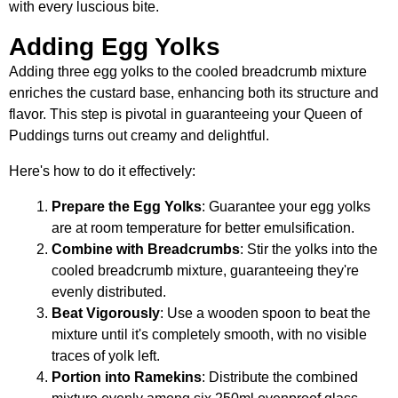
with every luscious bite.
Adding Egg Yolks
Adding three egg yolks to the cooled breadcrumb mixture
enriches the custard base, enhancing both its structure and
flavor. This step is pivotal in guaranteeing your Queen of
Puddings turns out creamy and delightful.
Here's how to do it effectively:
Prepare the Egg Yolks
: Guarantee your egg yolks
are at room temperature for better emulsification.
Combine with Breadcrumbs
: Stir the yolks into the
cooled breadcrumb mixture, guaranteeing they're
evenly distributed.
Beat Vigorously
: Use a wooden spoon to beat the
mixture until it's completely smooth, with no visible
traces of yolk left.
Portion into Ramekins
: Distribute the combined