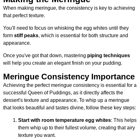
When making meringue, the consistency is key to achieving
that perfect texture.
You'll need to focus on whisking the egg whites until they
form
stiff peaks
, which is essential for both structure and
appearance.
Once you've got that down, mastering
piping techniques
will help you create an elegant finish on your pudding.
Meringue Consistency Importance
Achieving the perfect meringue consistency is essential for a
successful Queen of Puddings, as it directly affects the
dessert's texture and appearance. To whip up a meringue
that looks beautiful and tastes divine, follow these key steps:
Start with room temperature egg whites
: This helps
them whip up to their fullest volume, creating that airy
texture you want.