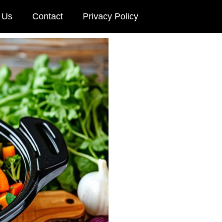
 Us
Contact
Privacy Policy