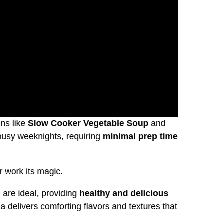
ns like
Slow Cooker Vegetable Soup
and
 busy weeknights, requiring
minimal prep time
r work its magic.
 are ideal, providing
healthy and delicious
delivers comforting flavors and textures that