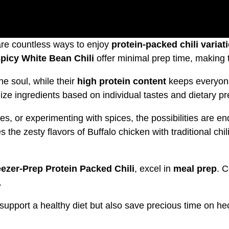
 are countless ways to enjoy
protein-packed chili variat
picy White Bean Chili
offer minimal prep time, making t
e soul, while their
high protein content
keeps everyone 
mize ingredients based on individual tastes and dietary p
, or experimenting with spices, the possibilities are en
the zesty flavors of Buffalo chicken with traditional chi
eezer-Prep Protein Packed Chili
, excel in
meal prep
. 
.
 support a healthy diet but also save precious time on he