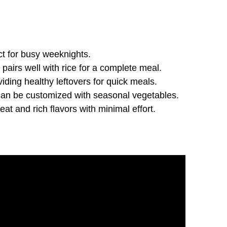
ect for busy weeknights.
d pairs well with rice for a complete meal.
viding healthy leftovers for quick meals.
nd can be customized with seasonal vegetables.
eat and rich flavors with minimal effort.