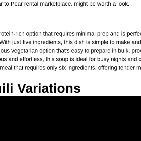
ar to Pear rental marketplace, might be worth a look.
protein-rich option that requires minimal prep and is perf
 With just five ingredients, this dish is simple to make an
itious vegetarian option that's easy to prepare in bulk, pro
ious and effortless, this soup is ideal for busy nights a
 meal that requires only six ingredients, offering tender m
li Variations