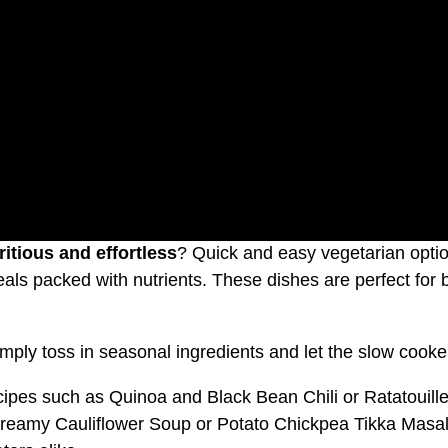
ritious and effortless
? Quick and easy vegetarian optio
 meals packed with nutrients. These dishes are perfect for
imply toss in seasonal ingredients and let the slow cooke
cipes such as Quinoa and Black Bean Chili or Ratatouille
reamy Cauliflower Soup or Potato Chickpea Tikka Masala 