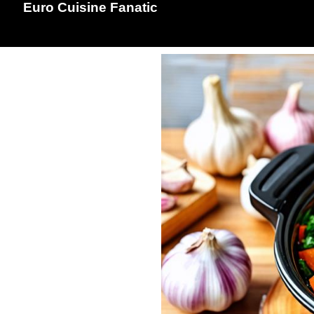
Euro Cuisine Fanatic