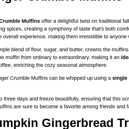
Crumble Muffins
offer a delightful twist on traditional f
 spices, creating a symphony of taste that's both comfo
e overall experience, making them irresistible to anyone
ple blend of flour, sugar, and butter, crowns the muffins
he muffin from ordinary to extraordinary, making it an
ide
offee, enriching the cozy seasonal atmosphere.
nger Crumble Muffins can be whipped up using a
single
to three days and freeze beautifully, ensuring that this sc
uffins are sure to become a favorite among friends and fa
umpkin Gingerbread Tr