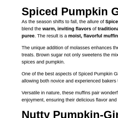
Spiced Pumpkin G
As the season shifts to fall, the allure of
Spice
blend the
warm, inviting flavors
of
traditio
puree
. The result is a
moist, flavorful muffin
The unique addition of molasses enhances the 
treats. Brown sugar not only sweetens the mixt
spices and pumpkin.
One of the best aspects of Spiced Pumpkin Gin
allowing both novice and experienced bakers
Versatile in nature, these muffins pair wonderf
enjoyment, ensuring their delicious flavor and 
Nutty Pumpkin-Gi