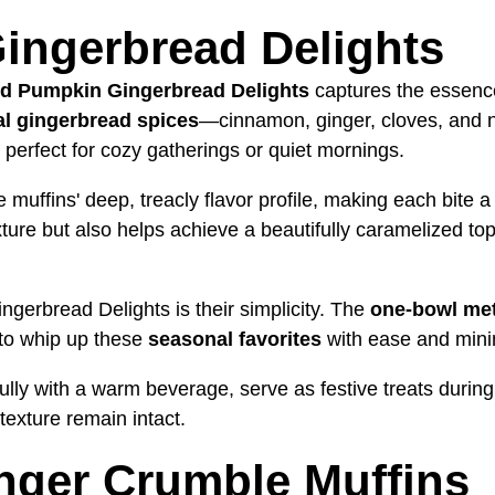
ingerbread Delights
d Pumpkin Gingerbread Delights
captures the essenc
nal gingerbread spices
—cinnamon, ginger, cloves, and 
perfect for cozy gatherings or quiet mornings.
muffins' deep, treacly flavor profile, making each bite 
ure but also helps achieve a beautifully caramelized top,
gerbread Delights is their simplicity. The
one-bowl me
 to whip up these
seasonal favorites
with ease and mini
ully with a warm beverage, serve as festive treats during 
texture remain intact.
nger Crumble Muffins