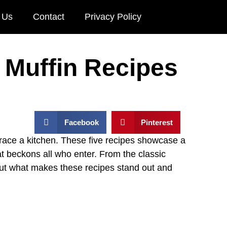
 Us
Contact
Privacy Policy
 Muffin Recipes
Facebook
Pinterest
race a kitchen. These five recipes showcase a
at beckons all who enter. From the classic
out what makes these recipes stand out and