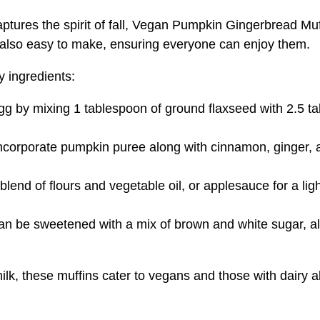
tures the spirit of fall, Vegan Pumpkin Gingerbread Muffin
ut also easy to make, ensuring everyone can enjoy them.
y ingredients:
egg by mixing 1 tablespoon of ground flaxseed with 2.5 ta
Incorporate pumpkin puree along with cinnamon, ginger, a
 blend of flours and vegetable oil, or applesauce for a li
be sweetened with a mix of brown and white sugar, allo
lk, these muffins cater to vegans and those with dairy al