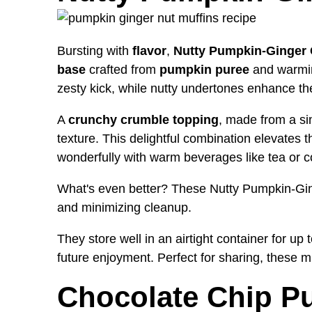
Bursting with
flavor
,
Nutty Pumpkin-Ginger 
base
crafted from
pumpkin puree
and warming
zesty kick, while nutty undertones enhance th
A
crunchy crumble topping
, made from a sim
texture. This delightful combination elevates t
wonderfully with warm beverages like tea or c
What's even better? These Nutty Pumpkin-Gi
and minimizing cleanup.
They store well in an airtight container for up 
future enjoyment. Perfect for sharing, these m
Chocolate Chip P