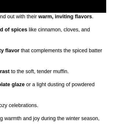
nd out with their
warm, inviting flavors
.
d of spices
like cinnamon, cloves, and
ty flavor
that complements the spiced batter
rast
to the soft, tender muffin.
late glaze
or a light dusting of powdered
ozy celebrations.
g warmth and joy during the winter season,