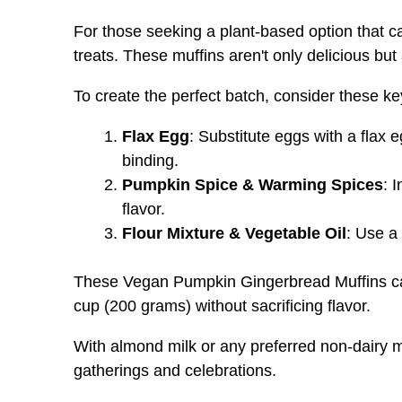
For those seeking a plant-based option that cap
treats. These muffins aren't only delicious b
To create the perfect batch, consider these ke
Flax Egg
: Substitute eggs with a flax 
binding.
Pumpkin Spice & Warming Spices
: 
flavor.
Flour Mixture & Vegetable Oil
: Use a
These Vegan Pumpkin Gingerbread Muffins can 
cup (200 grams) without sacrificing flavor.
With almond milk or any preferred non-dairy mi
gatherings and celebrations.