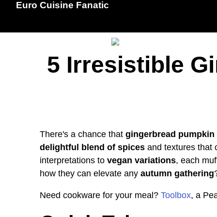
Euro Cuisine Fanatic
5 Irresistible
There's a chance that
gingerbread pumpkin 
delightful blend of spices
and textures that c
interpretations to
vegan variations
, each muf
how they can elevate any
autumn gathering
Need cookware for your meal?
Toolbox
, a Pe