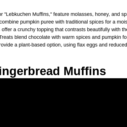
 "Lebkuchen Muffins," feature molasses, honey, and spic
bine pumpkin puree with traditional spices for a moist, 
fer a crunchy topping that contrasts beautifully with th
ats blend chocolate with warm spices and pumpkin for a
vide a plant-based option, using flax eggs and reduced 
ingerbread Muffins