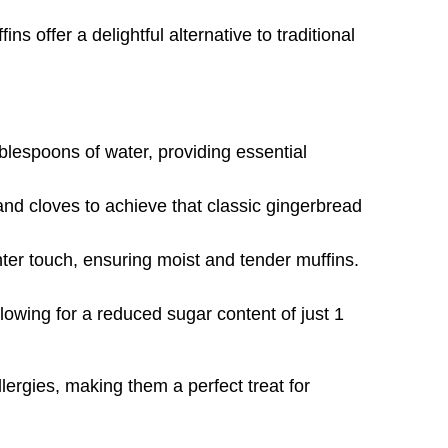
s offer a delightful alternative to traditional
blespoons of water, providing essential
nd cloves to achieve that classic gingerbread
ghter touch, ensuring moist and tender muffins.
wing for a reduced sugar content of just 1
lergies, making them a perfect treat for