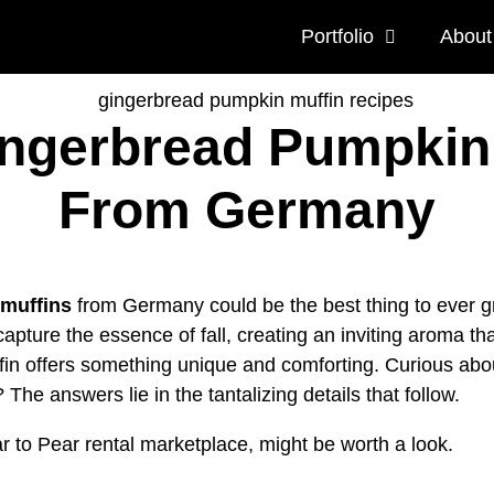
Portfolio
About
 Gingerbread Pumpkin
From Germany
muffins
from Germany could be the best thing to ever g
apture the essence of fall, creating an inviting aroma th
fin offers something unique and comforting. Curious ab
? The answers lie in the tantalizing details that follow.
ar to Pear rental marketplace, might be worth a look.