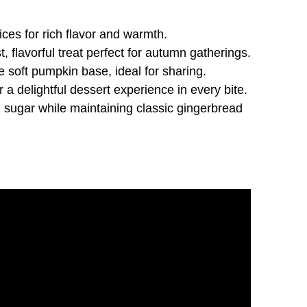
es for rich flavor and warmth.
flavorful treat perfect for autumn gatherings.
e soft pumpkin base, ideal for sharing.
 delightful dessert experience in every bite.
sugar while maintaining classic gingerbread