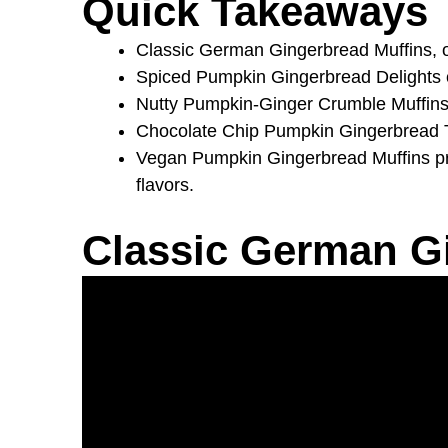
Quick Takeaways
Classic German Gingerbread Muffins, or
Spiced Pumpkin Gingerbread Delights com
Nutty Pumpkin-Ginger Crumble Muffins of
Chocolate Chip Pumpkin Gingerbread Tre
Vegan Pumpkin Gingerbread Muffins pro
flavors.
Classic German G