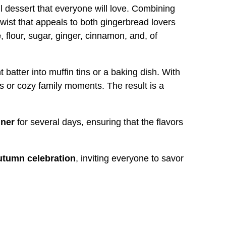
ul dessert that everyone will love. Combining
 twist that appeals to both gingerbread lovers
e
, flour, sugar, ginger, cinnamon, and, of
batter into muffin tins or a baking dish. With
s or cozy family moments. The result is a
iner
for several days, ensuring that the flavors
utumn celebration
, inviting everyone to savor