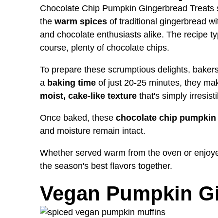
Chocolate Chip Pumpkin Gingerbread Treats 
the
warm spices
of traditional gingerbread wi
and chocolate enthusiasts alike. The recipe typ
course, plenty of chocolate chips.
To prepare these scrumptious delights, bakers 
a
baking time
of just 20-25 minutes, they mak
moist, cake-like texture
that's simply irresisti
Once baked, these
chocolate chip pumpkin 
and moisture remain intact.
Whether served warm from the oven or enjoyed
the season's best flavors together.
Vegan Pumpkin Gi