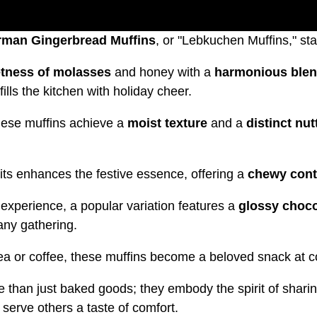
rman Gingerbread Muffins
, or "Lebkuchen Muffins," sta
etness of molasses
and honey with a
harmonious blen
lls the kitchen with holiday cheer.
hese muffins achieve a
moist texture
and a
distinct nut
uits enhances the festive essence, offering a
chewy cont
 experience, a popular variation features a
glossy choco
any gathering.
ea or coffee, these muffins become a beloved snack at c
than just baked goods; they embody the spirit of sharin
serve others a taste of comfort.