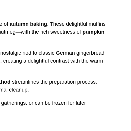
e of
autumn baking
. These delightful muffins
nutmeg—with the rich sweetness of
pumpkin
a nostalgic nod to classic German gingerbread
 creating a delightful contrast with the warm
thod
streamlines the preparation process,
mal cleanup.
gatherings, or can be frozen for later