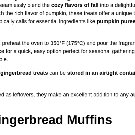
seamlessly blend the
cozy flavors of fall
into a delightf
th the rich flavor of pumpkin, these treats offer a unique
ically calls for essential ingredients like
pumpkin pure
preheat the oven to 350°F (175°C) and pour the fragrant 
e for a quick, easy option perfect for seasonal gathering
ble.
gingerbread treats
can be
stored in an airtight conta
 as leftovers, they make an excellent addition to any
a
ngerbread Muffins