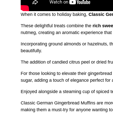
When it comes to holiday baking,
Classic Ge
These delightful treats combine the
rich swe
nutmeg, creating an aromatic experience that fi
Incorporating ground almonds or hazelnuts, t
beautifully.
The addition of candied citrus peel or dried fr
For those looking to elevate their gingerbread
sugar, adding a touch of elegance perfect for 
Enjoyed alongside a steaming cup of spiced t
Classic German Gingerbread Muffins are more 
making them a must-try for anyone wanting to 