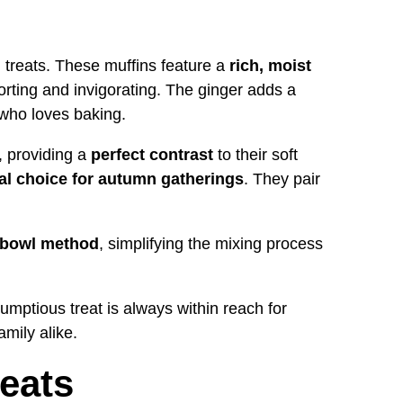
all treats. These muffins feature a
rich, moist
rting and invigorating. The ginger adds a
 who loves baking.
, providing a
perfect contrast
to their soft
al choice for autumn gatherings
. They pair
 bowl method
, simplifying the mixing process
rumptious treat is always within reach for
mily alike.
eats