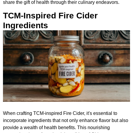
share the gift of health through their culinary endeavors.
TCM-Inspired Fire Cider
Ingredients
When crafting TCM-inspired Fire Cider, it's essential to
incorporate ingredients that not only enhance flavor but also
provide a wealth of health benefits. This nourishing