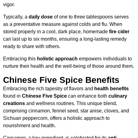
vigor.
Typically, a
daily dose
of one to three tablespoons serves
as a preventative measure against colds and flu. When
stored properly in a cool, dark place, homemade
fire cider
can last up to six months, ensuring a long-lasting remedy
ready to share with others.
Embracing this
holistic approach
empowers individuals to
nurture their health and the well-being of those around them.
Chinese Five Spice Benefits
Embracing the rich tapestry of flavors and
health benefits
found in
Chinese Five Spice
can enhance both
culinary
creations
and wellness routines. This unique blend,
comprising cinnamon, fennel seed, star anise, cloves, and
Sichuan peppercorn, offers a holistic approach to
nourishment and health.
Cinnamon, a key ingredient, is celebrated for its
anti-