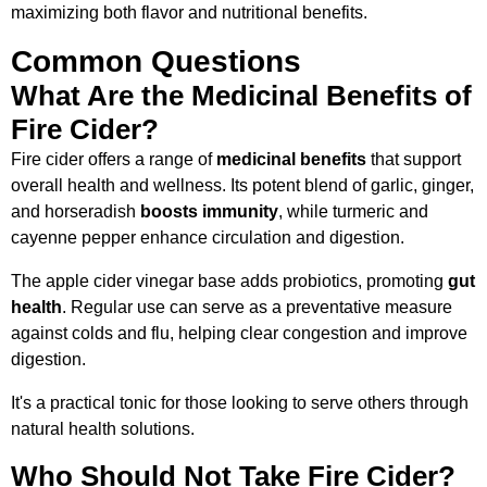
maximizing both flavor and nutritional benefits.
Common Questions
What Are the Medicinal Benefits of
Fire Cider?
Fire cider offers a range of
medicinal benefits
that support
overall health and wellness. Its potent blend of garlic, ginger,
and horseradish
boosts immunity
, while turmeric and
cayenne pepper enhance circulation and digestion.
The apple cider vinegar base adds probiotics, promoting
gut
health
. Regular use can serve as a preventative measure
against colds and flu, helping clear congestion and improve
digestion.
It's a practical tonic for those looking to serve others through
natural health solutions.
Who Should Not Take Fire Cider?