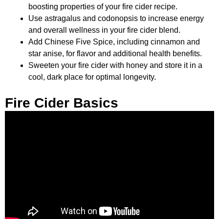
boosting properties of your fire cider recipe.
Use astragalus and codonopsis to increase energy
and overall wellness in your fire cider blend.
Add Chinese Five Spice, including cinnamon and
star anise, for flavor and additional health benefits.
Sweeten your fire cider with honey and store it in a
cool, dark place for optimal longevity.
Fire Cider Basics