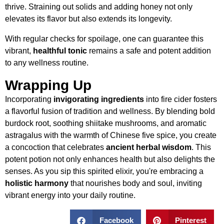
thrive. Straining out solids and adding honey not only
elevates its flavor but also extends its longevity.
With regular checks for spoilage, one can guarantee this
vibrant,
healthful tonic
remains a safe and potent addition
to any wellness routine.
Wrapping Up
Incorporating
invigorating ingredients
into fire cider fosters
a flavorful fusion of tradition and wellness. By blending bold
burdock root, soothing shiitake mushrooms, and aromatic
astragalus with the warmth of Chinese five spice, you create
a concoction that celebrates
ancient herbal wisdom
. This
potent potion not only enhances health but also delights the
senses. As you sip this spirited elixir, you're embracing a
holistic harmony
that nourishes body and soul, inviting
vibrant energy into your daily routine.
Facebook
Pinterest