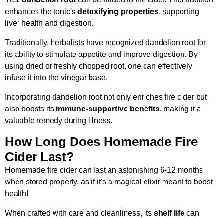
enhances the tonic's
detoxifying properties
, supporting
liver health and digestion.
Traditionally, herbalists have recognized dandelion root for
its ability to stimulate appetite and improve digestion. By
using dried or freshly chopped root, one can effectively
infuse it into the vinegar base.
Incorporating dandelion root not only enriches fire cider but
also boosts its
immune-supportive benefits
, making it a
valuable remedy during illness.
How Long Does Homemade Fire
Cider Last?
Homemade fire cider can last an astonishing 6-12 months
when stored properly, as if it's a magical elixir meant to boost
health!
When crafted with care and cleanliness, its
shelf life
can