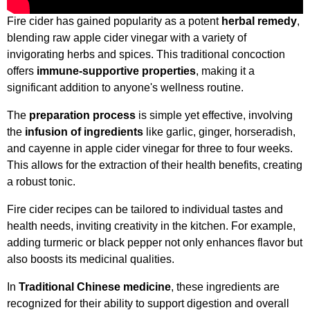
Fire cider has gained popularity as a potent
herbal remedy
,
blending raw apple cider vinegar with a variety of
invigorating herbs and spices. This traditional concoction
offers
immune-supportive properties
, making it a
significant addition to anyone's wellness routine.
The
preparation process
is simple yet effective, involving
the
infusion of ingredients
like garlic, ginger, horseradish,
and cayenne in apple cider vinegar for three to four weeks.
This allows for the extraction of their health benefits, creating
a robust tonic.
Fire cider recipes can be tailored to individual tastes and
health needs, inviting creativity in the kitchen. For example,
adding turmeric or black pepper not only enhances flavor but
also boosts its medicinal qualities.
In
Traditional Chinese medicine
, these ingredients are
recognized for their ability to support digestion and overall