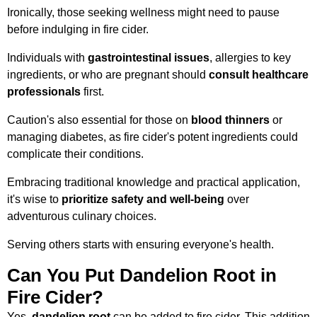
Ironically, those seeking wellness might need to pause
before indulging in fire cider.
Individuals with
gastrointestinal issues
, allergies to key
ingredients, or who are pregnant should
consult healthcare
professionals
first.
Caution's also essential for those on
blood thinners
or
managing diabetes, as fire cider's potent ingredients could
complicate their conditions.
Embracing traditional knowledge and practical application,
it's wise to
prioritize safety and well-being
over
adventurous culinary choices.
Serving others starts with ensuring everyone's health.
Can You Put Dandelion Root in
Fire Cider?
Yes,
dandelion root
can be added to fire cider. This addition