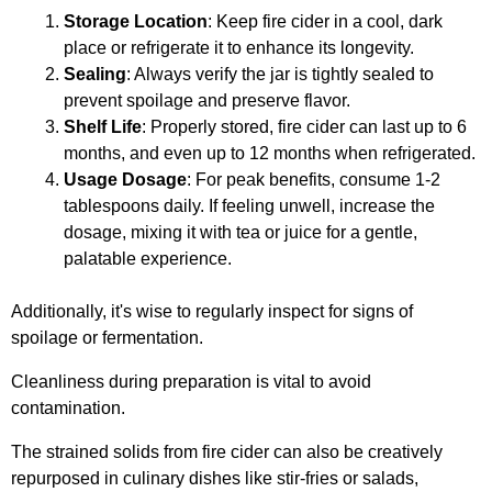
Storage Location
: Keep fire cider in a cool, dark
place or refrigerate it to enhance its longevity.
Sealing
: Always verify the jar is tightly sealed to
prevent spoilage and preserve flavor.
Shelf Life
: Properly stored, fire cider can last up to 6
months, and even up to 12 months when refrigerated.
Usage Dosage
: For peak benefits, consume 1-2
tablespoons daily. If feeling unwell, increase the
dosage, mixing it with tea or juice for a gentle,
palatable experience.
Additionally, it's wise to regularly inspect for signs of
spoilage or fermentation.
Cleanliness during preparation is vital to avoid
contamination.
The strained solids from fire cider can also be creatively
repurposed in culinary dishes like stir-fries or salads,