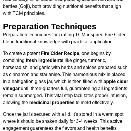
berries (Goji), both providing nutritional benefits that align
with TCM principles.
Preparation Techniques
Preparation techniques for crafting TCM-inspired Fire Cider
blend traditional knowledge with practical application.
To create a potent
Fire Cider Recipe
, one begins by
combining
fresh ingredients
like ginger, turmeric,
horseradish, and garlic with herbs and spices prepared such
as cinnamon and star anise. This harmonious mix is placed
in a half-gallon glass jar, which is then filled with
apple cider
vinegar
until three-quarters full, guaranteeing all ingredients
remain submerged. This vital step facilitates proper infusion,
allowing the
medicinal properties
to meld effectively.
Once the jar is secured with a lid, it's stored in a warm spot,
where it should be shaken daily for 3-4 weeks. This active
engagement guarantees the flavors and health benefits