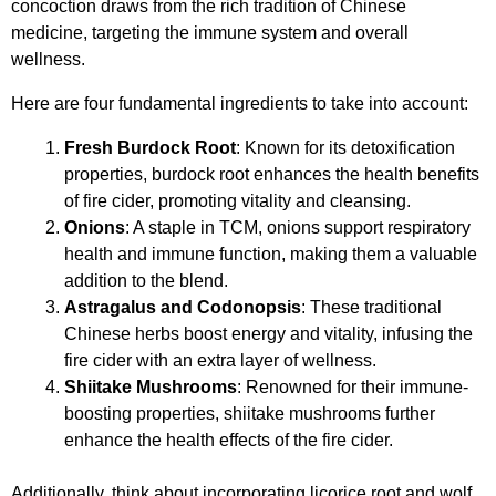
concoction draws from the rich tradition of Chinese
medicine, targeting the immune system and overall
wellness.
Here are four fundamental ingredients to take into account:
Fresh Burdock Root
: Known for its detoxification
properties, burdock root enhances the health benefits
of fire cider, promoting vitality and cleansing.
Onions
: A staple in TCM, onions support respiratory
health and immune function, making them a valuable
addition to the blend.
Astragalus and Codonopsis
: These traditional
Chinese herbs boost energy and vitality, infusing the
fire cider with an extra layer of wellness.
Shiitake Mushrooms
: Renowned for their immune-
boosting properties, shiitake mushrooms further
enhance the health effects of the fire cider.
Additionally, think about incorporating licorice root and wolf