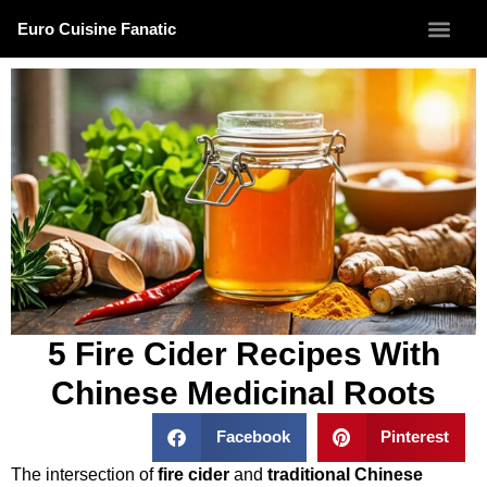
Euro Cuisine Fanatic
5 Fire Cider Recipes With
Chinese Medicinal Roots
Facebook
Pinterest
The intersection of
fire cider
and
traditional Chinese