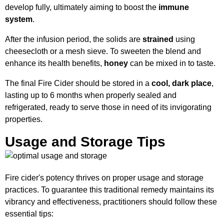
develop fully, ultimately aiming to boost the
immune
system
.
After the infusion period, the solids are
strained
using
cheesecloth or a mesh sieve. To sweeten the blend and
enhance its health benefits,
honey
can be mixed in to taste.
The final Fire Cider should be stored in a
cool, dark place
,
lasting up to 6 months when properly sealed and
refrigerated, ready to serve those in need of its invigorating
properties.
Usage and Storage Tips
Fire cider's potency thrives on proper usage and storage
practices. To guarantee this traditional remedy maintains its
vibrancy and effectiveness, practitioners should follow these
essential tips: