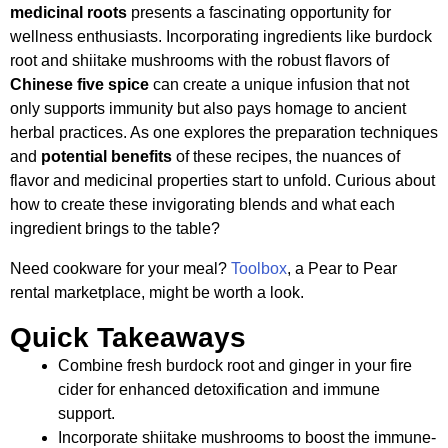
medicinal roots
presents a fascinating opportunity for
wellness enthusiasts. Incorporating ingredients like burdock
root and shiitake mushrooms with the robust flavors of
Chinese five spice
can create a unique infusion that not
only supports immunity but also pays homage to ancient
herbal practices. As one explores the preparation techniques
and
potential benefits
of these recipes, the nuances of
flavor and medicinal properties start to unfold. Curious about
how to create these invigorating blends and what each
ingredient brings to the table?
Need cookware for your meal?
Toolbox
, a Pear to Pear
rental marketplace, might be worth a look.
Quick Takeaways
Combine fresh burdock root and ginger in your fire
cider for enhanced detoxification and immune
support.
Incorporate shiitake mushrooms to boost the immune-