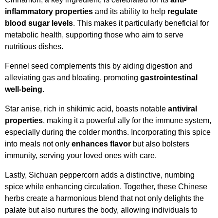
inflammatory properties
and its ability to help
regulate
blood sugar levels
. This makes it particularly beneficial for
metabolic health, supporting those who aim to serve
nutritious dishes.
Fennel seed complements this by aiding digestion and
alleviating gas and bloating, promoting
gastrointestinal
well-being
.
Star anise, rich in shikimic acid, boasts notable
antiviral
properties
, making it a powerful ally for the immune system,
especially during the colder months. Incorporating this spice
into meals not only
enhances flavor
but also bolsters
immunity, serving your loved ones with care.
Lastly, Sichuan peppercorn adds a distinctive, numbing
spice while enhancing circulation. Together, these Chinese
herbs create a harmonious blend that not only delights the
palate but also nurtures the body, allowing individuals to