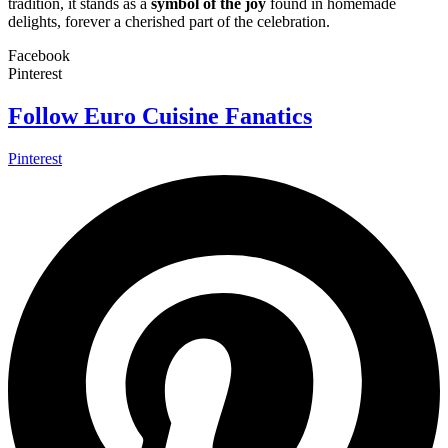
tradition, it stands as a
symbol of the joy
found in homemade
delights, forever a cherished part of the celebration.
Facebook
Pinterest
Follow Euro Cuisine Fanatics
Pinterest