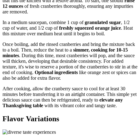
that fills the kitchen with a festive aroma. To start, one should
rinse
12 ounces
of fresh cranberries thoroughly, ensuring any impurities
are removed.
In a medium saucepan, combine 1 cup of
granulated sugar
, 1/2
cup of water, and 1/2 cup of
freshly squeezed orange juice
. Heat
this mixture over medium heat until it begins to boil.
Once boiling, add the rinsed cranberries and bring the mixture back
to a boil. Then, reduce the heat to a
simmer, cooking for 10-15
minutes
. During this time, most cranberries will pop, and the sauce
will thicken, developing that desirable consistency. For added
texture, it's wise to reserve a portion of the cranberries to stir in at the
end of cooking.
Optional ingredients
like orange zest or spices can
also be added for extra flavor.
After cooking, allow the cranberry sauce to cool for at least 30
minutes before transferring it to an airtight container. This simple yet
delicious sauce can then be refrigerated, ready to
elevate any
Thanksgiving table
with its vibrant color and tangy taste.
Flavor Variations