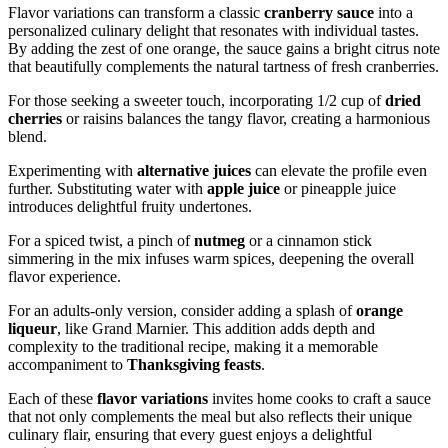
Flavor variations can transform a classic
cranberry sauce
into a
personalized culinary delight that resonates with individual tastes.
By adding the zest of one orange, the sauce gains a bright citrus note
that beautifully complements the natural tartness of fresh cranberries.
For those seeking a sweeter touch, incorporating 1/2 cup of
dried
cherries
or raisins balances the tangy flavor, creating a harmonious
blend.
Experimenting with
alternative juices
can elevate the profile even
further. Substituting water with
apple juice
or pineapple juice
introduces delightful fruity undertones.
For a spiced twist, a pinch of
nutmeg
or a cinnamon stick
simmering in the mix infuses warm spices, deepening the overall
flavor experience.
For an adults-only version, consider adding a splash of
orange
liqueur
, like Grand Marnier. This addition adds depth and
complexity to the traditional recipe, making it a memorable
accompaniment to
Thanksgiving feasts
.
Each of these
flavor variations
invites home cooks to craft a sauce
that not only complements the meal but also reflects their unique
culinary flair, ensuring that every guest enjoys a delightful