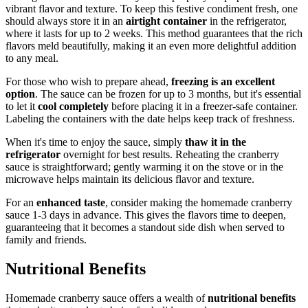
vibrant flavor and texture. To keep this festive condiment fresh, one
should always store it in an
airtight container
in the refrigerator,
where it lasts for up to 2 weeks. This method guarantees that the rich
flavors meld beautifully, making it an even more delightful addition
to any meal.
For those who wish to prepare ahead,
freezing is an excellent
option
. The sauce can be frozen for up to 3 months, but it's essential
to let it
cool completely
before placing it in a freezer-safe container.
Labeling the containers with the date helps keep track of freshness.
When it's time to enjoy the sauce, simply
thaw it in the
refrigerator
overnight for best results. Reheating the cranberry
sauce is straightforward; gently warming it on the stove or in the
microwave helps maintain its delicious flavor and texture.
For an
enhanced taste
, consider making the homemade cranberry
sauce 1-3 days in advance. This gives the flavors time to deepen,
guaranteeing that it becomes a standout side dish when served to
family and friends.
Nutritional Benefits
Homemade cranberry sauce offers a wealth of
nutritional benefits