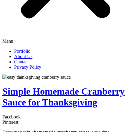
Menu
Portfolio
About Us
Contact
Privacy Policy
Simple Homemade Cranberry
Sauce for Thanksgiving
Facebook
Pinterest