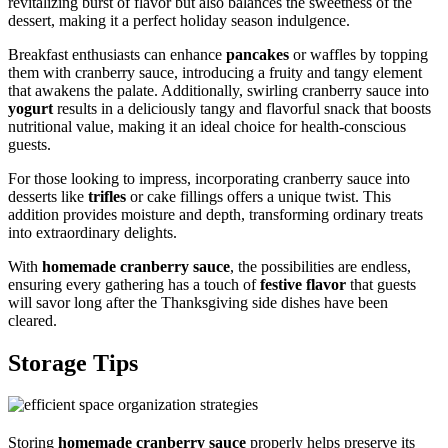
revitalizing burst of flavor but also balances the sweetness of the
dessert, making it a perfect holiday season indulgence.
Breakfast enthusiasts can enhance
pancakes
or waffles by topping
them with cranberry sauce, introducing a fruity and tangy element
that awakens the palate. Additionally, swirling cranberry sauce into
yogurt
results in a deliciously tangy and flavorful snack that boosts
nutritional value, making it an ideal choice for health-conscious
guests.
For those looking to impress, incorporating cranberry sauce into
desserts like
trifles
or cake fillings offers a unique twist. This
addition provides moisture and depth, transforming ordinary treats
into extraordinary delights.
With
homemade cranberry sauce
, the possibilities are endless,
ensuring every gathering has a touch of
festive flavor
that guests
will savor long after the Thanksgiving side dishes have been
cleared.
Storage Tips
Storing
homemade cranberry sauce
properly helps preserve its