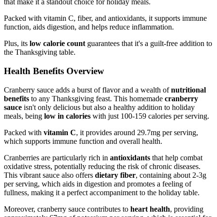
that make it a standout choice for holiday meals.
Packed with vitamin C, fiber, and antioxidants, it supports immune
function, aids digestion, and helps reduce inflammation.
Plus, its
low calorie count
guarantees that it's a guilt-free addition to
the Thanksgiving table.
Health Benefits Overview
Cranberry sauce adds a burst of flavor and a wealth of
nutritional
benefits
to any Thanksgiving feast. This homemade
cranberry
sauce
isn't only delicious but also a healthy addition to holiday
meals, being
low in calories
with just 100-159 calories per serving.
Packed with
vitamin C
, it provides around 29.7mg per serving,
which supports immune function and overall health.
Cranberries are particularly rich in
antioxidants
that help combat
oxidative stress, potentially reducing the risk of chronic diseases.
This vibrant sauce also offers
dietary fiber
, containing about 2-3g
per serving, which aids in digestion and promotes a feeling of
fullness, making it a perfect accompaniment to the holiday table.
Moreover, cranberry sauce contributes to
heart health
, providing