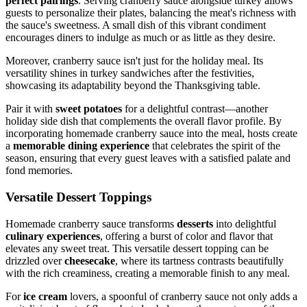
perfect pairings
. Serving cranberry sauce alongside turkey allows
guests to personalize their plates, balancing the meat's richness with
the sauce's sweetness. A small dish of this vibrant condiment
encourages diners to indulge as much or as little as they desire.
Moreover, cranberry sauce isn't just for the holiday meal. Its
versatility shines in turkey sandwiches after the festivities,
showcasing its adaptability beyond the Thanksgiving table.
Pair it with
sweet potatoes
for a delightful contrast—another
holiday side dish that complements the overall flavor profile. By
incorporating homemade cranberry sauce into the meal, hosts create
a
memorable dining experience
that celebrates the spirit of the
season, ensuring that every guest leaves with a satisfied palate and
fond memories.
Versatile Dessert Toppings
Homemade cranberry sauce transforms
desserts
into delightful
culinary experiences
, offering a burst of color and flavor that
elevates any sweet treat. This versatile dessert topping can be
drizzled over
cheesecake
, where its tartness contrasts beautifully
with the rich creaminess, creating a memorable finish to any meal.
For
ice cream
lovers, a spoonful of cranberry sauce not only adds a