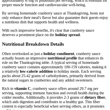
approximately 67mg of potassium per serving, which is essential for
proper muscle function and cardiovascular well-being.
By serving homemade cranberry sauce at Thanksgiving, hosts not
only enhance their meal's flavor but also guarantee their guests enjoy
a nutritious dish that supports health and wellness.
With such impressive benefits, it's clear that cranberry sauce
deserves a prominent place on the
holiday spread
.
Nutritional Breakdown Details
Often overlooked as just a
holiday condiment
, cranberry sauce
actually boasts an impressive
nutritional profile
that enhances its
role on the Thanksgiving table. A typical serving of homemade
cranberry sauce contains approximately 100-159 calories, making it
a relatively
low-calorie addition
to holiday meals. Each serving
packs about 25-42 grams of carbohydrates, primarily derived from
the natural sugars in cranberries and any added sweeteners.
Rich in
vitamin C
, cranberry sauce offers around 29.7 mg per
serving, supporting immune function and overall health during the
colder months. Additionally, it provides 2-3 grams of
dietary fiber
,
which aids digestion and contributes to a healthy gut. This fiber
content is especially beneficial when serving others, as it promotes