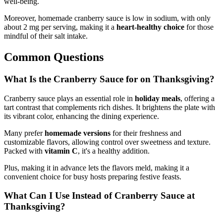
well-being.
Moreover, homemade cranberry sauce is low in sodium, with only
about 2 mg per serving, making it a
heart-healthy choice
for those
mindful of their salt intake.
Common Questions
What Is the Cranberry Sauce for on Thanksgiving?
Cranberry sauce plays an essential role in
holiday meals
, offering a
tart contrast that complements rich dishes. It brightens the plate with
its vibrant color, enhancing the dining experience.
Many prefer
homemade versions
for their freshness and
customizable flavors, allowing control over sweetness and texture.
Packed with
vitamin C
, it's a healthy addition.
Plus, making it in advance lets the flavors meld, making it a
convenient choice for busy hosts preparing festive feasts.
What Can I Use Instead of Cranberry Sauce at
Thanksgiving?