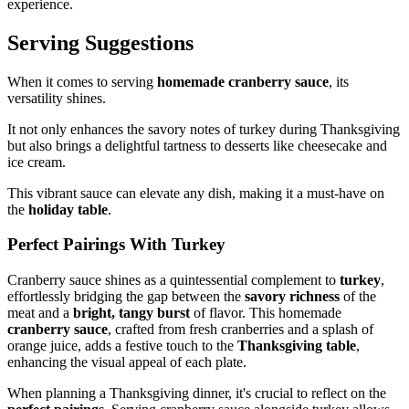
experience.
Serving Suggestions
When it comes to serving
homemade cranberry sauce
, its
versatility shines.
It not only enhances the savory notes of turkey during Thanksgiving
but also brings a delightful tartness to desserts like cheesecake and
ice cream.
This vibrant sauce can elevate any dish, making it a must-have on
the
holiday table
.
Perfect Pairings With Turkey
Cranberry sauce shines as a quintessential complement to
turkey
,
effortlessly bridging the gap between the
savory richness
of the
meat and a
bright, tangy burst
of flavor. This homemade
cranberry sauce
, crafted from fresh cranberries and a splash of
orange juice, adds a festive touch to the
Thanksgiving table
,
enhancing the visual appeal of each plate.
When planning a Thanksgiving dinner, it's crucial to reflect on the