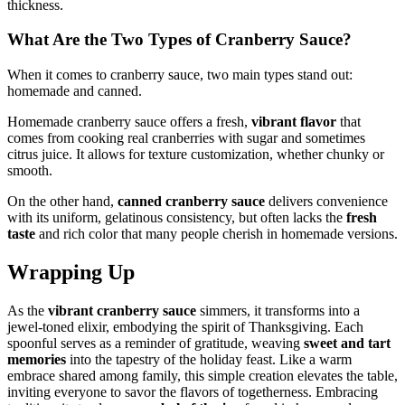
thickness.
What Are the Two Types of Cranberry Sauce?
When it comes to cranberry sauce, two main types stand out:
homemade and canned.
Homemade cranberry sauce offers a fresh,
vibrant flavor
that
comes from cooking real cranberries with sugar and sometimes
citrus juice. It allows for texture customization, whether chunky or
smooth.
On the other hand,
canned cranberry sauce
delivers convenience
with its uniform, gelatinous consistency, but often lacks the
fresh
taste
and rich color that many people cherish in homemade versions.
Wrapping Up
As the
vibrant cranberry sauce
simmers, it transforms into a
jewel-toned elixir, embodying the spirit of Thanksgiving. Each
spoonful serves as a reminder of gratitude, weaving
sweet and tart
memories
into the tapestry of the holiday feast. Like a warm
embrace shared among family, this simple creation elevates the table,
inviting everyone to savor the flavors of togetherness. Embracing