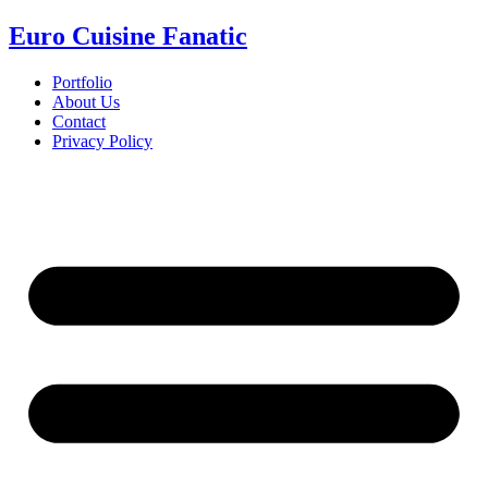
Euro Cuisine Fanatic
Portfolio
About Us
Contact
Privacy Policy