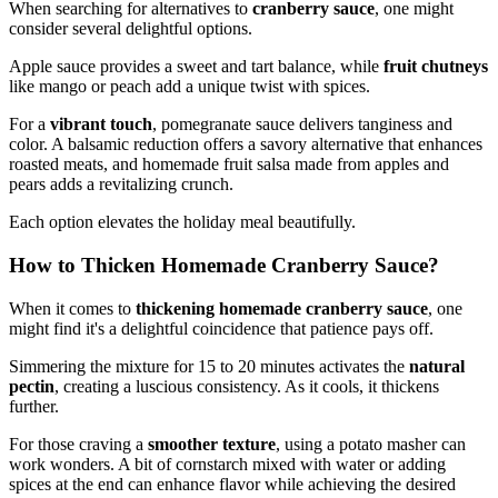
When searching for alternatives to
cranberry sauce
, one might
consider several delightful options.
Apple sauce provides a sweet and tart balance, while
fruit chutneys
like mango or peach add a unique twist with spices.
For a
vibrant touch
, pomegranate sauce delivers tanginess and
color. A balsamic reduction offers a savory alternative that enhances
roasted meats, and homemade fruit salsa made from apples and
pears adds a revitalizing crunch.
Each option elevates the holiday meal beautifully.
How to Thicken Homemade Cranberry Sauce?
When it comes to
thickening homemade cranberry sauce
, one
might find it's a delightful coincidence that patience pays off.
Simmering the mixture for 15 to 20 minutes activates the
natural
pectin
, creating a luscious consistency. As it cools, it thickens
further.
For those craving a
smoother texture
, using a potato masher can
work wonders. A bit of cornstarch mixed with water or adding
spices at the end can enhance flavor while achieving the desired