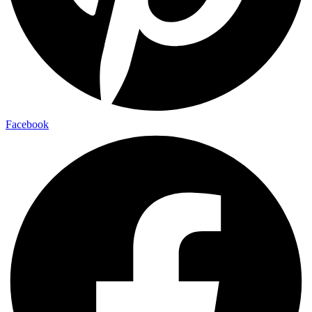
Facebook