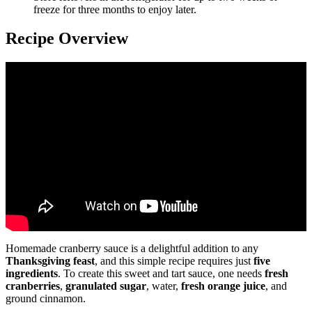
freeze for three months to enjoy later.
Recipe Overview
Homemade cranberry sauce is a delightful addition to any
Thanksgiving feast
, and this simple recipe requires just
five
ingredients
. To create this sweet and tart sauce, one needs
fresh
cranberries
,
granulated sugar
, water,
fresh orange juice
, and
ground cinnamon.