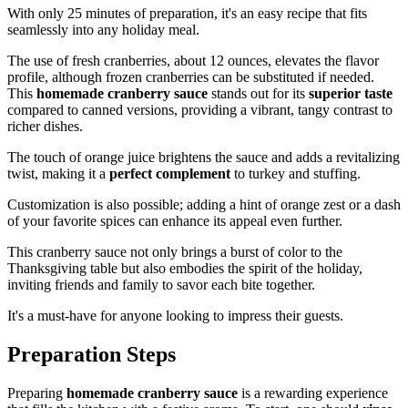
With only 25 minutes of preparation, it's an easy recipe that fits
seamlessly into any holiday meal.
The use of fresh cranberries, about 12 ounces, elevates the flavor
profile, although frozen cranberries can be substituted if needed.
This
homemade cranberry sauce
stands out for its
superior taste
compared to canned versions, providing a vibrant, tangy contrast to
richer dishes.
The touch of orange juice brightens the sauce and adds a revitalizing
twist, making it a
perfect complement
to turkey and stuffing.
Customization is also possible; adding a hint of orange zest or a dash
of your favorite spices can enhance its appeal even further.
This cranberry sauce not only brings a burst of color to the
Thanksgiving table but also embodies the spirit of the holiday,
inviting friends and family to savor each bite together.
It's a must-have for anyone looking to impress their guests.
Preparation Steps
Preparing
homemade cranberry sauce
is a rewarding experience