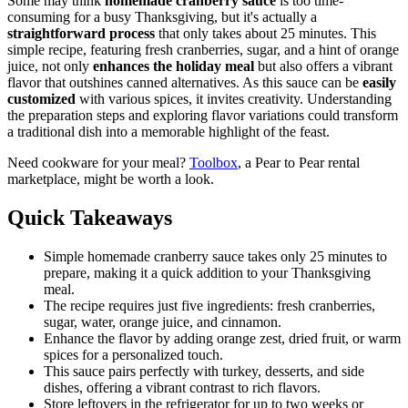
Some may think
homemade cranberry sauce
is too time-
consuming for a busy Thanksgiving, but it's actually a
straightforward process
that only takes about 25 minutes. This
simple recipe, featuring fresh cranberries, sugar, and a hint of orange
juice, not only
enhances the holiday meal
but also offers a vibrant
flavor that outshines canned alternatives. As this sauce can be
easily
customized
with various spices, it invites creativity. Understanding
the preparation steps and exploring flavor variations could transform
a traditional dish into a memorable highlight of the feast.
Need cookware for your meal?
Toolbox
, a Pear to Pear rental
marketplace, might be worth a look.
Quick Takeaways
Simple homemade cranberry sauce takes only 25 minutes to
prepare, making it a quick addition to your Thanksgiving
meal.
The recipe requires just five ingredients: fresh cranberries,
sugar, water, orange juice, and cinnamon.
Enhance the flavor by adding orange zest, dried fruit, or warm
spices for a personalized touch.
This sauce pairs perfectly with turkey, desserts, and side
dishes, offering a vibrant contrast to rich flavors.
Store leftovers in the refrigerator for up to two weeks or