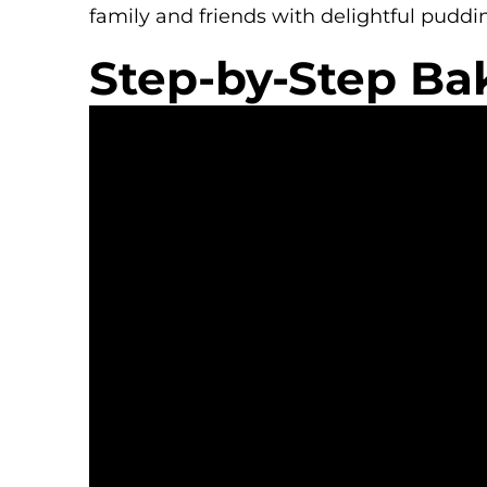
family and friends with delightful puddi
Step-by-Step Ba