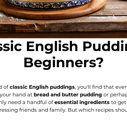
sic English Puddi
Beginners?
d of
classic English puddings
, you'll find that ev
g your hand at
bread and butter pudding
or perha
only need a handful of
essential ingredients
to get
ressing friends and family. But which recipes shoul