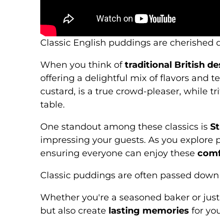
Classic English puddings are cherished d
When you think of
traditional British d
offering a delightful mix of flavors and 
custard, is a true crowd-pleaser, while tr
table.
One standout among these classics is
St
impressing your guests. As you explore p
ensuring everyone can enjoy these
comf
Classic puddings are often passed down t
Whether you're a seasoned baker or just 
but also create
lasting memories
for yo