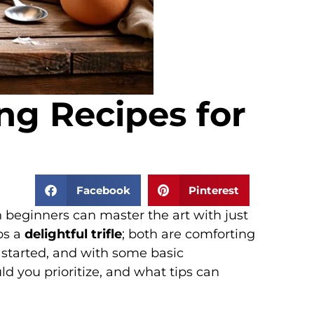
ng Recipes for
Facebook
Pinterest
en beginners can master the art with just
ps a
delightful trifle
; both are comforting
 started, and with some basic
d you prioritize, and what tips can