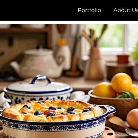
Portfolio
About U