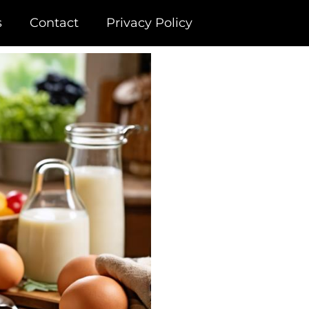
s
Contact
Privacy Policy