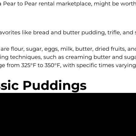
 a Pear to Pear rental marketplace, might be worth
vorites like bread and butter pudding, trifle, and 
re flour, sugar, eggs, milk, butter, dried fruits, an
xing techniques, such as creaming butter and sugar 
e from 325°F to 350°F, with specific times varyin
ssic Puddings