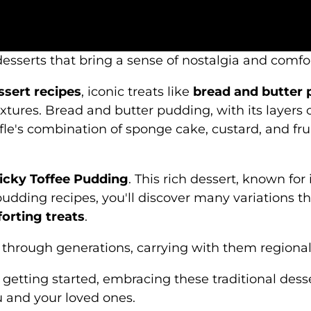
esserts that bring a sense of nostalgia and comfo
essert recipes
, iconic treats like
bread and butter
textures. Bread and butter pudding, with its layer
ifle's combination of sponge cake, custard, and frui
icky Toffee Pudding
. This rich dessert, known for 
udding recipes, you'll discover many variations th
orting treats
.
hrough generations, carrying with them regional f
getting started, embracing these traditional desse
u and your loved ones.