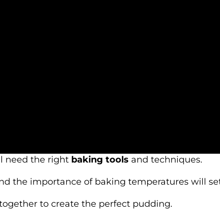
ll need the right
baking tools
and techniques.
d the importance of baking temperatures will set
ogether to create the perfect pudding.