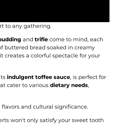
rt to any gathering.
 pudding
and
trifle
come to mind, each
s of buttered bread soaked in creamy
t creates a colorful spectacle for your
its
indulgent toffee sauce
, is perfect for
at cater to various
dietary needs
,
lavors and cultural significance.
rts won't only satisfy your sweet tooth