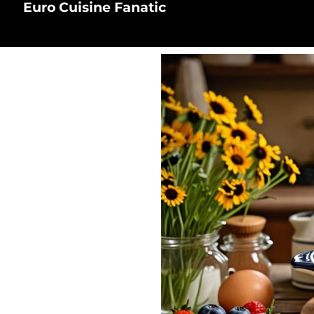
Euro Cuisine Fanatic