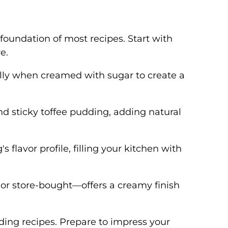
 foundation of most recipes. Start with
e.
ally when creamed with sugar to create a
and sticky toffee pudding, adding natural
flavor profile, filling your kitchen with
or store-bought—offers a creamy finish
ding recipes. Prepare to impress your