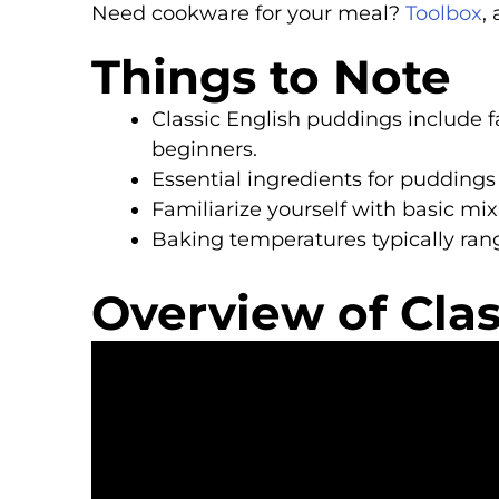
Need cookware for your meal?
Toolbox
,
Things to Note
Classic English puddings include fa
beginners.
Essential ingredients for puddings a
Familiarize yourself with basic mi
Baking temperatures typically rang
Overview of Cla