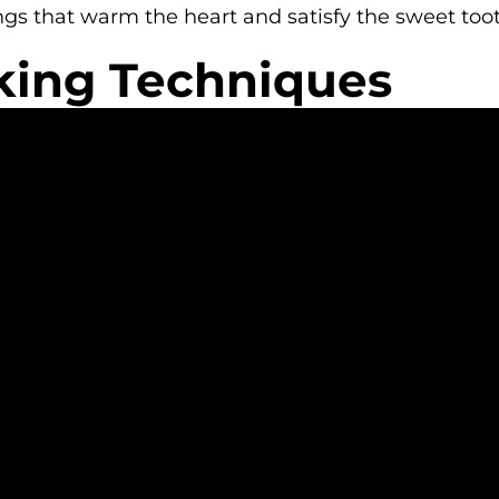
ngs that warm the heart and satisfy the sweet toot
king Techniques