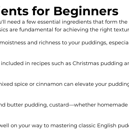
ients for Beginners
'll need a few essential ingredients that form the
sics are fundamental for achieving the right textur
s moistness and richness to your puddings, especi
ten included in recipes such as Christmas pudding 
mixed spice or cinnamon can elevate your pudding's 
ad and butter pudding, custard—whether homemade 
 well on your way to mastering classic English pud