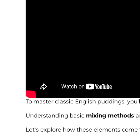
To master classic English puddings, you'
Understanding basic
mixing methods
an
Let's explore how these elements come t