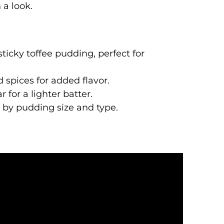
 a look.
sticky toffee pudding, perfect for
d spices for added flavor.
for a lighter batter.
g by pudding size and type.