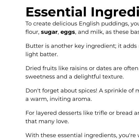
Essential Ingred
To create delicious English puddings, you
flour,
sugar
,
eggs
, and milk, as these ba
Butter is another key ingredient; it add
light batter.
Dried fruits like raisins or dates are of
sweetness and a delightful texture.
Don't forget about spices! A sprinkle of 
a warm, inviting aroma.
For layered desserts like trifle or bre
that many love.
With these essential ingredients, you're