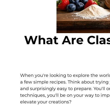
What Are Clas
When you're looking to explore the worl
a few simple recipes. Think about tryin
and surprisingly easy to prepare. You'll 
techniques, you'll be on your way to imp
elevate your creations?