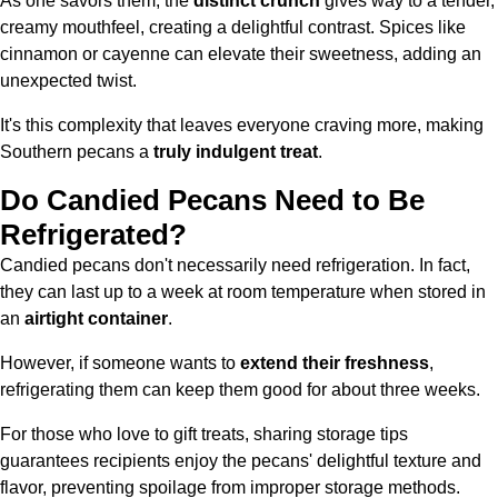
As one savors them, the
distinct crunch
gives way to a tender,
creamy mouthfeel, creating a delightful contrast. Spices like
cinnamon or cayenne can elevate their sweetness, adding an
unexpected twist.
It's this complexity that leaves everyone craving more, making
Southern pecans a
truly indulgent treat
.
Do Candied Pecans Need to Be
Refrigerated?
Candied pecans don't necessarily need refrigeration. In fact,
they can last up to a week at room temperature when stored in
an
airtight container
.
However, if someone wants to
extend their freshness
,
refrigerating them can keep them good for about three weeks.
For those who love to gift treats, sharing storage tips
guarantees recipients enjoy the pecans' delightful texture and
flavor, preventing spoilage from improper storage methods.