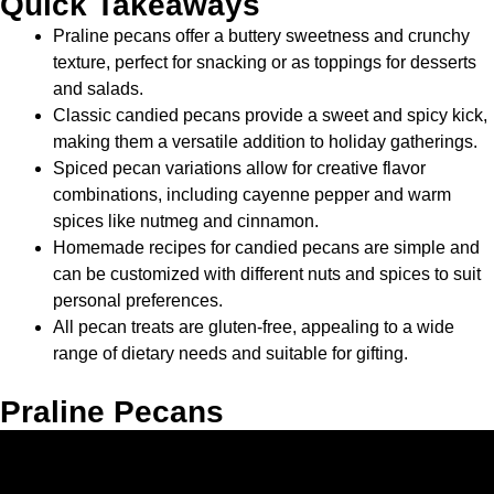
Quick Takeaways
Praline pecans offer a buttery sweetness and crunchy
texture, perfect for snacking or as toppings for desserts
and salads.
Classic candied pecans provide a sweet and spicy kick,
making them a versatile addition to holiday gatherings.
Spiced pecan variations allow for creative flavor
combinations, including cayenne pepper and warm
spices like nutmeg and cinnamon.
Homemade recipes for candied pecans are simple and
can be customized with different nuts and spices to suit
personal preferences.
All pecan treats are gluten-free, appealing to a wide
range of dietary needs and suitable for gifting.
Praline Pecans