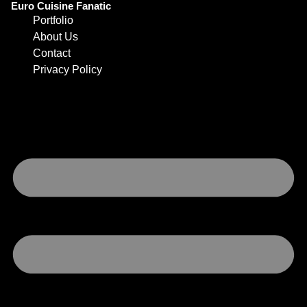
Euro Cuisine Fanatic
Portfolio
About Us
Contact
Privacy Policy