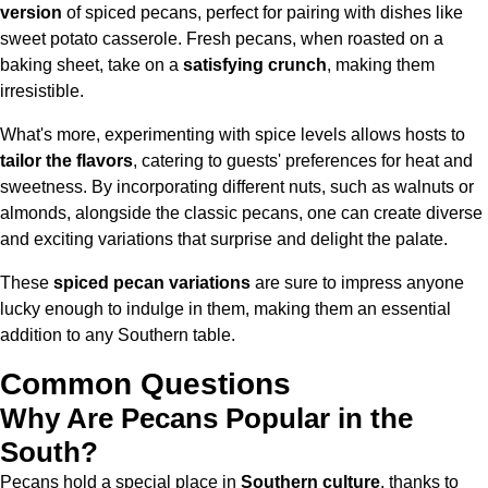
version
of spiced pecans, perfect for pairing with dishes like
sweet potato casserole. Fresh pecans, when roasted on a
baking sheet, take on a
satisfying crunch
, making them
irresistible.
What's more, experimenting with spice levels allows hosts to
tailor the flavors
, catering to guests' preferences for heat and
sweetness. By incorporating different nuts, such as walnuts or
almonds, alongside the classic pecans, one can create diverse
and exciting variations that surprise and delight the palate.
These
spiced pecan variations
are sure to impress anyone
lucky enough to indulge in them, making them an essential
addition to any Southern table.
Common Questions
Why Are Pecans Popular in the
South?
Pecans hold a special place in
Southern culture
, thanks to