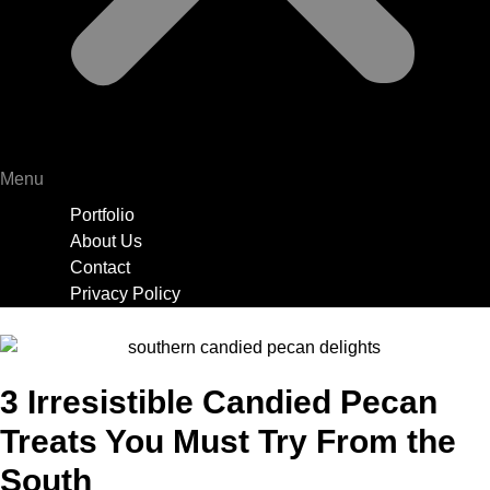
Menu
Portfolio
About Us
Contact
Privacy Policy
3 Irresistible Candied Pecan
Treats You Must Try From the
South