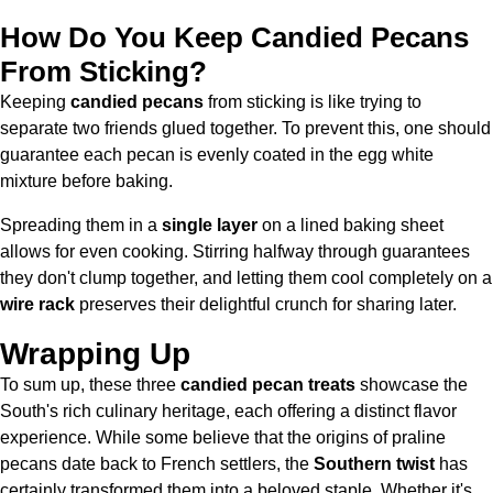
How Do You Keep Candied Pecans
From Sticking?
Keeping
candied pecans
from sticking is like trying to
separate two friends glued together. To prevent this, one should
guarantee each pecan is evenly coated in the egg white
mixture before baking.
Spreading them in a
single layer
on a lined baking sheet
allows for even cooking. Stirring halfway through guarantees
they don't clump together, and letting them cool completely on a
wire rack
preserves their delightful crunch for sharing later.
Wrapping Up
To sum up, these three
candied pecan treats
showcase the
South's rich culinary heritage, each offering a distinct flavor
experience. While some believe that the origins of praline
pecans date back to French settlers, the
Southern twist
has
certainly transformed them into a beloved staple. Whether it's