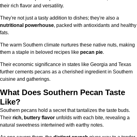
their rich flavor and versatility.
They're not just a tasty addition to dishes; they're also a
nutritional powerhouse
, packed with antioxidants and healthy
fats.
The warm Southern climate nurtures these native nuts, making
them a staple in beloved recipes like
pecan pie
.
Their economic significance in states like Georgia and Texas
further cements pecans as a cherished ingredient in Southern
cuisine and gatherings.
What Does Southern Pecan Taste
Like?
Southern pecans hold a secret that tantalizes the taste buds.
Their
rich, buttery flavor
unfolds with each bite, revealing a
natural sweetness intertwined with earthy notes.