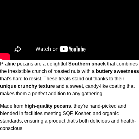
Praline pecans are a delightful
Southern snack
that combines
the irresistible crunch of roasted nuts with a
buttery sweetness
that's hard to resist. These treats stand out thanks to their
unique crunchy texture
and a sweet, candy-like coating that
makes them a perfect addition to any gathering.
Made from
high-quality pecans
, they're hand-picked and
blended in facilities meeting SQF, Kosher, and organic
standards, ensuring a product that's both delicious and health-
conscious.