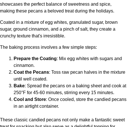
showcases the perfect balance of sweetness and spice,
making these pecans a beloved treat during the holidays.
Coated in a mixture of egg whites, granulated sugar, brown
sugar, ground cinnamon, and a pinch of salt, they create a
crunchy texture that's irresistible.
The baking process involves a few simple steps:
Prepare the Coating
: Mix egg whites with sugars and
cinnamon.
Coat the Pecans
: Toss raw pecan halves in the mixture
until well coated.
Bake
: Spread the pecans on a baking sheet and cook at
250°F for 45-60 minutes, stirring every 15 minutes.
Cool and Store
: Once cooled, store the candied pecans
in an airtight container.
These classic candied pecans not only make a fantastic sweet
treat for snacking but also serve as a delightful topping for