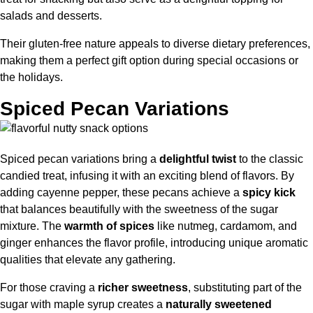
salads and desserts.
Their gluten-free nature appeals to diverse dietary preferences,
making them a perfect gift option during special occasions or
the holidays.
Spiced Pecan Variations
Spiced pecan variations bring a
delightful twist
to the classic
candied treat, infusing it with an exciting blend of flavors. By
adding cayenne pepper, these pecans achieve a
spicy kick
that balances beautifully with the sweetness of the sugar
mixture. The
warmth of spices
like nutmeg, cardamom, and
ginger enhances the flavor profile, introducing unique aromatic
qualities that elevate any gathering.
For those craving a
richer sweetness
, substituting part of the
sugar with maple syrup creates a
naturally sweetened