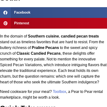
Facebook
Pinterest
In the domain of
Southern cuisine
,
candied pecan treats
stand out as timeless favorites that are hard to resist. From the
buttery richness of
Praline Pecans
to the sweet and spicy
crunch of
Classic Candied Pecans
, these delights offer
something for every palate. Not to mention the innovative
Spiced Pecan Variations, which introduce intriguing flavors that
elevate the traditional experience. Each treat holds its own
charm, but the question remains: which one will capture the
heart of those who seek the ultimate Southern indulgence?
Need cookware for your meal?
Toolbox
, a Pear to Pear rental
marketplace, might be worth a look.