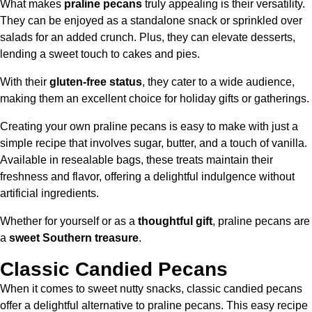
What makes
praline pecans
truly appealing is their versatility.
They can be enjoyed as a standalone snack or sprinkled over
salads for an added crunch. Plus, they can elevate desserts,
lending a sweet touch to cakes and pies.
With their
gluten-free status
, they cater to a wide audience,
making them an excellent choice for holiday gifts or gatherings.
Creating your own praline pecans is easy to make with just a
simple recipe that involves sugar, butter, and a touch of vanilla.
Available in resealable bags, these treats maintain their
freshness and flavor, offering a delightful indulgence without
artificial ingredients.
Whether for yourself or as a
thoughtful gift
, praline pecans are
a
sweet Southern treasure
.
Classic Candied Pecans
When it comes to sweet nutty snacks, classic candied pecans
offer a delightful alternative to praline pecans. This easy recipe