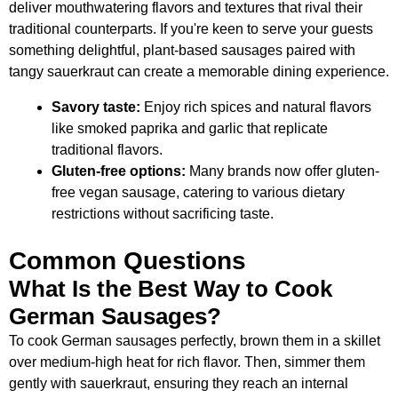
deliver mouthwatering flavors and textures that rival their
traditional counterparts. If you're keen to serve your guests
something delightful, plant-based sausages paired with
tangy sauerkraut can create a memorable dining experience.
Savory taste:
Enjoy rich spices and natural flavors
like smoked paprika and garlic that replicate
traditional flavors.
Gluten-free options:
Many brands now offer gluten-
free vegan sausage, catering to various dietary
restrictions without sacrificing taste.
Common Questions
What Is the Best Way to Cook
German Sausages?
To cook German sausages perfectly, brown them in a skillet
over medium-high heat for rich flavor. Then, simmer them
gently with sauerkraut, ensuring they reach an internal