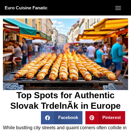
Euro Cuisine Fanatic
Top Spots for Authentic
Slovak TrdelnÃ­k in Europe
Facebook
Pinterest
While bustling city streets and quaint corners often collide in