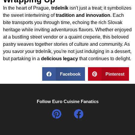
In the heart of Prague,
trdelník
isn't just a treat; it symbolizes
the sweet intertwining of
tradition and innovation
. Each
bite transports you through time, echoing the rich Slovak
heritage while inviting adventurous flavors. Whether enjoyed
at a bustling street vendor or a quaint creperie, this beloved
pastry weaves together stories of culture and community. As
you savor your trdelník, you're not just indulging in a dessert,
but partaking in a
delicious legacy
that continues to delight.
Facebook
Pinterest
Follow Euro Cuisine Fanatics