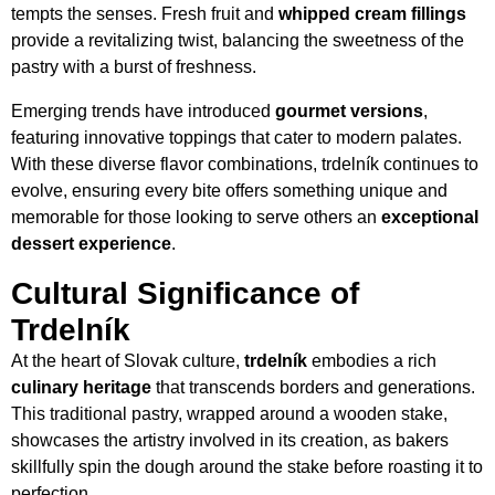
tempts the senses. Fresh fruit and
whipped cream fillings
provide a revitalizing twist, balancing the sweetness of the
pastry with a burst of freshness.
Emerging trends have introduced
gourmet versions
,
featuring innovative toppings that cater to modern palates.
With these diverse flavor combinations, trdelník continues to
evolve, ensuring every bite offers something unique and
memorable for those looking to serve others an
exceptional
dessert experience
.
Cultural Significance of
Trdelník
At the heart of Slovak culture,
trdelník
embodies a rich
culinary heritage
that transcends borders and generations.
This traditional pastry, wrapped around a wooden stake,
showcases the artistry involved in its creation, as bakers
skillfully spin the dough around the stake before roasting it to
perfection.