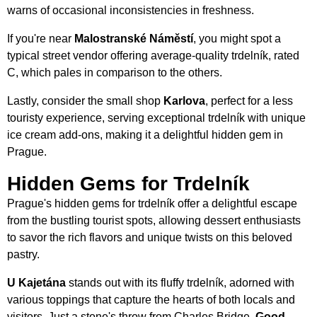
warns of occasional inconsistencies in freshness.
If you're near
Malostranské Náměstí
, you might spot a
typical street vendor offering average-quality trdelník, rated
C, which pales in comparison to the others.
Lastly, consider the small shop
Karlova
, perfect for a less
touristy experience, serving exceptional trdelník with unique
ice cream add-ons, making it a delightful hidden gem in
Prague.
Hidden Gems for Trdelník
Prague's hidden gems for trdelník offer a delightful escape
from the bustling tourist spots, allowing dessert enthusiasts
to savor the rich flavors and unique twists on this beloved
pastry.
U Kajetána
stands out with its fluffy trdelník, adorned with
various toppings that capture the hearts of both locals and
visitors. Just a stone's throw from Charles Bridge,
Good