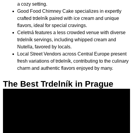
a cozy setting.
Good Food Chimney Cake specializes in expertly
crafted trdelník paired with ice cream and unique
flavors, ideal for special cravings.
Celetná features a less crowded venue with diverse
trdelník servings, including whipped cream and
Nutella, favored by locals.
Local Street Vendors across Central Europe present
fresh variations of trdelník, contributing to the culinary
charm and authentic flavors enjoyed by many.
The Best Trdelník in Prague