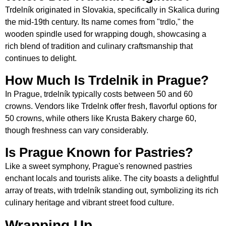
Trdelník originated in Slovakia, specifically in Skalica during
the mid-19th century. Its name comes from "trdlo," the
wooden spindle used for wrapping dough, showcasing a
rich blend of tradition and culinary craftsmanship that
continues to delight.
How Much Is Trdelnik in Prague?
In Prague, trdelník typically costs between 50 and 60
crowns. Vendors like Trdelnk offer fresh, flavorful options for
50 crowns, while others like Krusta Bakery charge 60,
though freshness can vary considerably.
Is Prague Known for Pastries?
Like a sweet symphony, Prague's renowned pastries
enchant locals and tourists alike. The city boasts a delightful
array of treats, with trdelník standing out, symbolizing its rich
culinary heritage and vibrant street food culture.
Wrapping Up