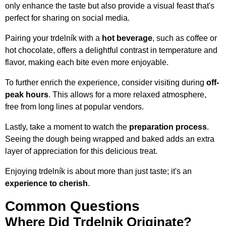
only enhance the taste but also provide a visual feast that's
perfect for sharing on social media.
Pairing your trdelník with a
hot beverage
, such as coffee or
hot chocolate, offers a delightful contrast in temperature and
flavor, making each bite even more enjoyable.
To further enrich the experience, consider visiting during
off-
peak hours
. This allows for a more relaxed atmosphere,
free from long lines at popular vendors.
Lastly, take a moment to watch the
preparation process
.
Seeing the dough being wrapped and baked adds an extra
layer of appreciation for this delicious treat.
Enjoying trdelník is about more than just taste; it's an
experience to cherish
.
Common Questions
Where Did Trdelnik Originate?