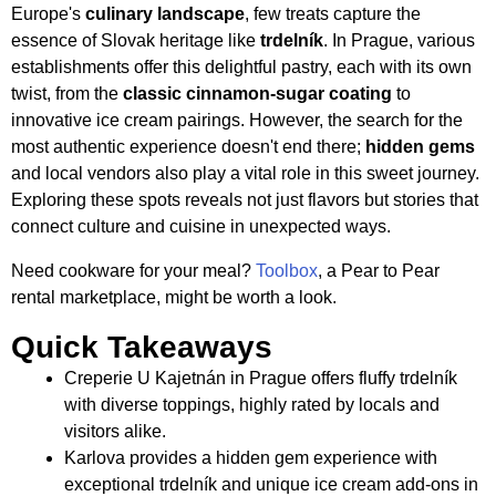
Europe's
culinary landscape
, few treats capture the
essence of Slovak heritage like
trdelník
. In Prague, various
establishments offer this delightful pastry, each with its own
twist, from the
classic cinnamon-sugar coating
to
innovative ice cream pairings. However, the search for the
most authentic experience doesn't end there;
hidden gems
and local vendors also play a vital role in this sweet journey.
Exploring these spots reveals not just flavors but stories that
connect culture and cuisine in unexpected ways.
Need cookware for your meal?
Toolbox
, a Pear to Pear
rental marketplace, might be worth a look.
Quick Takeaways
Creperie U Kajetnán in Prague offers fluffy trdelník
with diverse toppings, highly rated by locals and
visitors alike.
Karlova provides a hidden gem experience with
exceptional trdelník and unique ice cream add-ons in