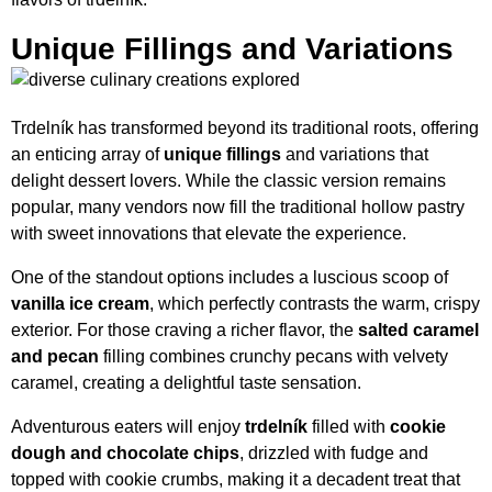
Unique Fillings and Variations
Trdelník has transformed beyond its traditional roots, offering
an enticing array of
unique fillings
and variations that
delight dessert lovers. While the classic version remains
popular, many vendors now fill the traditional hollow pastry
with sweet innovations that elevate the experience.
One of the standout options includes a luscious scoop of
vanilla ice cream
, which perfectly contrasts the warm, crispy
exterior. For those craving a richer flavor, the
salted caramel
and pecan
filling combines crunchy pecans with velvety
caramel, creating a delightful taste sensation.
Adventurous eaters will enjoy
trdelník
filled with
cookie
dough and chocolate chips
, drizzled with fudge and
topped with cookie crumbs, making it a decadent treat that