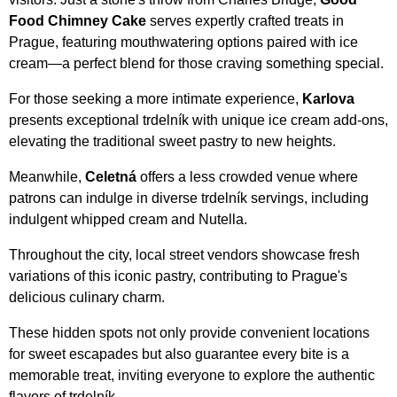
Food Chimney Cake
serves expertly crafted treats in
Prague, featuring mouthwatering options paired with ice
cream—a perfect blend for those craving something special.
For those seeking a more intimate experience,
Karlova
presents exceptional trdelník with unique ice cream add-ons,
elevating the traditional sweet pastry to new heights.
Meanwhile,
Celetná
offers a less crowded venue where
patrons can indulge in diverse trdelník servings, including
indulgent whipped cream and Nutella.
Throughout the city, local street vendors showcase fresh
variations of this iconic pastry, contributing to Prague's
delicious culinary charm.
These hidden spots not only provide convenient locations
for sweet escapades but also guarantee every bite is a
memorable treat, inviting everyone to explore the authentic
flavors of trdelník.