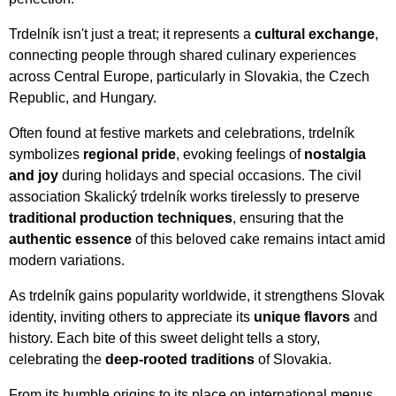
Trdelník isn't just a treat; it represents a
cultural exchange
,
connecting people through shared culinary experiences
across Central Europe, particularly in Slovakia, the Czech
Republic, and Hungary.
Often found at festive markets and celebrations, trdelník
symbolizes
regional pride
, evoking feelings of
nostalgia
and joy
during holidays and special occasions. The civil
association Skalický trdelník works tirelessly to preserve
traditional production techniques
, ensuring that the
authentic essence
of this beloved cake remains intact amid
modern variations.
As trdelník gains popularity worldwide, it strengthens Slovak
identity, inviting others to appreciate its
unique flavors
and
history. Each bite of this sweet delight tells a story,
celebrating the
deep-rooted traditions
of Slovakia.
From its humble origins to its place on international menus,