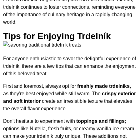
trdelník continues to foster connections, reminding everyone
of the importance of culinary heritage in a rapidly changing
world.
Tips for Enjoying Trdelník
For anyone enthusiastic to savor the delightful experience of
trdelník, there are a few tips that can enhance the enjoyment
of this beloved treat.
First and foremost, always opt for
freshly made trdelníks
,
as they're best enjoyed while still warm. The
crispy exterior
and soft interior
create an irresistible texture that elevates
the overall flavor experience.
Don't hesitate to experiment with
toppings and fillings
;
options like Nutella, fresh fruits, or creamy vanilla ice cream
can make your trdelník truly unique. These additions not