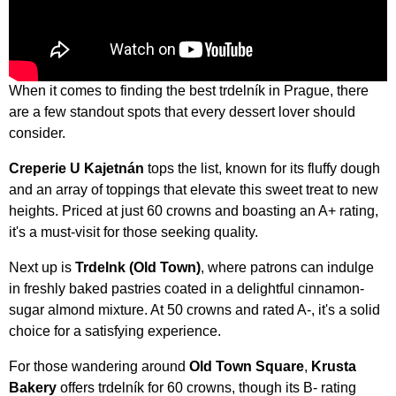
When it comes to finding the best trdelník in Prague, there
are a few standout spots that every dessert lover should
consider.
Creperie U Kajetnán
tops the list, known for its fluffy dough
and an array of toppings that elevate this sweet treat to new
heights. Priced at just 60 crowns and boasting an A+ rating,
it's a must-visit for those seeking quality.
Next up is
Trdelnk (Old Town)
, where patrons can indulge
in freshly baked pastries coated in a delightful cinnamon-
sugar almond mixture. At 50 crowns and rated A-, it's a solid
choice for a satisfying experience.
For those wandering around
Old Town Square
,
Krusta
Bakery
offers trdelník for 60 crowns, though its B- rating