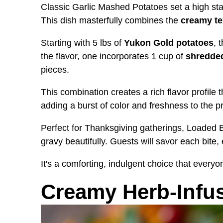
Classic Garlic Mashed Potatoes set a high st
This dish masterfully combines the
creamy te
Starting with 5 lbs of
Yukon Gold potatoes
, 
the flavor, one incorporates 1 cup of
shredde
pieces.
This combination creates a rich flavor profile 
adding a burst of color and freshness to the p
Perfect for Thanksgiving gatherings, Loade
gravy beautifully. Guests will savor each bite,
It's a comforting, indulgent choice that everyo
Creamy Herb-Infu