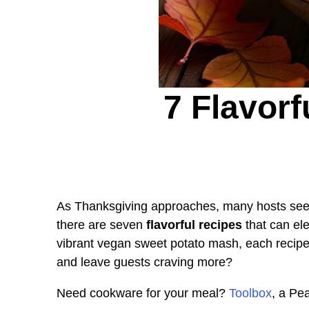
7 Flavor
As Thanksgiving approaches, many hosts seek
there are seven
flavorful recipes
that can ele
vibrant vegan sweet potato mash, each recipe
and leave guests craving more?
Need cookware for your meal?
Toolbox
, a Pe