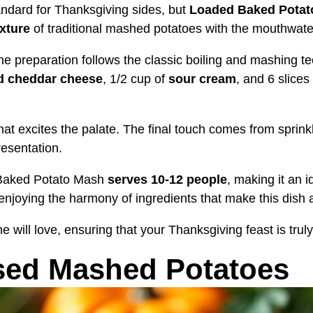
andard for Thanksgiving sides, but
Loaded Baked Potat
xture
of traditional mashed potatoes with the mouthwater
the preparation follows the classic boiling and mashing 
d cheddar cheese
, 1/2 cup of
sour cream
, and 6 slices
that excites the palate. The final touch comes from sprink
resentation.
d Baked Potato Mash
serves 10-12 people
, making it an 
 enjoying the harmony of ingredients that make this dish a
ne will love, ensuring that your Thanksgiving feast is tru
sed Mashed Potatoes