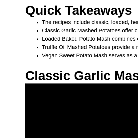
Quick Takeaways
The recipes include classic, loaded, he
Classic Garlic Mashed Potatoes offer cr
Loaded Baked Potato Mash combines che
Truffle Oil Mashed Potatoes provide a r
Vegan Sweet Potato Mash serves as a nutr
Classic Garlic Ma