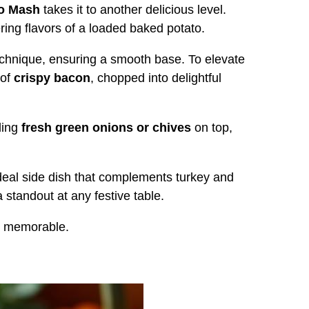
o Mash
takes it to another delicious level.
ing flavors of a loaded baked potato.
technique, ensuring a smooth base. To elevate
 of
crispy bacon
, chopped into delightful
ling
fresh green onions or chives
on top,
ideal side dish that complements turkey and
 standout at any festive table.
ly memorable.