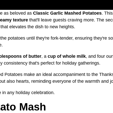
re as beloved as
Classic Garlic Mashed Potatoes
. Thi
reamy texture
that'll leave guests craving more. The secr
that elevates the dish to new heights.
 the potatoes until they're fork-tender, ensuring they're
e.
ablespoons of butter
, a
cup of whole milk
, and four ou
consistency that's perfect for holiday gatherings.
ed Potatoes make an ideal accompaniment to the Thanksgi
es but also hearts, reminding everyone of the warmth and j
 in any holiday celebration.
ato Mash