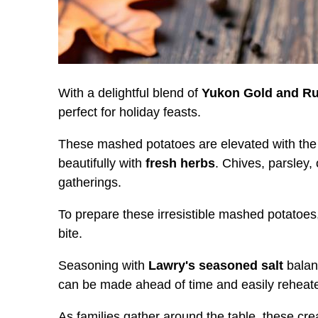
With a delightful blend of
Yukon Gold and Ru
perfect for holiday feasts.
These mashed potatoes are elevated with the 
beautifully with
fresh herbs
. Chives, parsley,
gatherings.
To prepare these irresistible mashed potatoe
bite.
Seasoning with
Lawry's seasoned salt
balanc
can be made ahead of time and easily reheated
As families gather around the table, these c