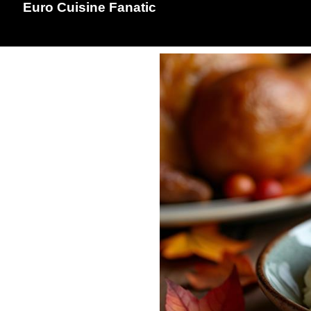
Euro Cuisine Fanatic