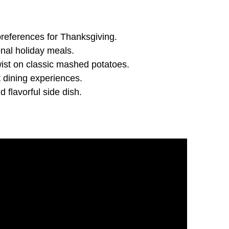
preferences for Thanksgiving.
onal holiday meals.
ist on classic mashed potatoes.
t dining experiences.
 flavorful side dish.