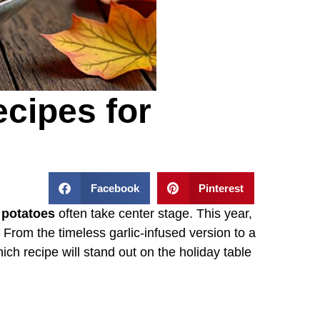
cipes for
Facebook
Pinterest
potatoes
often take center stage. This year,
s. From the timeless garlic-infused version to a
ich recipe will stand out on the holiday table