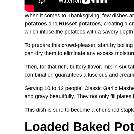
When it comes to Thanksgiving, few dishes a
potatoes
and
Russet potatoes
, creating a
c
which infuse the potatoes with a savory depth 
To prepare this crowd-pleaser, start by boiling
pan-dry them to eliminate any excess moistur
Then, for that rich, buttery flavor, mix in
six t
combination guarantees a luscious and creamy 
Serving 10 to 12 people, Classic Garlic Mash
and gravy beautifully. They not only fill plat
This dish is sure to become a cherished staple
Loaded Baked Pot