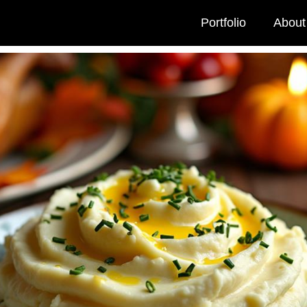
Portfolio
About