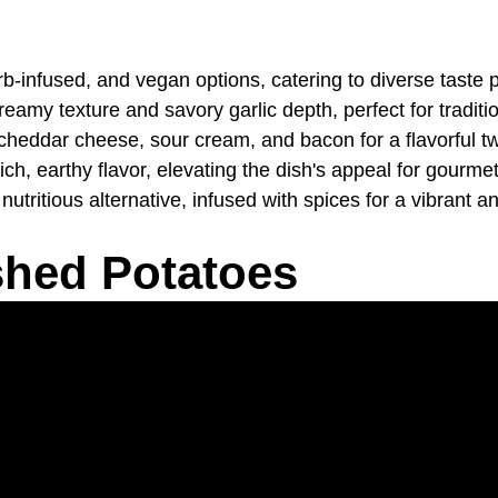
rb-infused, and vegan options, catering to diverse taste 
eamy texture and savory garlic depth, perfect for traditi
ddar cheese, sour cream, and bacon for a flavorful tw
ich, earthy flavor, elevating the dish's appeal for gourme
itious alternative, infused with spices for a vibrant and
shed Potatoes