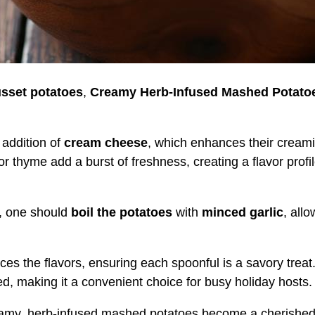
sset potatoes
,
Creamy Herb-Infused Mashed Potato
addition of
cream cheese
, which enhances their creami
 or thyme add a burst of freshness, creating a flavor profi
s, one should
boil the potatoes
with
minced garlic
, all
es the flavors, ensuring each spoonful is a savory treat
, making it a convenient choice for busy holiday hosts.
reamy, herb-infused mashed potatoes become a cherishe