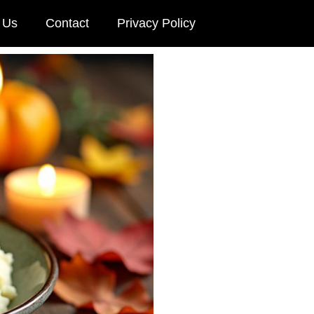
 Us
Contact
Privacy Policy