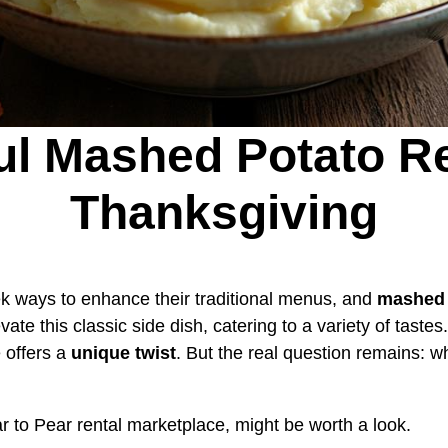
ful Mashed Potato Re
Thanksgiving
 ways to enhance their traditional menus, and
mashed 
vate this classic side dish, catering to a variety of taste
 offers a
unique twist
. But the real question remains: wh
ar to Pear rental marketplace, might be worth a look.