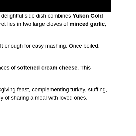
s delightful side dish combines
Yukon Gold
et lies in two large cloves of
minced garlic
,
 soft enough for easy mashing. Once boiled,
nces of
softened cream cheese
. This
ving feast, complementing turkey, stuffing,
oy of sharing a meal with loved ones.