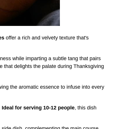
es
offer a rich and velvety texture that's
ness while imparting a subtle tang that pairs
le that delights the palate during Thanksgiving
owing the aromatic essence to infuse into every
.
Ideal for serving 10-12 people
, this dish
d side dish, complementing the main course