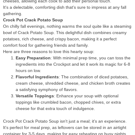
cheeses, allowing each cook to add their personal touch.
It's a delectable, comforting dish that's sure to impress at any fall
gathering.
Crock Pot Crack Potato Soup
On chilly fall evenings, nothing warms the soul quite like a steaming
bowl of Crack Potato Soup. This delightful dish combines creamy
potatoes, rich cheese, and crispy bacon, making it a perfect
comfort food for gathering friends and family.
Here are three reasons to love this hearty soup:
Easy Preparation
: With minimal prep time, you can toss the
ingredients into the Crockpot and let it work its magic for 6-8
hours on low.
Flavorful Ingredients
: The combination of diced potatoes,
cream cheese, shredded cheese, and chicken broth creates
a satisfying symphony of flavors.
Versatile Toppings
: Enhance your soup with optional
toppings like crumbled bacon, chopped chives, or extra
cheese for that extra touch of indulgence.
Crock Pot Crack Potato Soup isn't just a meal; it's an experience.
It's perfect for meal prep, as leftovers can be stored in an airtight
container for 3-5 days, making for easy reheating on busy nights.