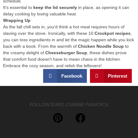
schedule.
It's essential to
keep the lid securely
in place, as opening it can
delay cooking by losing valuable heat.
Wrapping Up
As the fall chill sets in, you'd think a hot meal requires hours of
slaving over the stove. Ironically, with these 10
Crockpot recipes
,
you can toss ingredients in and let the magic happen while you kick
back with a book. From the warmth of
Chicken Noodle Soup
to
the creamy delight of
Cheeseburger Soup
, these dishes prove
that comfort food doesn't have to mean chaos in the kitchen.
Embrace the cozy season, and relish the leftovers!
Facebook
Pinterest
FOLLOW EURO CUISINE FANATICS