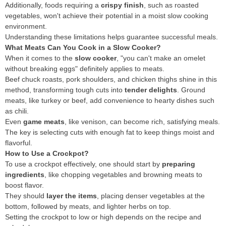
Additionally, foods requiring a
crispy finish
, such as roasted
vegetables, won't achieve their potential in a moist slow cooking
environment.
Understanding these limitations helps guarantee successful meals.
What Meats Can You Cook in a Slow Cooker?
When it comes to the
slow cooker
, "you can't make an omelet
without breaking eggs" definitely applies to meats.
Beef chuck roasts, pork shoulders, and chicken thighs shine in this
method, transforming tough cuts into
tender delights
. Ground
meats, like turkey or beef, add convenience to hearty dishes such
as chili.
Even
game meats
, like venison, can become rich, satisfying meals.
The key is selecting cuts with enough fat to keep things moist and
flavorful.
How to Use a Crockpot?
To use a crockpot effectively, one should start by
preparing
ingredients
, like chopping vegetables and browning meats to
boost flavor.
They should
layer the items
, placing denser vegetables at the
bottom, followed by meats, and lighter herbs on top.
Setting the crockpot to low or high depends on the recipe and