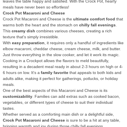
leaves the table happy and satisfied. With the Crock Pot, hearty
meals have never been so effortless!
Crock Pot Macaroni and Cheese
Crock Pot Macaroni and Cheese is the
ultimate comfort food
that
warms both the heart and the stomach on
chilly fall evenings
.
This
creamy dish
combines various cheeses, creating a rich
texture that's simply irresistible.
With
easy preparation
, it requires only a handful of ingredients like
elbow macaroni, cheddar cheese, cream cheese, milk, and butter.
Just throw everything in the slow cooker, and let it work its magic.
Cooking in a Crockpot allows the flavors to meld beautifully,
resulting in a decadent meal ready in about 2-3 hours on high or 4-
6 hours on low. It's a
family favorite
that appeals to both kids and
adults alike, making it perfect for gatherings, potlucks, or holiday
meals.
One of the best aspects of this Macaroni and Cheese is its
customizability
. Families can add extras such as cooked bacon,
vegetables, or different types of cheese to suit their individual
tastes.
Whether served as a comforting main dish or a delightful side,
Crock Pot Macaroni and Cheese
is sure to be a hit at any table,
bringing warmth and joy during those chilly fall evenings.