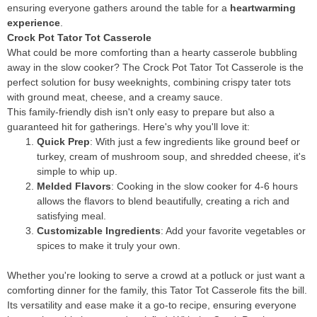
ensuring everyone gathers around the table for a
heartwarming
experience
.
Crock Pot Tator Tot Casserole
What could be more comforting than a hearty casserole bubbling
away in the slow cooker? The Crock Pot Tator Tot Casserole is the
perfect solution for busy weeknights, combining crispy tater tots
with ground meat, cheese, and a creamy sauce.
This family-friendly dish isn't only easy to prepare but also a
guaranteed hit for gatherings. Here's why you'll love it:
Quick Prep
: With just a few ingredients like ground beef or
turkey, cream of mushroom soup, and shredded cheese, it's
simple to whip up.
Melded Flavors
: Cooking in the slow cooker for 4-6 hours
allows the flavors to blend beautifully, creating a rich and
satisfying meal.
Customizable Ingredients
: Add your favorite vegetables or
spices to make it truly your own.
Whether you're looking to serve a crowd at a potluck or just want a
comforting dinner for the family, this Tator Tot Casserole fits the bill.
Its versatility and ease make it a go-to recipe, ensuring everyone