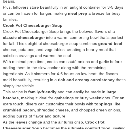
beans.
Plus, leftovers store beautifully in an airtight container for 3-5 days
or can be frozen for longer, making
meal prep
a breeze for busy
families.
Crock Pot Cheeseburger Soup
Crock Pot Cheeseburger Soup brings the beloved flavors of a
classic cheeseburger
into a warm, comforting bowl that's perfect
for fall. This delightful cheeseburger soup combines
ground beef
,
cheese, potatoes, and vegetables, creating a hearty meal that
satisfies cravings and warms the soul.
With minimal prep time, cooks can sauté onions and garlic before
adding them to the slow cooker along with the remaining
ingredients. As it simmers for 4-6 hours on low heat, the flavors
meld beautifully, resulting in a
rich and creamy consistency
that's
simply irresistible.
This recipe is
family-friendly
and can easily be made in
large
batches
, making it ideal for gatherings or busy weeknights. For an
extra touch, diners can customize their bowls with
toppings like
crumbled bacon
, shredded cheese, and chopped green onions,
adding bursts of flavor and texture.
As the leaves change and the air turns crisp,
Crock Pot
Cheeseburger Soup
becomes the
ultimate comfort food
, inviting