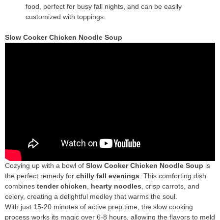
food, perfect for busy fall nights, and can be easily
customized with toppings.
Slow Cooker Chicken Noodle Soup
Cozying up with a bowl of
Slow Cooker Chicken Noodle Soup
is
the perfect remedy for
chilly fall evenings
. This comforting dish
combines
tender chicken
,
hearty noodles
, crisp carrots, and
celery, creating a delightful medley that warms the soul.
With just 15-20 minutes of active prep time, the slow cooking
process works its magic over 6-8 hours, allowing the flavors to meld