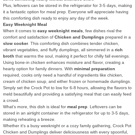
Plus, leftovers can be stored in the refrigerator for 3-5 days, making
it a fantastic option for meal prep. Everyone will appreciate having
this comforting dish ready to enjoy any day of the week.
Easy Weeknight Meal
When it comes to
easy weeknight meals
, few dishes rival the
comfort and satisfaction of
Chicken and Dumplings
prepared in a
slow cooker
. This comforting dish combines tender chicken,
vibrant vegetables, and fluffy dumplings, all simmered in a
rich
broth
that warms the soul, making it perfect for chilly fall evenings.
Using bone-in chicken enhances moisture and flavor, creating a
hearty option for family dinners. With
minimal preparation
required, cooks only need a handful of ingredients like chicken,
cream of chicken soup, and either frozen or homemade dumplings.
Simply set the Crock Pot to low for 6-8 hours, allowing the flavors to
meld beautifully and providing a satisfying meal that can easily feed
a crowd.
What's more, this dish is ideal for
meal prep
. Leftovers can be
stored in an airtight container in the refrigerator for up to 3-5 days,
making reheating a breeze.
Whether it's a busy weeknight or a cozy family gathering, Crock Pot
Chicken and Dumplings deliver deliciousness with every spoonful,