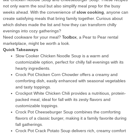
not only warm the soul but also simplify meal prep for the busy
weeks ahead. With the convenience of
slow cooking
, anyone can
create satisfying meals that bring family together. Curious about
which dishes made the list and how they can transform chilly
evenings into cozy gatherings?
Need cookware for your meal?
Toolbox
, a Pear to Pear rental
marketplace, might be worth a look.
Quick Takeaways
Slow Cooker Chicken Noodle Soup is a warm and
customizable option, perfect for chilly fall evenings with its
hearty ingredients.
Crock Pot Chicken Corn Chowder offers a creamy and
comforting dish, easily enhanced with seasonal vegetables
and tasty toppings.
Crockpot White Chicken Chili provides a nutritious, protein-
packed meal, ideal for fall with its zesty flavors and
customizable toppings.
Crock Pot Cheeseburger Soup combines the comforting
flavors of a classic burger, making it a family favorite during
fall gatherings.
Crock Pot Crack Potato Soup delivers rich, creamy comfort