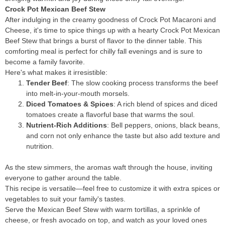
Crock Pot Mexican Beef Stew
After indulging in the creamy goodness of Crock Pot Macaroni and
Cheese, it's time to spice things up with a hearty Crock Pot Mexican
Beef Stew that brings a burst of flavor to the dinner table. This
comforting meal is perfect for chilly fall evenings and is sure to
become a family favorite.
Here's what makes it irresistible:
Tender Beef
: The slow cooking process transforms the beef
into melt-in-your-mouth morsels.
Diced Tomatoes & Spices
: A rich blend of spices and diced
tomatoes create a flavorful base that warms the soul.
Nutrient-Rich Additions
: Bell peppers, onions, black beans,
and corn not only enhance the taste but also add texture and
nutrition.
As the stew simmers, the aromas waft through the house, inviting
everyone to gather around the table.
This recipe is versatile—feel free to customize it with extra spices or
vegetables to suit your family's tastes.
Serve the Mexican Beef Stew with warm tortillas, a sprinkle of
cheese, or fresh avocado on top, and watch as your loved ones