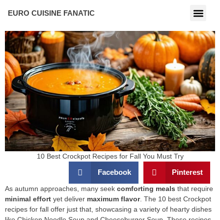
EURO CUISINE FANATIC
10 Best Crockpot Recipes for Fall You Must Try
Facebook
Pinterest
As autumn approaches, many seek
comforting meals
that require
minimal effort
yet deliver
maximum flavor
. The 10 best Crockpot
recipes for fall offer just that, showcasing a variety of hearty dishes
like Chicken Noodle Soup and Cheeseburger Soup. These recipes