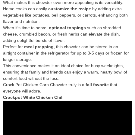
What makes this chowder even more appealing is its versatility.
Home cooks can easily
customize the recipe
by adding extra
vegetables like potatoes, bell peppers, or carrots, enhancing both
flavor and nutrition.
When it's time to serve,
optional toppings
such as shredded
cheese, crumbled bacon, or fresh herbs can elevate the dish,
adding delightful bursts of flavor.
Perfect for
meal prepping
, this chowder can be stored in an
airtight container in the refrigerator for up to 3-5 days or frozen for
longer storage.
This convenience makes it an ideal choice for busy weeknights,
ensuring that family and friends can enjoy a warm, hearty bowl of
comfort food without the fuss.
Crock Pot Chicken Corn Chowder truly is a
fall favorite
that
everyone will adore.
Crockpot White Chicken Chili