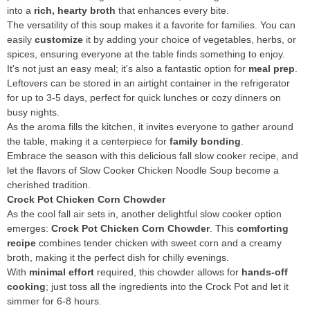
into a
rich, hearty broth
that enhances every bite.
The versatility of this soup makes it a favorite for families. You can
easily
customize
it by adding your choice of vegetables, herbs, or
spices, ensuring everyone at the table finds something to enjoy.
It's not just an easy meal; it's also a fantastic option for
meal prep
.
Leftovers can be stored in an airtight container in the refrigerator
for up to 3-5 days, perfect for quick lunches or cozy dinners on
busy nights.
As the aroma fills the kitchen, it invites everyone to gather around
the table, making it a centerpiece for
family bonding
.
Embrace the season with this delicious fall slow cooker recipe, and
let the flavors of Slow Cooker Chicken Noodle Soup become a
cherished tradition.
Crock Pot Chicken Corn Chowder
As the cool fall air sets in, another delightful slow cooker option
emerges:
Crock Pot Chicken Corn Chowder
. This
comforting
recipe
combines tender chicken with sweet corn and a creamy
broth, making it the perfect dish for chilly evenings.
With
minimal effort
required, this chowder allows for
hands-off
cooking
; just toss all the ingredients into the Crock Pot and let it
simmer for 6-8 hours.