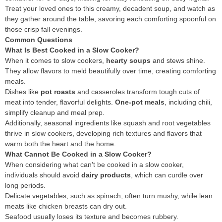
Treat your loved ones to this creamy, decadent soup, and watch as
they gather around the table, savoring each comforting spoonful on
those crisp fall evenings.
Common Questions
What Is Best Cooked in a Slow Cooker?
When it comes to slow cookers,
hearty soups
and stews shine.
They allow flavors to meld beautifully over time, creating comforting
meals.
Dishes like
pot roasts
and casseroles transform tough cuts of
meat into tender, flavorful delights.
One-pot meals
, including chili,
simplify cleanup and meal prep.
Additionally, seasonal ingredients like squash and root vegetables
thrive in slow cookers, developing rich textures and flavors that
warm both the heart and the home.
What Cannot Be Cooked in a Slow Cooker?
When considering what can't be cooked in a slow cooker,
individuals should avoid
dairy products
, which can curdle over
long periods.
Delicate vegetables, such as spinach, often turn mushy, while lean
meats like chicken breasts can dry out.
Seafood usually loses its texture and becomes rubbery.