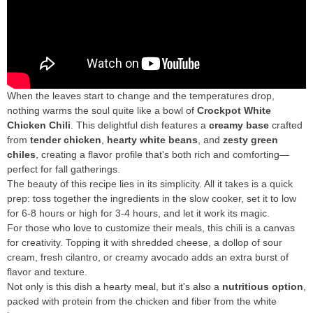
When the leaves start to change and the temperatures drop,
nothing warms the soul quite like a bowl of
Crockpot White
Chicken Chili
. This delightful dish features a
creamy base
crafted
from
tender chicken
,
hearty white beans
, and
zesty green
chiles
, creating a flavor profile that's both rich and comforting—
perfect for fall gatherings.
The beauty of this recipe lies in its simplicity. All it takes is a quick
prep: toss together the ingredients in the slow cooker, set it to low
for 6-8 hours or high for 3-4 hours, and let it work its magic.
For those who love to customize their meals, this chili is a canvas
for creativity. Topping it with shredded cheese, a dollop of sour
cream, fresh cilantro, or creamy avocado adds an extra burst of
flavor and texture.
Not only is this dish a hearty meal, but it's also a
nutritious option
,
packed with protein from the chicken and fiber from the white