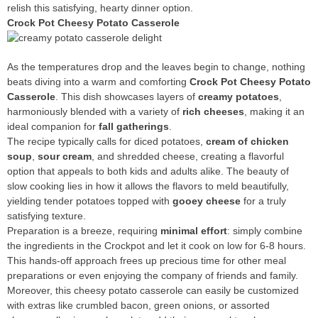
relish this satisfying, hearty dinner option.
Crock Pot Cheesy Potato Casserole
As the temperatures drop and the leaves begin to change, nothing
beats diving into a warm and comforting
Crock Pot Cheesy Potato
Casserole
. This dish showcases layers of
creamy potatoes
,
harmoniously blended with a variety of
rich cheeses
, making it an
ideal companion for
fall gatherings
.
The recipe typically calls for diced potatoes,
cream of chicken
soup
,
sour cream
, and shredded cheese, creating a flavorful
option that appeals to both kids and adults alike. The beauty of
slow cooking lies in how it allows the flavors to meld beautifully,
yielding tender potatoes topped with
gooey cheese
for a truly
satisfying texture.
Preparation is a breeze, requiring
minimal effort
: simply combine
the ingredients in the Crockpot and let it cook on low for 6-8 hours.
This hands-off approach frees up precious time for other meal
preparations or even enjoying the company of friends and family.
Moreover, this cheesy potato casserole can easily be customized
with extras like crumbled bacon, green onions, or assorted