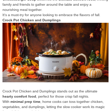
family and friends to gather around the table and enjoy a
nourishing meal together.
It's a must-try for anyone looking to embrace the flavors of fall.
Crock Pot Chicken and Dumplings
Crock Pot Chicken and Dumplings stands out as the ultimate
hearty comfort food
, perfect for those crisp fall nights.
With
minimal prep time
, home cooks can toss together chicken,
vegetables, and dumplings, letting the slow cooker work its magic