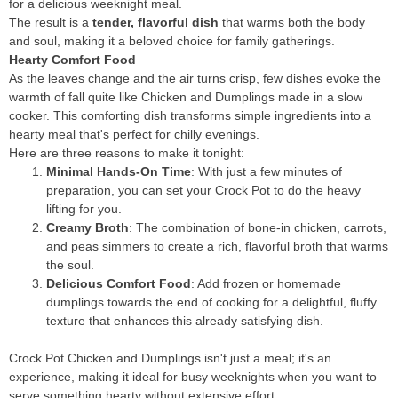
for a delicious weeknight meal.
The result is a
tender, flavorful dish
that warms both the body
and soul, making it a beloved choice for family gatherings.
Hearty Comfort Food
As the leaves change and the air turns crisp, few dishes evoke the
warmth of fall quite like Chicken and Dumplings made in a slow
cooker. This comforting dish transforms simple ingredients into a
hearty meal that's perfect for chilly evenings.
Here are three reasons to make it tonight:
Minimal Hands-On Time
: With just a few minutes of
preparation, you can set your Crock Pot to do the heavy
lifting for you.
Creamy Broth
: The combination of bone-in chicken, carrots,
and peas simmers to create a rich, flavorful broth that warms
the soul.
Delicious Comfort Food
: Add frozen or homemade
dumplings towards the end of cooking for a delightful, fluffy
texture that enhances this already satisfying dish.
Crock Pot Chicken and Dumplings isn't just a meal; it's an
experience, making it ideal for busy weeknights when you want to
serve something hearty without extensive effort.