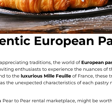
entic European Pas
 appreciating traditions, the world of
European pas
, inviting enthusiasts to experience the nuances of t
nd to the
luxurious Mille Feuille
of France, these t
as the unexpected characteristics of each pastry 
 a Pear to Pear rental marketplace, might be worth