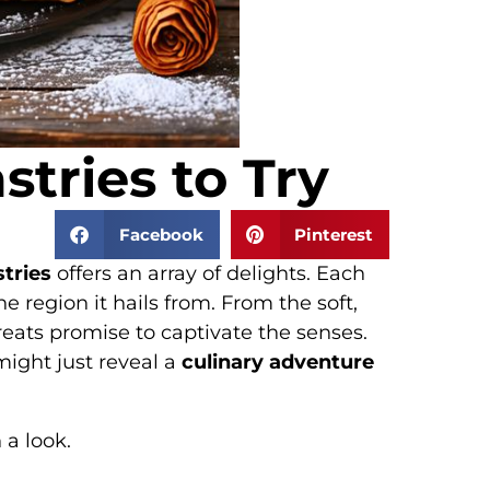
tries to Try
Facebook
Pinterest
tries
offers an array of delights. Each
he region it hails from. From the soft,
reats promise to captivate the senses.
might just reveal a
culinary adventure
 a look.