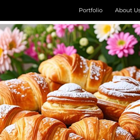
Portfolio
About U