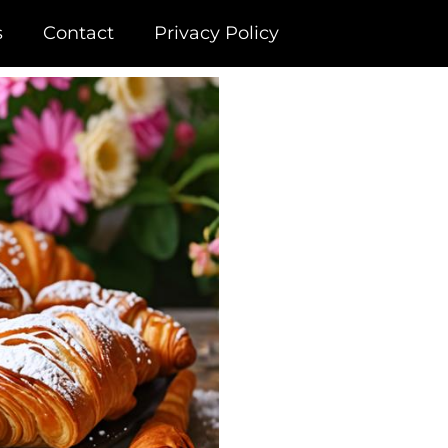
s
Contact
Privacy Policy