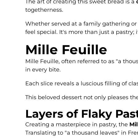
The art of creating this sweet bread is a
togetherness.
Whether served at a family gathering or
feel special. It's more than just a pastry; 
Mille Feuille
Mille Feuille, often referred to as "a tho
in every bite.
Each slice reveals a luscious filling of cla
This beloved dessert not only pleases the
Layers of Flaky Pas
Creating a masterpiece in pastry, the
Mil
Translating to "a thousand leaves" in Fre