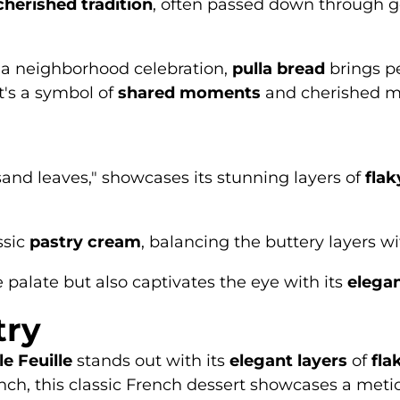
cherished tradition
, often passed down through g
 a neighborhood celebration,
pulla bread
brings p
it's a symbol of
shared moments
and cherished m
usand leaves," showcases its stunning layers of
flak
ssic
pastry cream
, balancing the buttery layers wit
 palate but also captivates the eye with its
elegan
try
le Feuille
stands out with its
elegant layers
of
fla
nch, this classic French dessert showcases a meticul