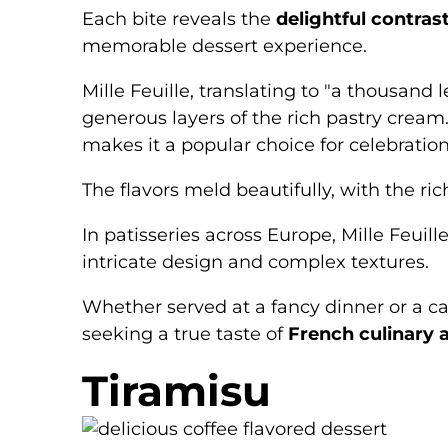
Each bite reveals the
delightful contras
memorable dessert experience.
Mille Feuille, translating to "a thousand 
generous layers of the rich pastry cream.
makes it a popular choice for celebratio
The flavors meld beautifully, with the ric
In patisseries across Europe, Mille Feui
intricate design and complex textures.
Whether served at a fancy dinner or a ca
seeking a true taste of
French culinary a
Tiramisu