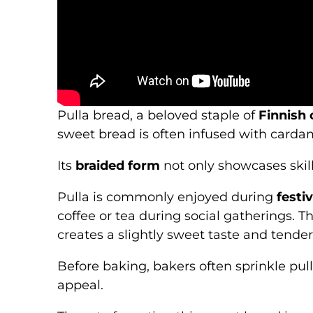
Pulla bread, a beloved staple of
Finnish 
sweet bread is often infused with cardam
Its
braided form
not only showcases skil
Pulla is commonly enjoyed during
festi
coffee or tea during social gatherings. T
creates a slightly sweet taste and tender
Before baking, bakers often sprinkle pul
appeal.