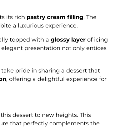
s its rich
pastry cream filling
. The
bite a luxurious experience.
cally topped with a
glossy layer
of icing
s elegant presentation not only entices
 take pride in sharing a dessert that
ion
, offering a delightful experience for
g this dessert to new heights. This
exture that perfectly complements the