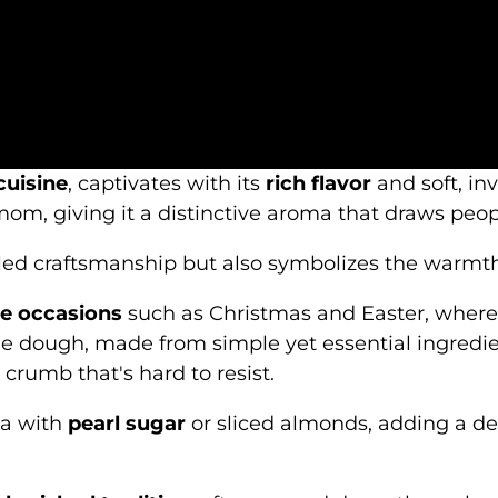
cuisine
, captivates with its
rich flavor
and soft, inv
om, giving it a distinctive aroma that draws peopl
led craftsmanship but also symbolizes the warmth
ve occasions
such as Christmas and Easter, where 
he dough, made from simple yet essential ingredien
 crumb that's hard to resist.
la with
pearl sugar
or sliced almonds, adding a de