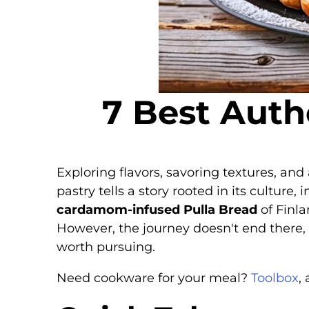
7 Best Auth
Exploring flavors, savoring textures, and
pastry tells a story rooted in its culture
cardamom-infused Pulla Bread
of Finla
However, the journey doesn't end there, 
worth pursuing.
Need cookware for your meal?
Toolbox
,