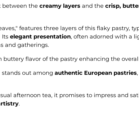
t
between the
creamy layers
and the
crisp, butte
leaves," features three layers of this flaky pastry
 Its
elegant presentation
, often adorned with a l
ns and gatherings.
h buttery flavor of the pastry enhancing the overall
lle stands out among
authentic European pastries
sual afternoon tea, it promises to impress and sat
rtistry
.