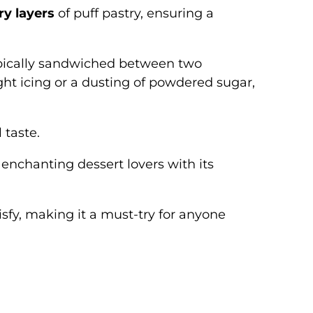
ry layers
of puff pastry, ensuring a
, typically sandwiched between two
ight icing or a dusting of powdered sugar,
 taste.
, enchanting dessert lovers with its
isfy, making it a must-try for anyone