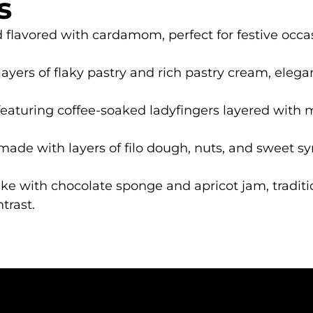
s
 flavored with cardamom, perfect for festive occa
layers of flaky pastry and rich pastry cream, elegan
t featuring coffee-soaked ladyfingers layered with 
ade with layers of filo dough, nuts, and sweet syr
cake with chocolate sponge and apricot jam, tradi
trast.