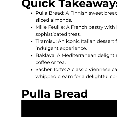
Quick Takeaway
Pulla Bread: A Finnish sweet bread
sliced almonds.
Mille Feuille: A French pastry with 
sophisticated treat.
Tiramisu: An iconic Italian desser
indulgent experience.
Baklava: A Mediterranean delight m
coffee or tea.
Sacher Torte: A classic Viennese 
whipped cream for a delightful con
Pulla Bread