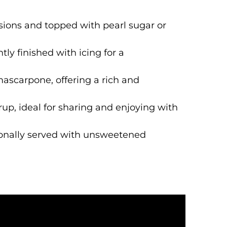
sions and topped with pearl sugar or
tly finished with icing for a
mascarpone, offering a rich and
up, ideal for sharing and enjoying with
tionally served with unsweetened