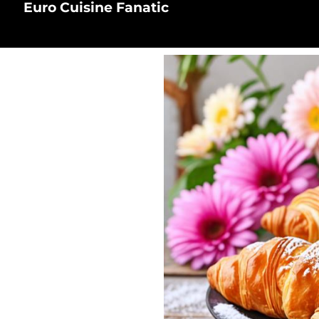
Euro Cuisine Fanatic