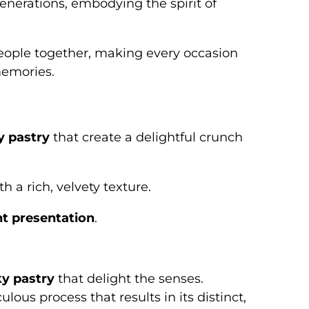
enerations, embodying the spirit of
eople together, making every occasion
emories.
y pastry
that create a delightful crunch
h a rich, velvety texture.
t presentation
.
ky pastry
that delight the senses.
ous process that results in its distinct,