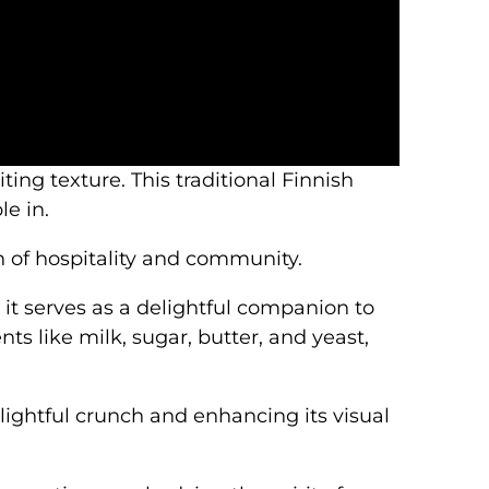
iting texture. This traditional Finnish
e in.
 of hospitality and community.
it serves as a delightful companion to
ts like milk, sugar, butter, and yeast,
lightful crunch and enhancing its visual