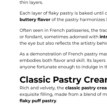
thin layers.
Each layer of flaky pastry is baked until
buttery flavor
of the pastry harmonizes b
Often seen in French patisseries, the trad
or fondant, sometimes adorned with
int
the eye but also reflects the artistry behi
As a demonstration of French pastry maste
embodies both flavor and skill. Its layers
anyone fortunate enough to indulge in th
Classic Pastry Crea
Rich and velvety, the
classic pastry crea
exquisite filling, made from a blend of m
flaky puff pastry
.