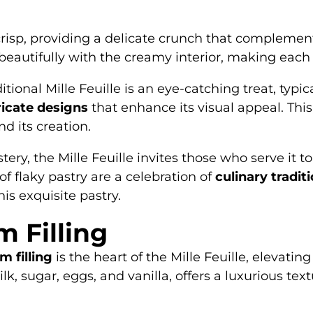
 crisp, providing a delicate crunch that complement
eautifully with the creamy interior, making each 
itional Mille Feuille is an eye-catching treat, typi
ricate designs
that enhance its visual appeal. Thi
nd its creation.
ry, the Mille Feuille invites those who serve it to
 of flaky pastry are a celebration of
culinary tradit
is exquisite pastry.
m Filling
m filling
is the heart of the Mille Feuille, elevatin
ilk, sugar, eggs, and vanilla, offers a luxurious t