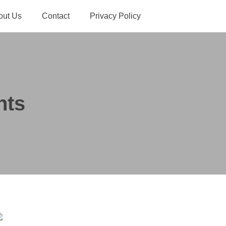
out Us
Contact
Privacy Policy
hts