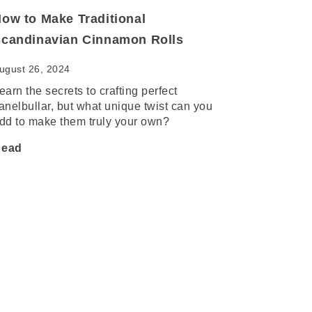
ow to Make Traditional
candinavian Cinnamon Rolls
ugust 26, 2024
earn the secrets to crafting perfect
anelbullar, but what unique twist can you
dd to make them truly your own?
ead