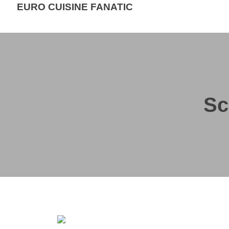
EURO CUISINE FANATIC
Sc