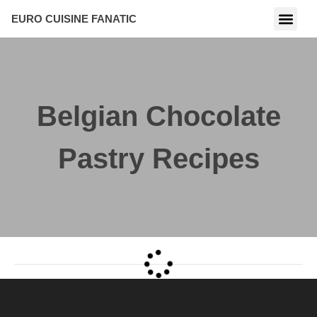
EURO CUISINE FANATIC
Belgian Chocolate
Pastry Recipes